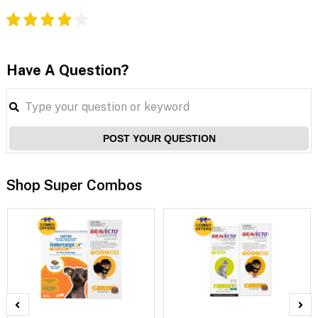
Have A Question?
POST YOUR QUESTION
Shop Super Combos