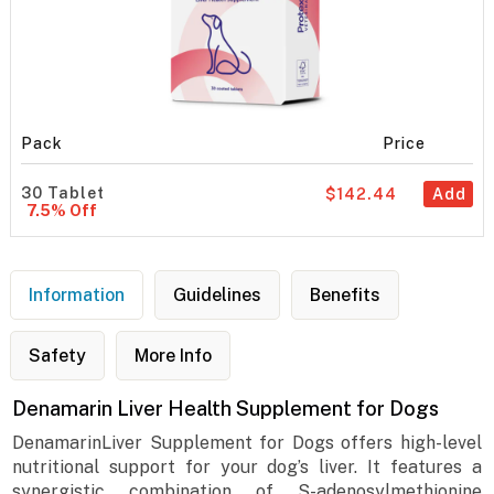
Pack
Price
30 Tablet
$142.44
Add
7.5% Off
Information
Guidelines
Benefits
Safety
More Info
Denamarin Liver Health Supplement for Dogs
DenamarinLiver Supplement for Dogs offers high-level
nutritional support for your dog’s liver. It features a
synergistic combination of S-adenosylmethionine