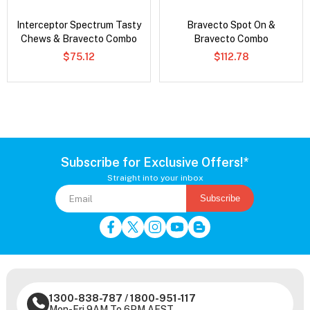
Interceptor Spectrum Tasty
Bravecto Spot On &
Chews & Bravecto Combo
Bravecto Combo
$75.12
$112.78
Subscribe for Exclusive Offers!*
Straight into your inbox
Subscribe
1300-838-787
/
1800-951-117
Mon-Fri 9AM To 6PM AEST