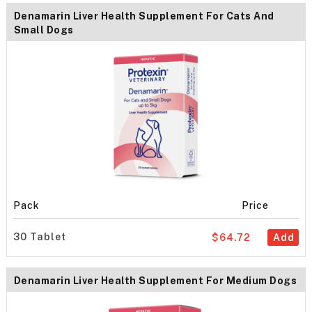
Denamarin Liver Health Supplement For Cats And
Small Dogs
Pack
Price
30 Tablet
$64.72
Add
Denamarin Liver Health Supplement For Medium Dogs