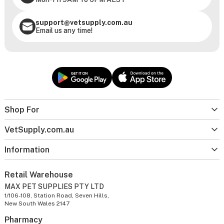
support@vetsupply.com.au
Email us any time!
Shop For
VetSupply.com.au
Information
Retail Warehouse
MAX PET SUPPLIES PTY LTD
1/106-108, Station Road, Seven Hills,
New South Wales 2147
Pharmacy