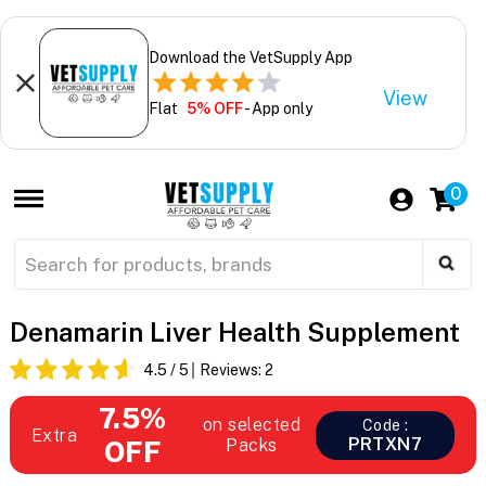
Download the VetSupply App
View
Flat
5% OFF
- App only
0
Denamarin Liver Health Supplement
4.5
/ 5
Reviews:
2
7.5%
on selected
Code :
Extra
PRTXN7
OFF
Packs