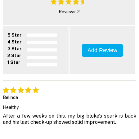
Reviews: 2
5 Star
4 Star
3 Star
Add Review
2 Star
1 Star
Belinda
Healthy
After a few weeks on this, my big bloke’s spark is back
and his last check-up showed solid improvement.