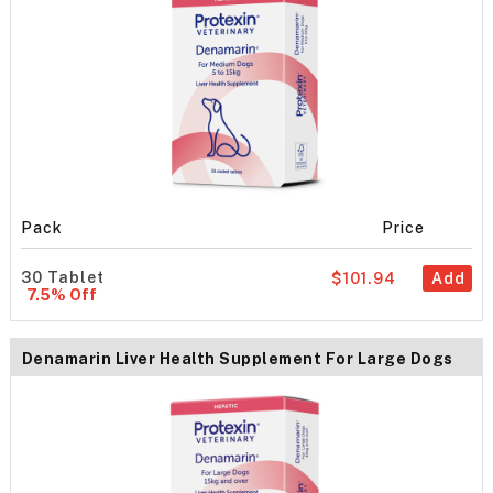
Pack
Price
30 Tablet
$101.94
Add
7.5% Off
Denamarin Liver Health Supplement For Large Dogs