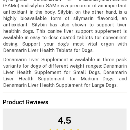
(SAMe) and silybin. SAMe is a precursor of an important
antioxidant in the body. Silybin, on the other hand, is a
highly bioavailable form of silymarin flavonoid, an
antioxidant. Silybin has also shown to support liver
healthin dogs. This canine liver support supplement is
available in easy-to-dose coated tablets for convenient
dosing. Support your dog’s most vital organ with
Denamarin Liver Health Tablets for Dogs.
Denamarin Liver Supplement is available in three pack
variants for dogs of different weight ranges: Denamarin
Liver Health Supplement for Small Dogs, Denamarin
Liver Health Supplement for Medium Dogs, and
Denamarin Liver Health Supplement for Large Dogs.
Product Reviews
4.5