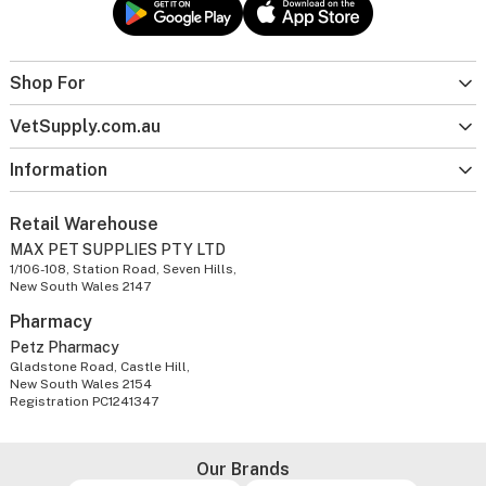
Shop For
VetSupply.com.au
Information
Retail Warehouse
MAX PET SUPPLIES PTY LTD
1/106-108, Station Road, Seven Hills,
New South Wales 2147
Pharmacy
Petz Pharmacy
Gladstone Road, Castle Hill,
New South Wales 2154
Registration PC1241347
Our Brands