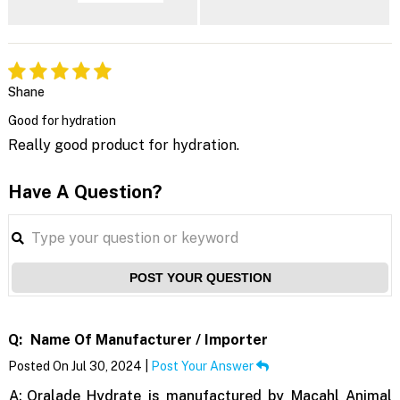
Shane
Good for hydration
Really good product for hydration.
Have A Question?
POST YOUR QUESTION
Q:
Name Of Manufacturer / Importer
Posted On Jul 30, 2024 |
Post Your Answer
A:
Oralade Hydrate is manufactured by Macahl Animal