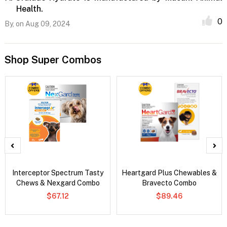
Health.
0
By,
on Aug 09, 2024
Shop Super Combos
Interceptor Spectrum Tasty
Heartgard Plus Chewables &
Chews & Nexgard Combo
Bravecto Combo
$67.12
$89.46