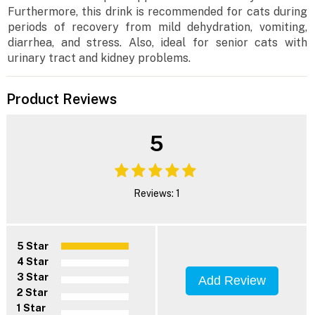
Furthermore, this drink is recommended for cats during
periods of recovery from mild dehydration, vomiting,
diarrhea, and stress. Also, ideal for senior cats with
urinary tract and kidney problems.
Product Reviews
5
Reviews: 1
5 Star
4 Star
3 Star
Add Review
2 Star
1 Star