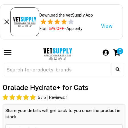
Download the VetSupply App
View
Flat
5% OFF
- App only
0
Oralade Hydrate+ for Cats
5
/ 5
Reviews:
1
Share your details will get back to you once the product in
stock.