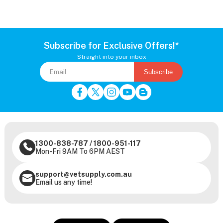
Subscribe for Exclusive Offers!*
Straight into your inbox
Subscribe
1300-838-787
/
1800-951-117
Mon-Fri 9AM To 6PM AEST
support@vetsupply.com.au
Email us any time!