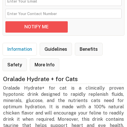
Information
Guidelines
Benefits
Safety
More Info
Oralade Hydrate + for Cats
Oralade Hydrate+ for cat is a clinically proven
hypotonic drink designed to rapidly replenish fluids,
minerals, glucose, and the nutrients cats need for
optimum hydration. It is made with a 100% natural
chicken flavor and will encourage your feline to readily
drink it when required. Moreover, this drink contains
taurine that helps support heart and eye health.