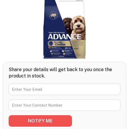
Share your details will get back to you once the
product in stock.