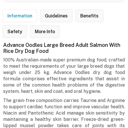
Information
Guidelines
Benefits
Safety
More Info
Advance Oodles Large Breed Adult Salmon With
Rice Dry Dog Food
100% Australian-made super premium dog food, crafted
to meet the requirements of your large breed dogs that
weigh under 25 kg. Advance Oodles dry dog food
formula comprises effective ingredients that assist in
some of the common health problems of the digestive
system, heart, skin and coat, and oral hygiene.
The grain-free composition carries Taurine and Arginine
to support cardiac function and improve vascular health.
Niacin and Pantothenic Acid manage skin sensitivity by
maintaining a healthy skin barrier. Freeze-dried green-
lipped mussel powder takes care of joints with its