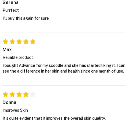
Serena
Purrfect
I'll buy this again for sure
Max
Reliable product
I bought Advance for my scoodle and she has started liking it, I can
see the a difference in her skin and health since one month of use.
Donna
Improves Skin
It's quite evident that it improves the overall skin quality.