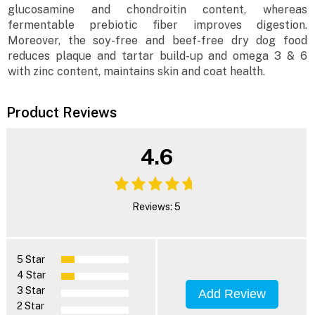
glucosamine and chondroitin content, whereas
fermentable prebiotic fiber improves digestion.
Moreover, the soy-free and beef-free dry dog food
reduces plaque and tartar build-up and omega 3 & 6
with zinc content, maintains skin and coat health.
Product Reviews
4.6
Reviews: 5
5 Star
4 Star
3 Star
Add Review
2 Star