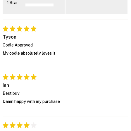
1 Star
Tyson
Oodle Approved
My oodle absolutely loves it
Ian
Best buy
Damn happy with my purchase