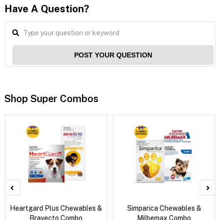
Have A Question?
POST YOUR QUESTION
Shop Super Combos
Heartgard Plus Chewables &
Simparica Chewables &
Bravecto Combo
Milbemax Combo