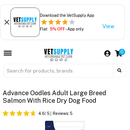
Download the VetSupply App
View
Flat
5% OFF
- App only
0
Advance Oodles Adult Large Breed
Salmon With Rice Dry Dog Food
4.6
/ 5
Reviews:
5