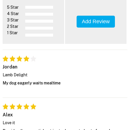
5 Star
4 Star
3 Star
Add Review
2 Star
1 Star
Jordan
Lamb Delight
My dog eagerly waits mealtime
Alex
Love it