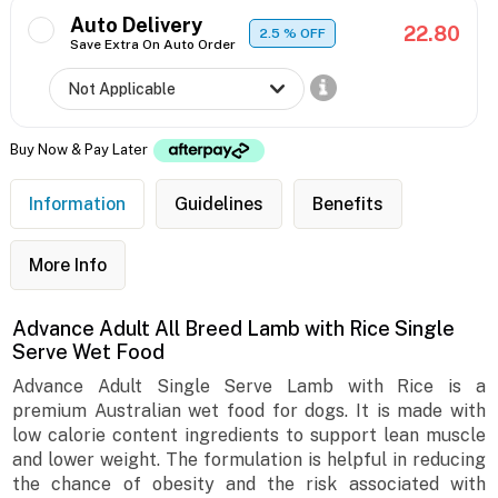
Auto Delivery
22.80
2.5
% OFF
Save Extra On Auto Order
Buy Now & Pay Later
Information
Guidelines
Benefits
More Info
Advance Adult All Breed Lamb with Rice Single
Serve Wet Food
Advance Adult Single Serve Lamb with Rice is a
premium Australian wet food for dogs. It is made with
low calorie content ingredients to support lean muscle
and lower weight. The formulation is helpful in reducing
the chance of obesity and the risk associated with