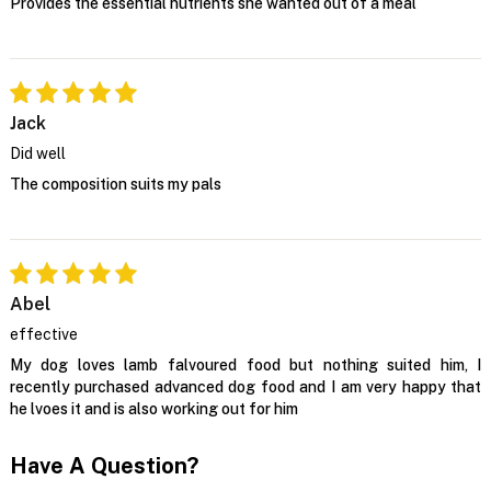
Provides the essential nutrients she wanted out of a meal
Jack
Did well
The composition suits my pals
Abel
effective
My dog loves lamb falvoured food but nothing suited him, I
recently purchased advanced dog food and I am very happy that
he lvoes it and is also working out for him
Have A Question?