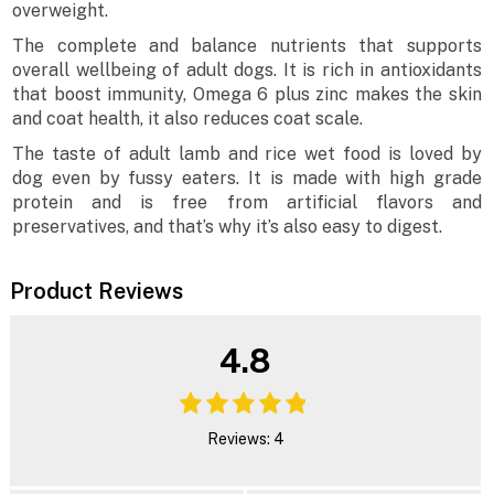
overweight.
The complete and balance nutrients that supports
overall wellbeing of adult dogs. It is rich in antioxidants
that boost immunity, Omega 6 plus zinc makes the skin
and coat health, it also reduces coat scale.
The taste of adult lamb and rice wet food is loved by
dog even by fussy eaters. It is made with high grade
protein and is free from artificial flavors and
preservatives, and that’s why it’s also easy to digest.
Product Reviews
4.8
Reviews: 4