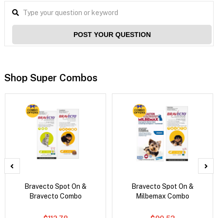
POST YOUR QUESTION
Shop Super Combos
Bravecto Spot On &
Bravecto Spot On &
Bravecto Combo
Milbemax Combo