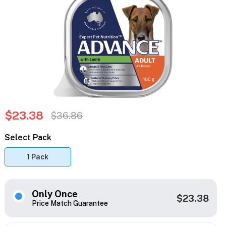
$23.38
$36.86
Select Pack
1 Pack
Only Once
$23.38
Price Match Guarantee