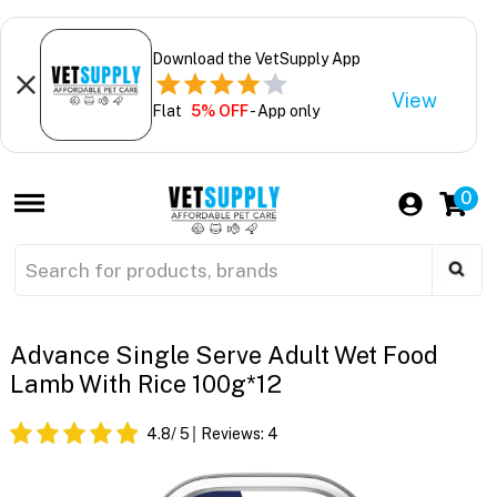
Download the VetSupply App
View
Flat
5% OFF
- App only
0
Advance Single Serve Adult Wet Food
Lamb With Rice 100g*12
4.8
/ 5
Reviews:
4