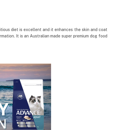
ious diet is excellent and it enhances the skin and coat
formation. It is an Australian made super premium dog food