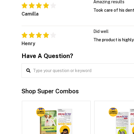
Amazing results
Took care of his dent
Camilla
Did well
The product is highly
Henry
Have A Question?
Shop Super Combos