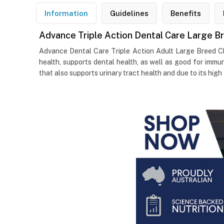
Information
Guidelines
Benefits
Advance Triple Action Dental Care Large B
Advance Dental Care Triple Action Adult Large Breed Chi
health, supports dental health, as well as good for immun
that also supports urinary tract health and due to its high 