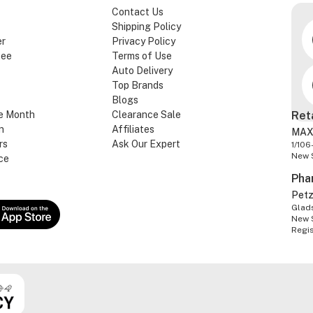
Contact Us
Shipping Policy
er
Privacy Policy
tee
Terms of Use
Auto Delivery
Top Brands
Blogs
e Month
Clearance Sale
Ret
n
Affiliates
MAX
rs
Ask Our Expert
1/106
New 
ce
Pha
Pet
Glads
New 
Regi