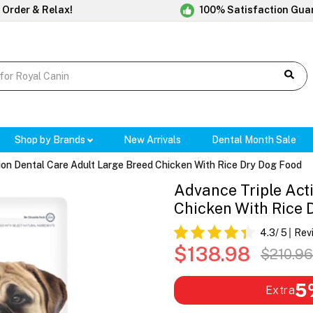
 Order & Relax!
100% Satisfaction Gua
Shop by Brands
New Arrivals
Dental Month Sale
ion Dental Care Adult Large Breed Chicken With Rice Dry Dog Food
Advance Triple Act
Chicken With Rice 
4.3
/ 5
Rev
$138.98
$210.96
5
Extra