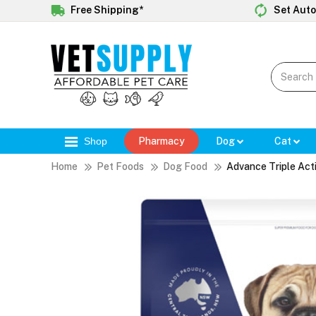
Free Shipping*
Set Auto
Shop
Pharmacy
Dog
Cat
Home
Pet Foods
Dog Food
Advance Triple Act