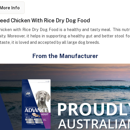
More Info
reed Chicken With Rice Dry Dog Food
cken with Rice Dry Dog Food is a healthy and tasty meal. This nutrit
ity. Moreover, it helps in supporting a healthy gut and better stool 
taste, it is loved and accepted by all large dog breeds.
From the Manufacturer