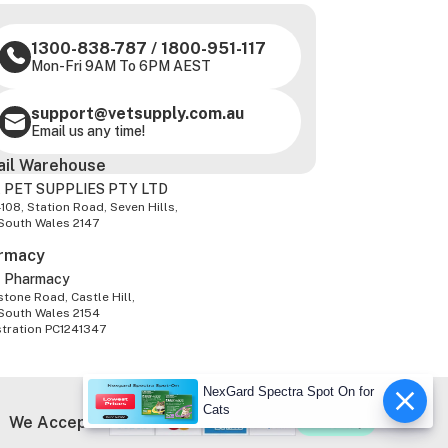
1300-838-787
/
1800-951-117
Mon-Fri 9AM To 6PM AEST
support@vetsupply.com.au
Email us any time!
ail Warehouse
 PET SUPPLIES PTY LTD
-108, Station Road, Seven Hills,
South Wales 2147
rmacy
z Pharmacy
tone Road, Castle Hill,
South Wales 2154
stration PC1241347
NexGard Spectra Spot On for
Cats
We Accept