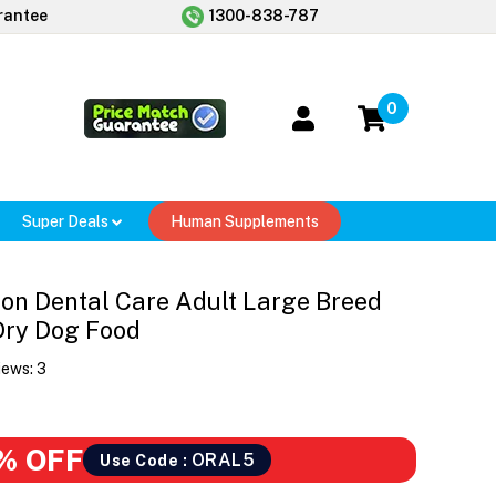
rantee
1300-838-787
0
Super Deals
Human Supplements
ion Dental Care Adult Large Breed
Dry Dog Food
iews:
3
% OFF
ORAL5
Use Code :