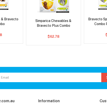
 & Bravecto
Bravecto S
Simparica Chewables &
mbo
Combo P
Bravecto Plus Combo
78
$62.78
.com.au
Information
Cus