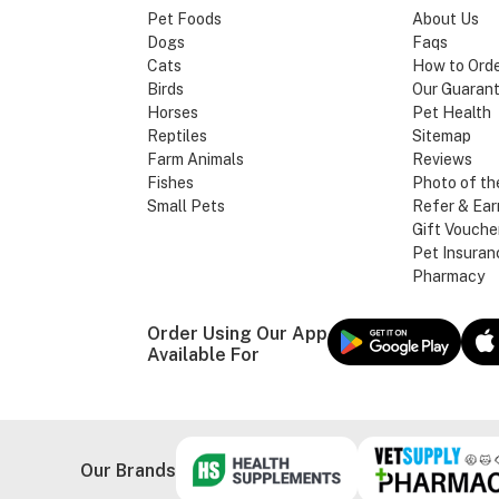
Pet Foods
About Us
Dogs
Faqs
Cats
How to Ord
Birds
Our Guaran
Horses
Pet Health
Reptiles
Sitemap
Farm Animals
Reviews
Fishes
Photo of th
Small Pets
Refer & Ear
Gift Vouche
Pet Insuran
Pharmacy
Order Using Our App
Available For
Our Brands