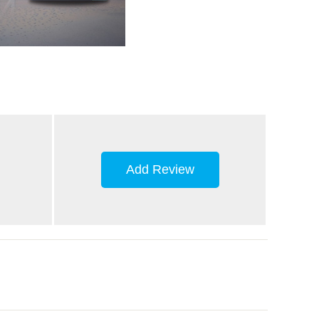
Add Review