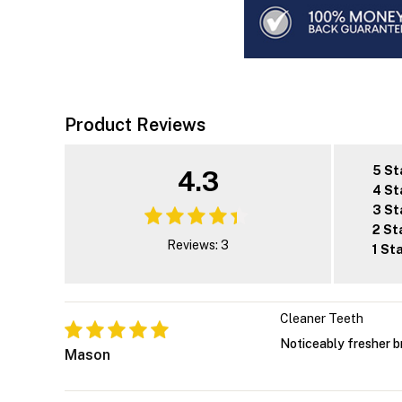
Product Reviews
5 St
4.3
4 St
3 St
2 St
Reviews: 3
1 St
Cleaner Teeth
Noticeably fresher b
Mason