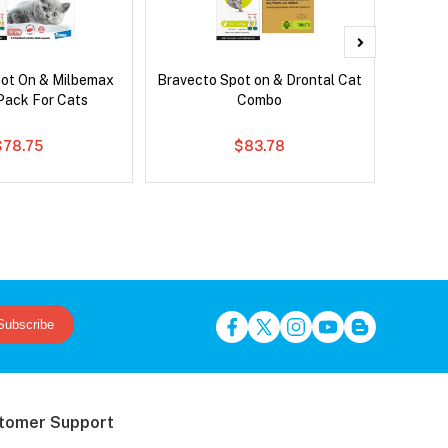
pot On & Milbemax
Bravecto Spot on & Drontal Cat
Front
ack For Cats
Combo
$78.75
$83.78
Subscribe
tomer Support