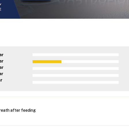
ar
ar
ar
ar
ar
reath after feeding