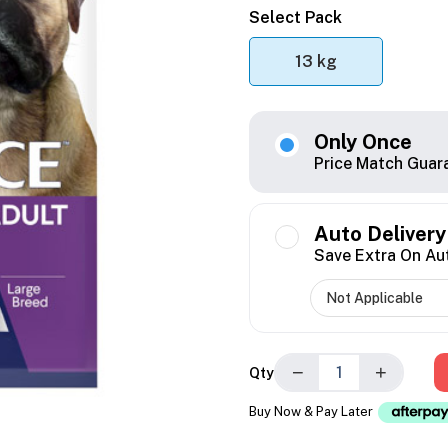
Select Pack
13 kg
Only Once
Price Match Guar
Auto Delivery
Save Extra On Au
−
+
Qty
Buy Now & Pay Later