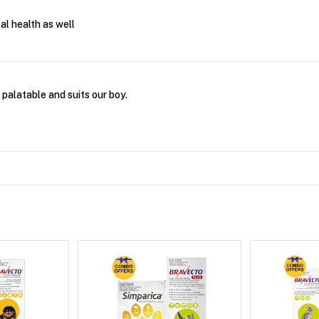
al health as well
 palatable and suits our boy.