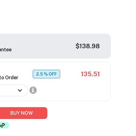
$138.98
antee
135.51
2.5
% OFF
to Order
BUY NOW