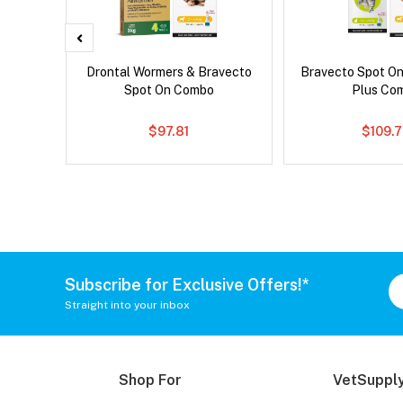
x Cat
Drontal Wormers & Bravecto
Bravecto Spot On
Spot On Combo
Plus Co
$97.81
$109.
Subscribe for Exclusive Offers!*
Straight into your inbox
Shop For
VetSupply