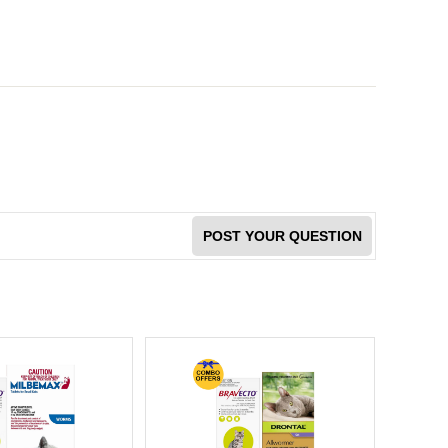
POST YOUR QUESTION