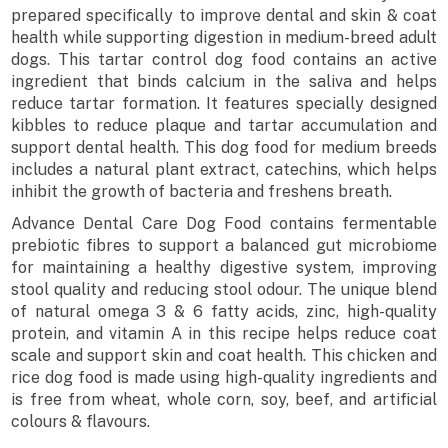
prepared specifically to improve dental and skin & coat
health while supporting digestion in medium-breed adult
dogs. This tartar control dog food contains an active
ingredient that binds calcium in the saliva and helps
reduce tartar formation. It features specially designed
kibbles to reduce plaque and tartar accumulation and
support dental health. This dog food for medium breeds
includes a natural plant extract, catechins, which helps
inhibit the growth of bacteria and freshens breath.
Advance Dental Care Dog Food contains fermentable
prebiotic fibres to support a balanced gut microbiome
for maintaining a healthy digestive system, improving
stool quality and reducing stool odour. The unique blend
of natural omega 3 & 6 fatty acids, zinc, high-quality
protein, and vitamin A in this recipe helps reduce coat
scale and support skin and coat health. This chicken and
rice dog food is made using high-quality ingredients and
is free from wheat, whole corn, soy, beef, and artificial
colours & flavours.