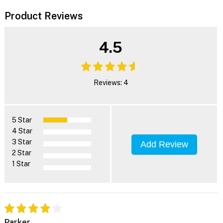
Product Reviews
4.5
Reviews: 4
5 Star
4 Star
3 Star
Add Review
2 Star
1 Star
Parker