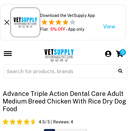
Download the VetSupply App
View
Flat
5% OFF
- App only
0
Advance Triple Action Dental Care Adult
Medium Breed Chicken With Rice Dry Dog
Food
4.5
/ 5
Reviews:
4