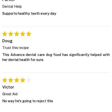
Dental Help
Supports healthy teeth every day
Doug
Trust this recipe
This Advance dental care dog food has significantly helped with
her dental health for sure.
Victor
Great Aid
No way he's going to reject this