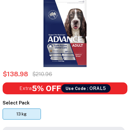
$138.98
$210.96
5% OFF
Extra
ORAL5
Use Code :
Select Pack
13 kg