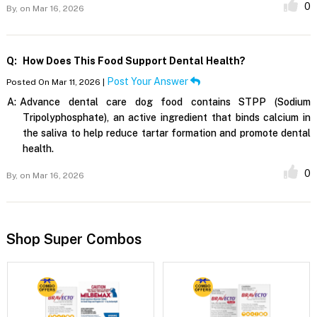
0
By,
on Mar 16, 2026
Q:
How Does This Food Support Dental Health?
Post Your Answer
Posted On Mar 11, 2026 |
A:
Advance dental care dog food contains STPP (Sodium
Tripolyphosphate), an active ingredient that binds calcium in
the saliva to help reduce tartar formation and promote dental
health.
0
By,
on Mar 16, 2026
Shop Super Combos