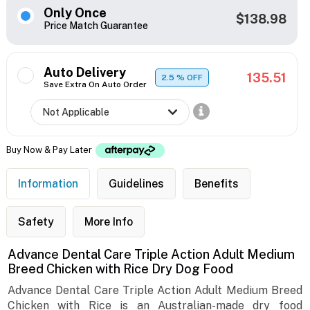
Only Once
$138.98
Price Match Guarantee
Auto Delivery
135.51
2.5
% OFF
Save Extra On Auto Order
Buy Now & Pay Later
Information
Guidelines
Benefits
Safety
More Info
Advance Dental Care Triple Action Adult Medium
Breed Chicken with Rice Dry Dog Food
Advance Dental Care Triple Action Adult Medium Breed
Chicken with Rice is an Australian-made dry food