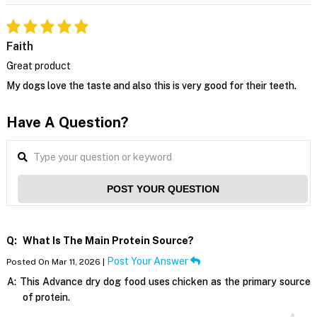
Faith
Great product
My dogs love the taste and also this is very good for their teeth.
Have A Question?
POST YOUR QUESTION
Q:
What Is The Main Protein Source?
Post Your Answer
Posted On Mar 11, 2026 |
A:
This Advance dry dog food uses chicken as the primary source
of protein.