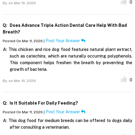
0
By,
on Mar 16, 2026
Q:
Does Advance Triple Action Dental Care Help With Bad
Breath?
Post Your Answer
Posted On Mar 11, 2026 |
A:
This chicken and rice dog food features natural plant extract,
such as catechins, which are naturally occurring polyphenols.
This component helps freshen the breath by preventing the
growth of bacteria.
0
By,
on Mar 16, 2026
Q:
Is It Suitable For Daily Feeding?
Post Your Answer
Posted On Mar 11, 2026 |
A:
This dog food for medium breeds can be offered to dogs daily
after consulting a veterinarian.