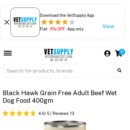
Download the VetSupply App
View
Flat
5% OFF
- App only
0
Black Hawk Grain Free Adult Beef Wet
Dog Food 400gm
4.6
/ 5
Reviews:
13