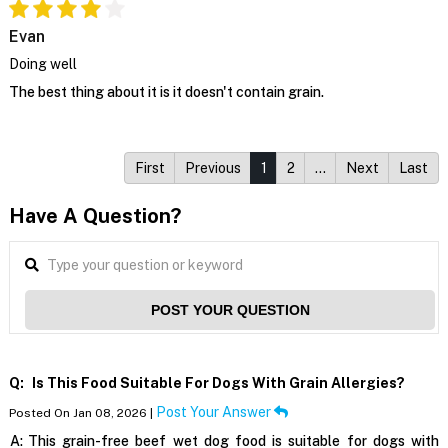
Evan
Doing well
The best thing about it is it doesn't contain grain.
First
Previous
1
2
…
Next
Last
Have A Question?
POST YOUR QUESTION
Q:
Is This Food Suitable For Dogs With Grain Allergies?
Post Your Answer
Posted On Jan 08, 2026 |
A:
This grain-free beef wet dog food is suitable for dogs with