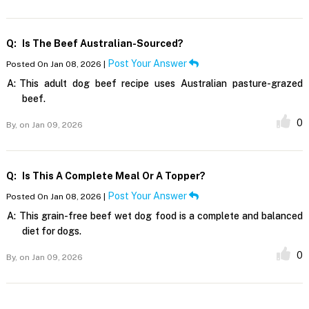
Q:
Is The Beef Australian-Sourced?
Post Your Answer
Posted On Jan 08, 2026 |
A:
This adult dog beef recipe uses Australian pasture-grazed
beef.
0
By,
on Jan 09, 2026
Q:
Is This A Complete Meal Or A Topper?
Post Your Answer
Posted On Jan 08, 2026 |
A:
This grain-free beef wet dog food is a complete and balanced
diet for dogs.
0
By,
on Jan 09, 2026