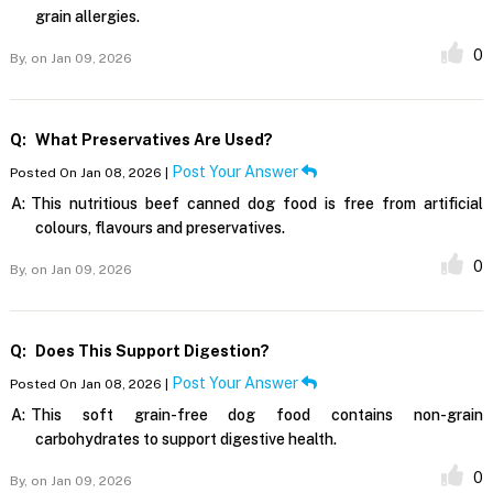
grain allergies.
0
By,
on Jan 09, 2026
Q:
What Preservatives Are Used?
Post Your Answer
Posted On Jan 08, 2026 |
A:
This nutritious beef canned dog food is free from artificial
colours, flavours and preservatives.
0
By,
on Jan 09, 2026
Q:
Does This Support Digestion?
Post Your Answer
Posted On Jan 08, 2026 |
A:
This soft grain-free dog food contains non-grain
carbohydrates to support digestive health.
0
By,
on Jan 09, 2026