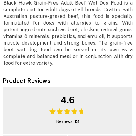
Black Hawk Grain-Free Adult Beef Wet Dog Food is a
complete diet for adult dogs of all breeds. Crafted with
Australian pasture-grazed beef, this food is specially
formulated for dogs with allergies to grains. With
potent ingredients such as beef, chicken, natural gums,
vitamins & minerals, prebiotics, and emu oil, it supports
muscle development and strong bones. The grain-free
beef wet dog food can be served on its own as a
complete and balanced meal or in conjunction with dry
food for extra variety.
Product Reviews
4.6
Reviews: 13