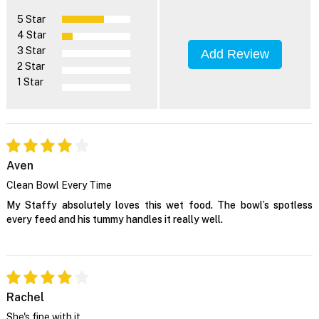
5 Star
4 Star
3 Star
Add Review
2 Star
1 Star
Aven
Clean Bowl Every Time
My Staffy absolutely loves this wet food. The bowl’s spotless
every feed and his tummy handles it really well.
Rachel
She's fine with it