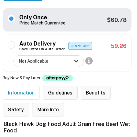
Only Once
$60.78
Price Match Guarantee
Auto Delivery
59.26
2.5
% OFF
Save Extra On Auto Order
Buy Now & Pay Later
Information
Guidelines
Benefits
Safety
More Info
Black Hawk Dog Food Adult Grain Free Beef Wet
Food