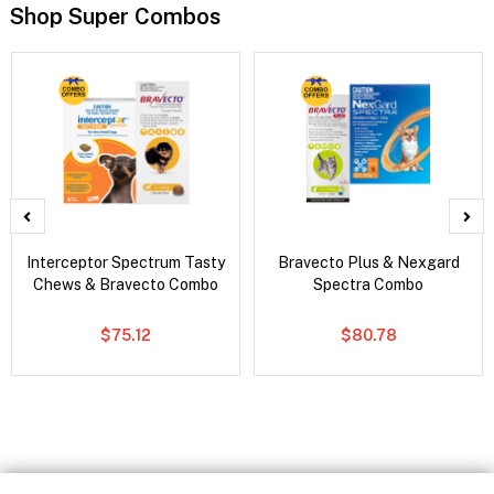
Shop Super Combos
Interceptor Spectrum Tasty
Bravecto Plus & Nexgard
Chews & Bravecto Combo
Spectra Combo
$75.12
$80.78