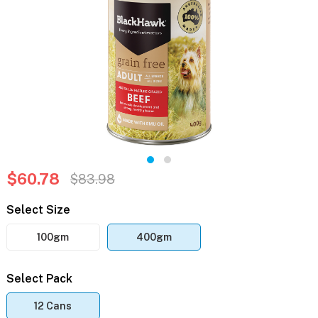
$60.78
$83.98
Select Size
100gm
400gm
Select Pack
12 Cans