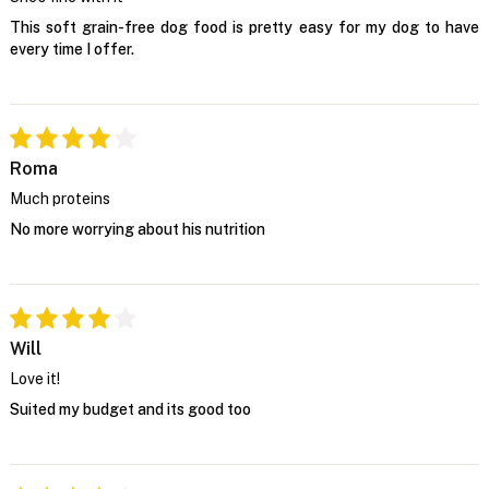
This soft grain-free dog food is pretty easy for my dog to have
every time I offer.
Roma
Much proteins
No more worrying about his nutrition
Will
Love it!
Suited my budget and its good too