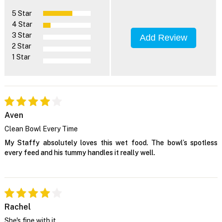
5 Star
4 Star
3 Star
Add Review
2 Star
1 Star
Aven
Clean Bowl Every Time
My Staffy absolutely loves this wet food. The bowl’s spotless
every feed and his tummy handles it really well.
Rachel
She's fine with it