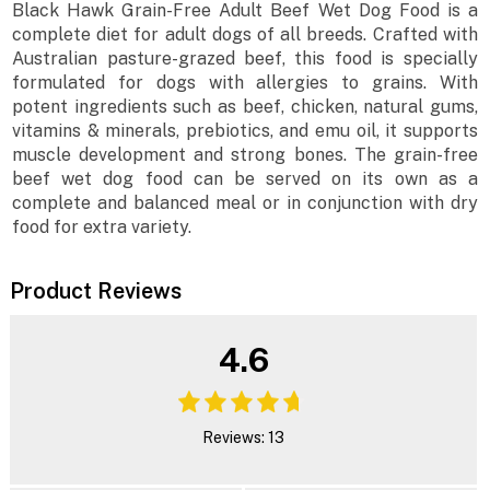
Black Hawk Grain-Free Adult Beef Wet Dog Food is a
complete diet for adult dogs of all breeds. Crafted with
Australian pasture-grazed beef, this food is specially
formulated for dogs with allergies to grains. With
potent ingredients such as beef, chicken, natural gums,
vitamins & minerals, prebiotics, and emu oil, it supports
muscle development and strong bones. The grain-free
beef wet dog food can be served on its own as a
complete and balanced meal or in conjunction with dry
food for extra variety.
Product Reviews
4.6
Reviews: 13