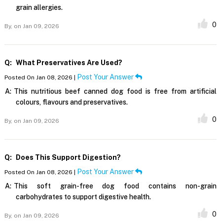
grain allergies.
0
By,
on Jan 09, 2026
Q:
What Preservatives Are Used?
Post Your Answer
Posted On Jan 08, 2026 |
A:
This nutritious beef canned dog food is free from artificial
colours, flavours and preservatives.
0
By,
on Jan 09, 2026
Q:
Does This Support Digestion?
Post Your Answer
Posted On Jan 08, 2026 |
A:
This soft grain-free dog food contains non-grain
carbohydrates to support digestive health.
0
By,
on Jan 09, 2026