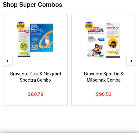
Shop Super Combos
Bravecto Plus & Nexgard
Bravecto Spot On &
Spectra Combo
Milbemax Combo
$80.78
$90.53