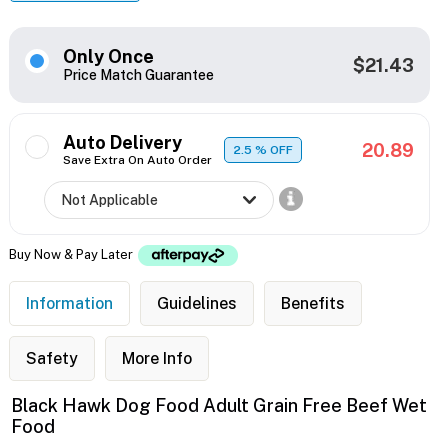
Only Once
$21.43
Price Match Guarantee
Auto Delivery
20.89
2.5
% OFF
Save Extra On Auto Order
Buy Now & Pay Later
Information
Guidelines
Benefits
Safety
More Info
Black Hawk Dog Food Adult Grain Free Beef Wet
Food