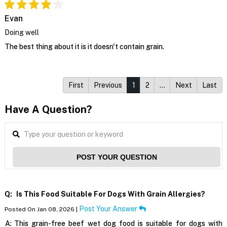
Evan
Doing well
The best thing about it is it doesn't contain grain.
First
Previous
1
2
…
Next
Last
Have A Question?
POST YOUR QUESTION
Q:
Is This Food Suitable For Dogs With Grain Allergies?
Post Your Answer
Posted On Jan 08, 2026 |
A:
This grain-free beef wet dog food is suitable for dogs with