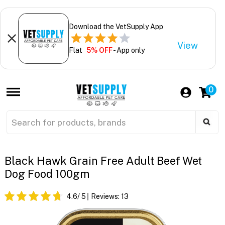
Download the VetSupply App
View
Flat
5% OFF
- App only
0
Black Hawk Grain Free Adult Beef Wet
Dog Food 100gm
4.6
/ 5
Reviews:
13