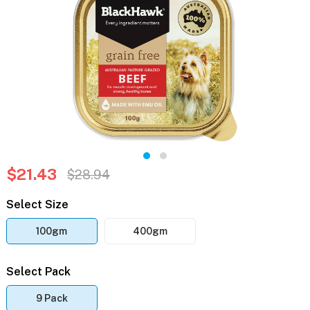
$21.43
$28.94
Select Size
100gm
400gm
Select Pack
9 Pack