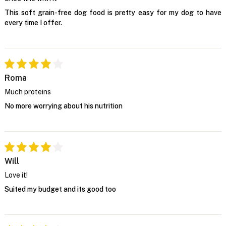
This soft grain-free dog food is pretty easy for my dog to have
every time I offer.
Roma
Much proteins
No more worrying about his nutrition
Will
Love it!
Suited my budget and its good too