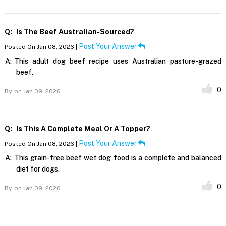
Q:
Is The Beef Australian-Sourced?
Post Your Answer
Posted On Jan 08, 2026 |
A:
This adult dog beef recipe uses Australian pasture-grazed
beef.
0
By,
on Jan 09, 2026
Q:
Is This A Complete Meal Or A Topper?
Post Your Answer
Posted On Jan 08, 2026 |
A:
This grain-free beef wet dog food is a complete and balanced
diet for dogs.
0
By,
on Jan 09, 2026