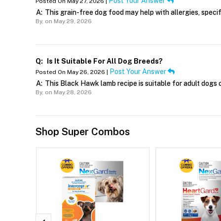
Post Your Answer
Posted On May 27, 2026 |
A:
This grain-free dog food may help with allergies, specific
By,
on May 29, 2026
Q:
Is It Suitable For All Dog Breeds?
Post Your Answer
Posted On May 26, 2026 |
A:
This Black Hawk lamb recipe is suitable for adult dogs o
By,
on May 28, 2026
Shop Super Combos