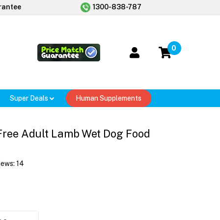
rantee
1300-838-787
0
Super Deals
Human Supplements
Free Adult Lamb Wet Dog Food
iews:
14