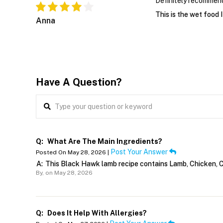
Definitely recommen
This is the wet food I
Anna
Have A Question?
Q:
What Are The Main Ingredients?
Post Your Answer
Posted On May 28, 2026 |
A:
This Black Hawk lamb recipe contains Lamb, Chicken, Ca
By,
on May 28, 2026
Q:
Does It Help With Allergies?