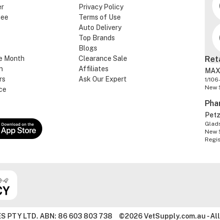
er
Privacy Policy
tee
Terms of Use
Auto Delivery
Top Brands
Blogs
e Month
Clearance Sale
Ret
n
Affiliates
MAX
rs
Ask Our Expert
1/106
New 
ce
Pha
Pet
Glads
New 
Regi
S PTY LTD. ABN: 86 603 803 738
©2026 VetSupply.com.au - All