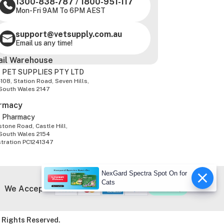
1300-838-787
/
1800-951-117
Mon-Fri 9AM To 6PM AEST
support@vetsupply.com.au
Email us any time!
ail Warehouse
 PET SUPPLIES PTY LTD
-108, Station Road, Seven Hills,
South Wales 2147
rmacy
z Pharmacy
tone Road, Castle Hill,
South Wales 2154
stration PC1241347
NexGard Spectra Spot On for
Cats
We Accept
 Rights Reserved.