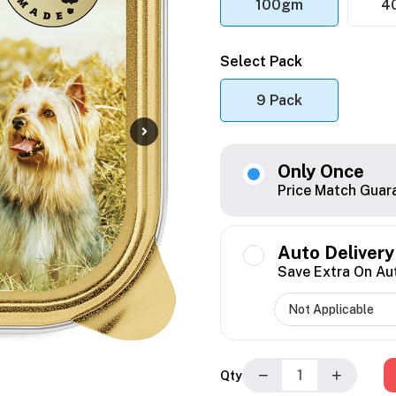
100gm
4
Select Pack
9 Pack
Only Once
Price Match Guar
Auto Delivery
Save Extra On Au
−
+
Qty