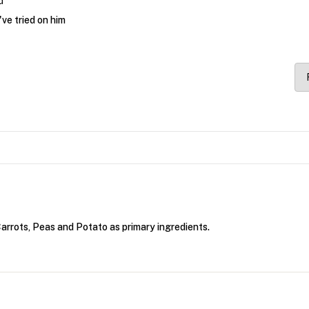
d
've tried on him
rrots, Peas and Potato as primary ingredients.