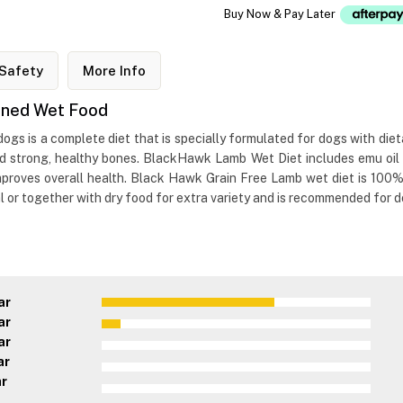
Buy Now & Pay Later
Safety
More Info
nned Wet Food
 is a complete diet that is specially formulated for dogs with dietary
nd strong, healthy bones. BlackHawk Lamb Wet Diet includes emu oil 
mproves overall health. Black Hawk Grain Free Lamb wet diet is 100
 or together with dry food for extra variety and is recommended for do
ar
ar
ar
ar
ar