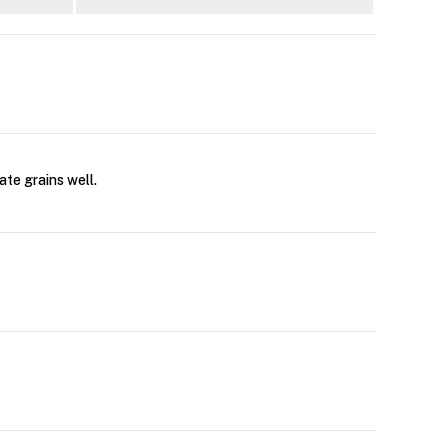
ate grains well.