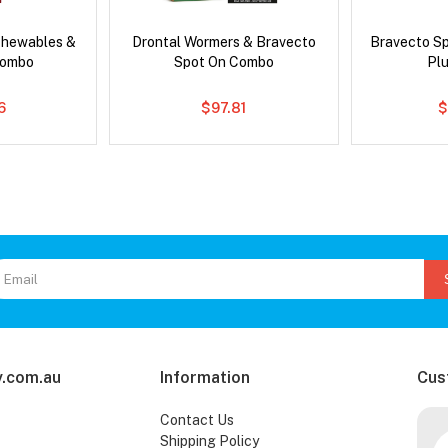
Chewables &
Drontal Wormers & Bravecto
Bravecto S
Combo
Spot On Combo
Pl
6
$97.81
$
.com.au
Information
Cus
Contact Us
Shipping Policy