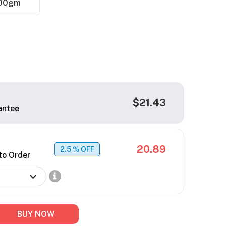
00gm
$21.43
antee
20.89
2.5
% OFF
to Order
BUY NOW