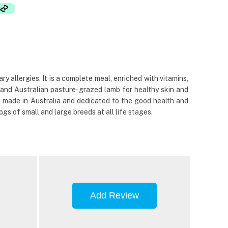
 allergies. It is a complete meal, enriched with vitamins,
and Australian pasture-grazed lamb for healthy skin and
% made in Australia and dedicated to the good health and
gs of small and large breeds at all life stages.
Add Review