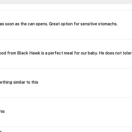
as soon as the can opens. Great option for sensitive stomachs.
ood from Black Hawk is a perfect meal for our baby. He does not toler
ething similar to this
his