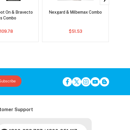
pot On & Bravecto
Nexgard & Milbemax Combo
Neovet
us Combo
109.78
$51.53
Subscribe
tomer Support