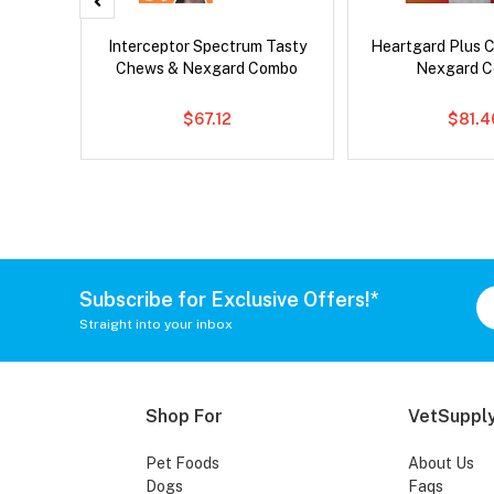
er Cat
Interceptor Spectrum Tasty
Heartgard Plus 
Chews & Nexgard Combo
Nexgard 
$67.12
$81.4
Subscribe for Exclusive Offers!*
Straight into your inbox
Shop For
VetSupply
Pet Foods
About Us
Dogs
Faqs