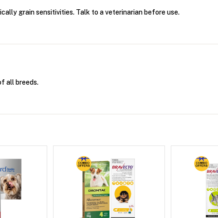
ally grain sensitivities. Talk to a veterinarian before use.
f all breeds.