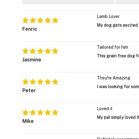
Lamb Lover
My dog gets excited 
Fenric
Tailored for him
This grain free dog f
Jasmine
They're Amazing
I was looking for som
Peter
Loved it
My pal simply loved t
Mike