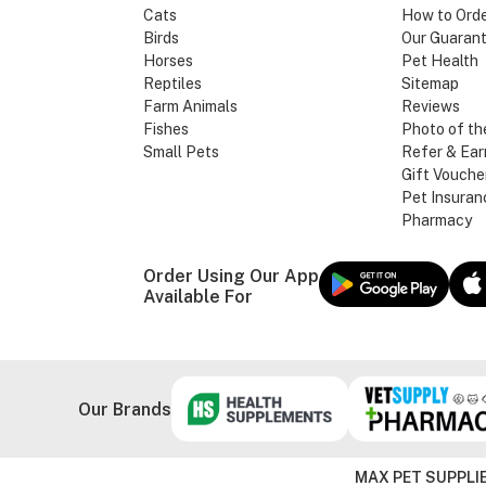
Cats
How to Ord
Birds
Our Guaran
Horses
Pet Health
Reptiles
Sitemap
Farm Animals
Reviews
Fishes
Photo of th
Small Pets
Refer & Ear
Gift Vouche
Pet Insuran
Pharmacy
Order Using Our App
Available For
Our Brands
MAX PET SUPPLIE