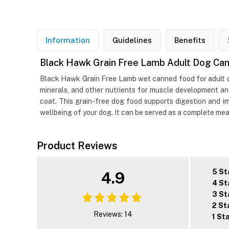
Information
Guidelines
Benefits
Black Hawk Grain Free Lamb Adult Dog Ca
Black Hawk Grain Free Lamb wet canned food for adult dogs
minerals, and other nutrients for muscle development a
coat. This grain-free dog food supports digestion and i
wellbeing of your dog. It can be served as a complete meal
Product Reviews
5 St
4.9
4 St
3 St
2 St
Reviews: 14
1 St