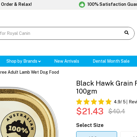
 Order & Relax!
100% Satisfaction Gua
Shop by Brands
New Arrivals
Dental Month Sale
Free Adult Lamb Wet Dog Food
Black Hawk Grain 
100gm
4.9
/ 5
Rev
$21.43
$40.4
Select Size