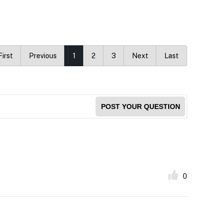
First
Previous
1
2
3
Next
Last
POST YOUR QUESTION
0