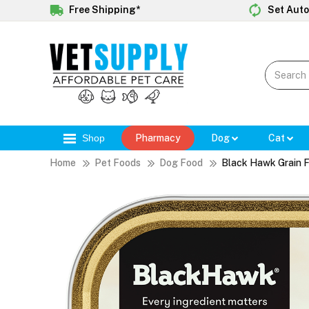
Free Shipping*
Set Auto
Shop
Pharmacy
Dog
Cat
Home
Pet Foods
Dog Food
Black Hawk Grain 