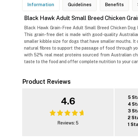
Information
Guidelines
Benefits
Black Hawk Adult Small Breed Chicken Gra
Black Hawk Grain-Free Adult Small Breed Chicken Dog Foo
This grain-free diet is made with good-quality Australi
smaller kibble size for dogs that have smaller mouths. I
natural fibres to support the passage of food through you
with 52% real meat proteins sourced from Australian chic
taste to the food and offer complete nutrition to your c
Product Reviews
5 St
4.6
4 St
3 St
2 St
Reviews: 5
1 St