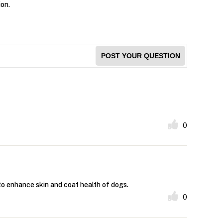
ion.
POST YOUR QUESTION
0
 to enhance skin and coat health of dogs.
0