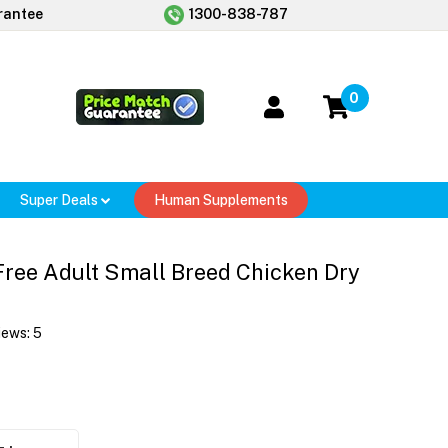
rantee
1300-838-787
0
Super Deals
Human Supplements
ree Adult Small Breed Chicken Dry
iews:
5