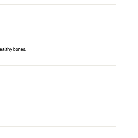
ealthy bones.