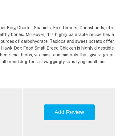
er King Charles Spaniels, Fox Terriers, Dachshunds, etc.
lthy bones. Moreover, this highly palatable recipe has a
e sources of carbohydrate. Tapioca and sweet potato offer
ack Hawk Dog Food Small Breed Chicken is highly digestible
eneficial herbs, vitamins, and minerals that give a great
all breed dog for tail-waggingly satisfying mealtimes.
Add Review