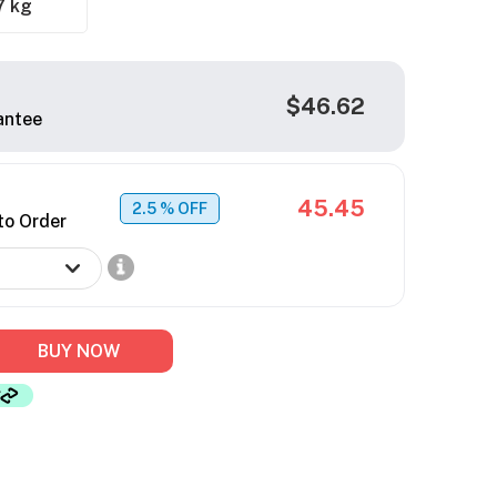
7 kg
$46.62
antee
45.45
2.5
% OFF
to Order
BUY NOW