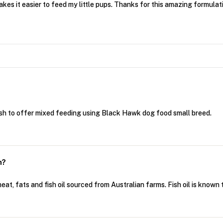
akes it easier to feed my little pups. Thanks for this amazing formulat
ish to offer mixed feeding using Black Hawk dog food small breed.
h?
t, fats and fish oil sourced from Australian farms. Fish oil is known