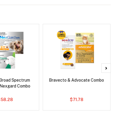
Broad Spectrum
Bravecto & Advocate Combo
Si
 Nexgard Combo
Br
$58.28
$71.78