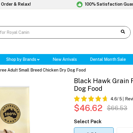
 Order & Relax!
100% Satisfaction Gua
Shop by Brands
New Arrivals
Dental Month Sale
ree Adult Small Breed Chicken Dry Dog Food
Black Hawk Grain F
Dog Food
4.6
/ 5
Rev
$46.62
$66.53
Select Pack