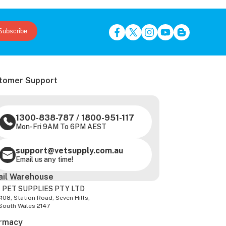
Subscribe
tomer Support
1300-838-787
/
1800-951-117
Mon-Fri 9AM To 6PM AEST
support@vetsupply.com.au
Email us any time!
ail Warehouse
 PET SUPPLIES PTY LTD
-108, Station Road, Seven Hills,
South Wales 2147
rmacy