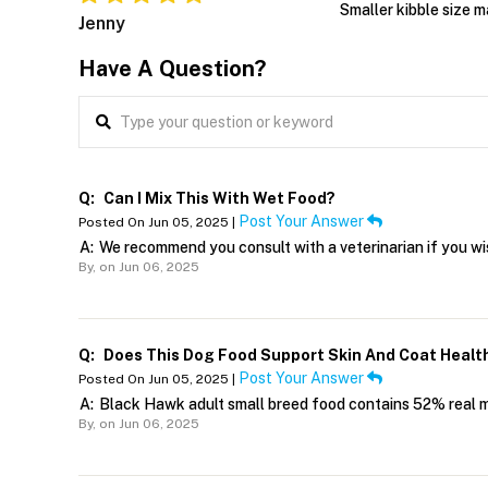
Smaller kibble size m
Jenny
Have A Question?
Q:
Can I Mix This With Wet Food?
Post Your Answer
Posted On Jun 05, 2025 |
A:
We recommend you consult with a veterinarian if you w
By,
on Jun 06, 2025
Q:
Does This Dog Food Support Skin And Coat Healt
Post Your Answer
Posted On Jun 05, 2025 |
A:
Black Hawk adult small breed food contains 52% real mea
By,
on Jun 06, 2025