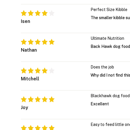
Perfect Size Kibble
The smaller kibble su
Isen
Ultimate Nutrition
Back Hawk dog food s
Nathan
Does the job
Why did I not find thi
Mitchell
Blackhawk dog food
Excellent
Joy
Easy to feed little o