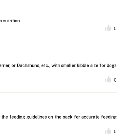
 nutrition.
0
rier, or Dachshund, etc., with smaller kibble size for dogs
0
w the feeding guidelines on the pack for accurate feeding
0