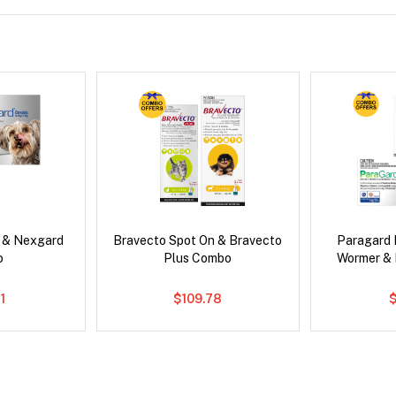
s & Nexgard
Bravecto Spot On & Bravecto
Paragard 
o
Plus Combo
Wormer &
1
$109.78