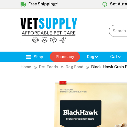
Free Shipping*
Set Auto
Shop
Pharmacy
Dog
Cat
Home
Pet Foods
Dog Food
Black Hawk Grain F