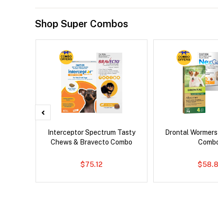
Shop Super Combos
 Cat
Interceptor Spectrum Tasty
Drontal Wormer
Chews & Bravecto Combo
Comb
$75.12
$58.8