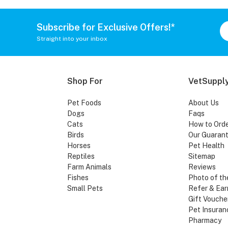
Subscribe for Exclusive Offers!*
Straight into your inbox
Shop For
VetSupply
Pet Foods
About Us
Dogs
Faqs
Cats
How to Ord
Birds
Our Guaran
Horses
Pet Health
Reptiles
Sitemap
Farm Animals
Reviews
Fishes
Photo of th
Small Pets
Refer & Ear
Gift Vouche
Pet Insuran
Pharmacy