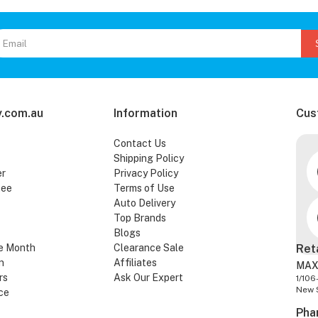
.com.au
Information
Cus
Contact Us
Shipping Policy
er
Privacy Policy
tee
Terms of Use
Auto Delivery
Top Brands
Blogs
e Month
Clearance Sale
Ret
n
Affiliates
MAX
rs
Ask Our Expert
1/106
New 
ce
Pha