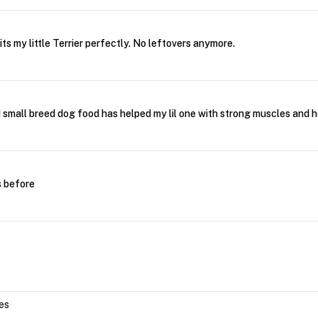
its my little Terrier perfectly. No leftovers anymore.
mall breed dog food has helped my lil one with strong muscles and h
s before
nes