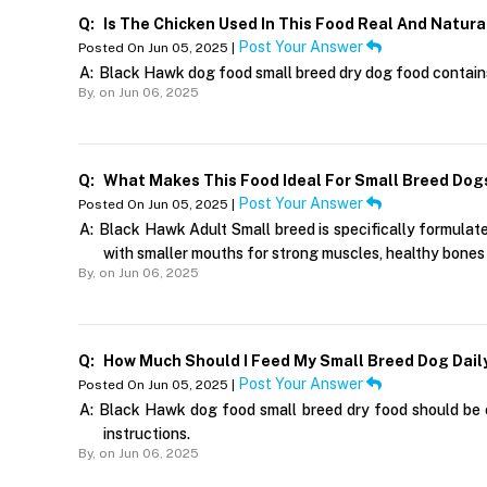
Q:
Is The Chicken Used In This Food Real And Natura
Post Your Answer
Posted On Jun 05, 2025 |
A:
Black Hawk dog food small breed dry dog food contains 
By,
on Jun 06, 2025
Q:
What Makes This Food Ideal For Small Breed Dog
Post Your Answer
Posted On Jun 05, 2025 |
A:
Black Hawk Adult Small breed is specifically formulated
with smaller mouths for strong muscles, healthy bones a
By,
on Jun 06, 2025
Q:
How Much Should I Feed My Small Breed Dog Dail
Post Your Answer
Posted On Jun 05, 2025 |
A:
Black Hawk dog food small breed dry food should be of
instructions.
By,
on Jun 06, 2025