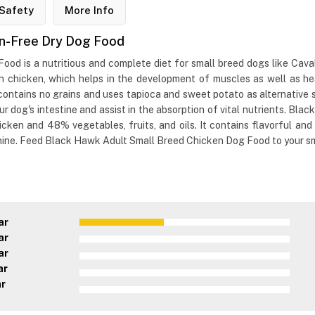
Safety
More Info
in-Free Dry Dog Food
d is a nutritious and complete diet for small breed dogs like Cavali
an chicken, which helps in the development of muscles as well as hea
t contains no grains and uses tapioca and sweet potato as alternativ
r dog's intestine and assist in the absorption of vital nutrients. Bl
ken and 48% vegetables, fruits, and oils. It contains flavorful and b
anine. Feed Black Hawk Adult Small Breed Chicken Dog Food to your sm
ar
ar
ar
ar
ar