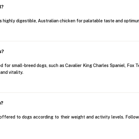
l?
highly digestible, Australian chicken for palatable taste and optimum
s?
 for small-breed dogs, such as Cavalier King Charles Spaniel, Fox Ter
nd vitality.
y?
fered to dogs according to their weight and activity levels. Follo