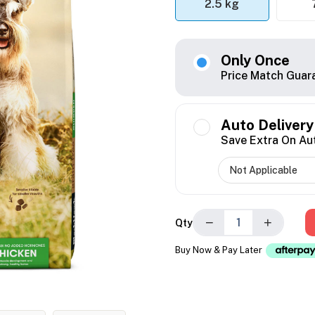
2.5 kg
Only Once
Price Match Guar
Auto Delivery
Save Extra On Au
−
+
Qty
Buy Now & Pay Later