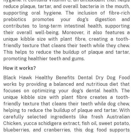
reduce plaque, tartar, and overall bacteria in the mouth,
supporting oral hygiene. The inclusion of fibre-rich
prebiotics promotes your dog's digestion and
contributes to long-term intestinal health, supporting
their overall well-being. Moreover, it also features a
unique kibble size with plant fibre, creating a tooth-
friendly texture that cleans their teeth while they chew.
This helps to reduce the buildup of plaque and tartar,
promoting healthier teeth and gums.
How it works?
Black Hawk Healthy Benefits Dental Dry Dog Food
works by providing a balanced and nutritious diet that
focuses on optimizing your dog's dental health. The
unique kibble size with plant fibre creates a tooth-
friendly texture that cleans their teeth while dog chew,
helping to reduce the buildup of plaque and tartar. With
carefully selected ingredients like fresh Australian
Chicken, yucca schidigera extract, fish oil, sweet potato,
blueberries, and cranberries, this dog food supports