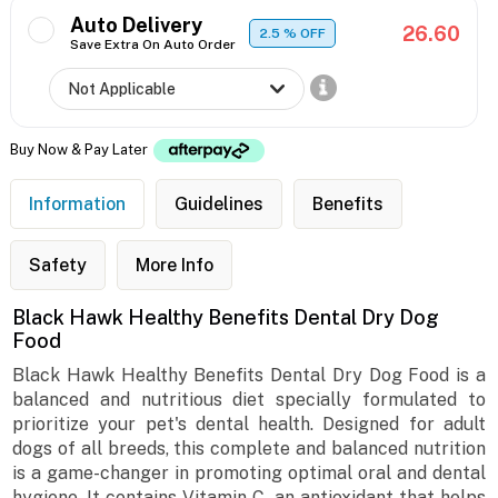
Auto Delivery
26.60
2.5
% OFF
Save Extra On Auto Order
Buy Now & Pay Later
Information
Guidelines
Benefits
Safety
More Info
Black Hawk Healthy Benefits Dental Dry Dog
Food
Black Hawk Healthy Benefits Dental Dry Dog Food is a
balanced and nutritious diet specially formulated to
prioritize your pet's dental health. Designed for adult
dogs of all breeds, this complete and balanced nutrition
is a game-changer in promoting optimal oral and dental
hygiene. It contains Vitamin C, an antioxidant that helps