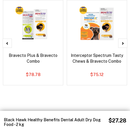
Bravecto Plus & Bravecto
Interceptor Spectrum Tasty
Combo
Chews & Bravecto Combo
$78.78
$75.12
Black Hawk Healthy Benefits Dental Adult Dry Dog
$27.28
Food - 2 kg