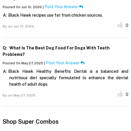
Post Your Answer
Posted On Jun 10, 2026 |
A:
Black Hawk recipes use fat from chicken sources.
0
By,
on Jun 10, 2026
Q:
What Is The Best Dog Food For Dogs With Teeth
Problems?
Post Your Answer
Posted On May 27, 2025 |
A:
Black Hawk Healthy Benefits Dental is a balanced and
nutritious diet specially formulated to enhance the dental
health of adult dogs.
0
By,
on May 27, 2025
Shop Super Combos