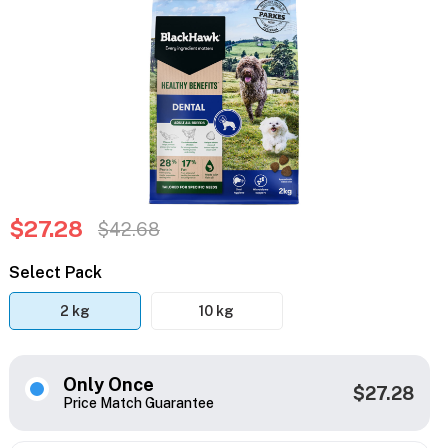
$27.28
$42.68
Select Pack
2 kg
10 kg
Only Once
$27.28
Price Match Guarantee