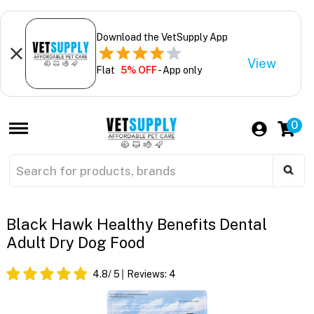
Download the VetSupply App
View
Flat
5% OFF
- App only
0
Black Hawk Healthy Benefits Dental
Adult Dry Dog Food
4.8
/ 5
Reviews:
4