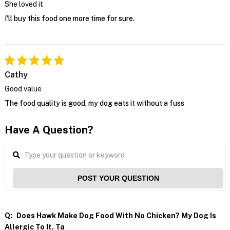
She loved it
I'll buy this food one more time for sure.
Cathy
Good value
The food quality is good, my dog eats it without a fuss
Have A Question?
POST YOUR QUESTION
Q:
Does Hawk Make Dog Food With No Chicken? My Dog Is
Allergic To It. Ta