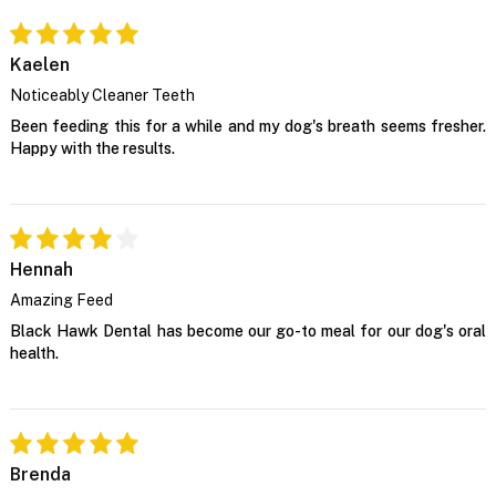
Kaelen
Noticeably Cleaner Teeth
Been feeding this for a while and my dog's breath seems fresher.
Happy with the results.
Hennah
Amazing Feed
Black Hawk Dental has become our go-to meal for our dog's oral
health.
Brenda