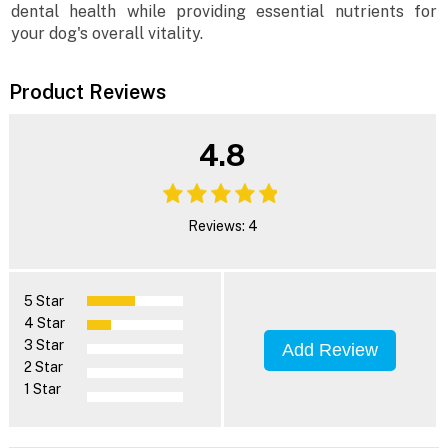
dental health while providing essential nutrients for
your dog's overall vitality.
Product Reviews
4.8
Reviews: 4
5 Star
4 Star
3 Star
Add Review
2 Star
1 Star