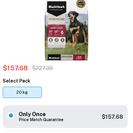
$157.68
$227.09
Select Pack
20 kg
Only Once
$157.68
Price Match Guarantee