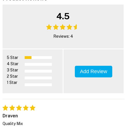
4.5
Reviews: 4
5 Star
4 Star
3 Star
Add Review
2 Star
1 Star
Draven
Quality Mix