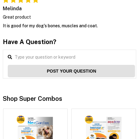
Melinda
Great product
It is good for my dog's bones, muscles and coat.
Have A Question?
POST YOUR QUESTION
Shop Super Combos