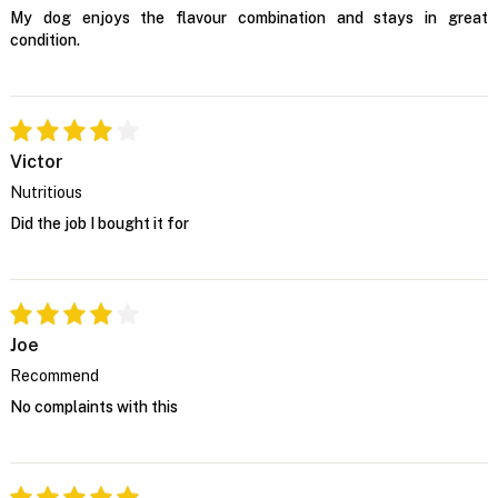
My dog enjoys the flavour combination and stays in great
condition.
Victor
Nutritious
Did the job I bought it for
Joe
Recommend
No complaints with this