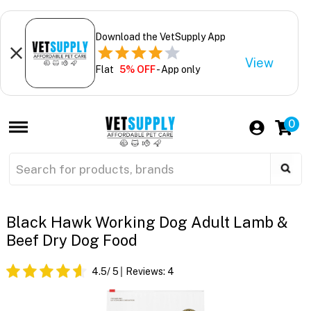
Download the VetSupply App
View
Flat
5% OFF
- App only
0
Black Hawk Working Dog Adult Lamb &
Beef Dry Dog Food
4.5
/ 5
Reviews:
4