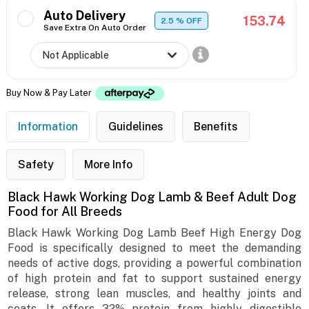
Auto Delivery
153.74
2.5
% OFF
Save Extra On Auto Order
Buy Now & Pay Later
Information
Guidelines
Benefits
Safety
More Info
Black Hawk Working Dog Lamb & Beef Adult Dog
Food for All Breeds
Black Hawk Working Dog Lamb Beef High Energy Dog
Food is specifically designed to meet the demanding
needs of active dogs, providing a powerful combination
of high protein and fat to support sustained energy
release, strong lean muscles, and healthy joints and
coats. It offers 32% protein from highly digestible