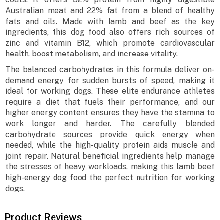
Australian meat and 22% fat from a blend of healthy
fats and oils. Made with lamb and beef as the key
ingredients, this dog food also offers rich sources of
zinc and vitamin B12, which promote cardiovascular
health, boost metabolism, and increase vitality.
The balanced carbohydrates in this formula deliver on-
demand energy for sudden bursts of speed, making it
ideal for working dogs. These elite endurance athletes
require a diet that fuels their performance, and our
higher energy content ensures they have the stamina to
work longer and harder. The carefully blended
carbohydrate sources provide quick energy when
needed, while the high-quality protein aids muscle and
joint repair. Natural beneficial ingredients help manage
the stresses of heavy workloads, making this lamb beef
high-energy dog food the perfect nutrition for working
dogs.
Product Reviews