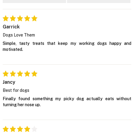
Garrick
Dogs Love Them
Simple, tasty treats that keep my working dogs happy and
motivated.
Jancy
Best for dogs
Finally found something my picky dog actually eats without
turning her nose up.