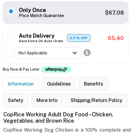
Only Once
$67.08
Price Match Guarantee
Auto Delivery
65.40
2.5
% OFF
Save Extra On Auto Order
Buy Now & Pay Later
Information
Guidelines
Benefits
Safety
More Info
Shipping/Return Policy
CopRice Working Adult Dog Food – Chicken,
Vegetables, and Brown Rice
CopRice Working Dog Chicken is a 100% complete and