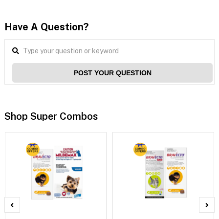
Have A Question?
POST YOUR QUESTION
Shop Super Combos