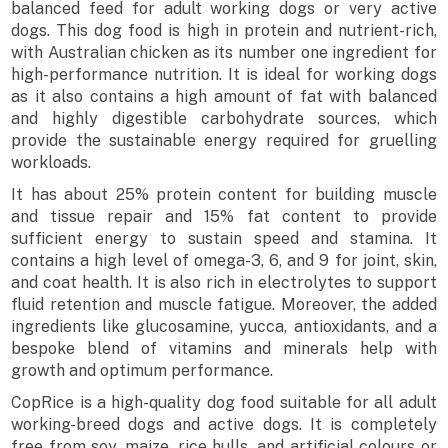
balanced feed for adult working dogs or very active
dogs. This dog food is high in protein and nutrient-rich,
with Australian chicken as its number one ingredient for
high-performance nutrition. It is ideal for working dogs
as it also contains a high amount of fat with balanced
and highly digestible carbohydrate sources, which
provide the sustainable energy required for gruelling
workloads.
It has about 25% protein content for building muscle
and tissue repair and 15% fat content to provide
sufficient energy to sustain speed and stamina. It
contains a high level of omega-3, 6, and 9 for joint, skin,
and coat health. It is also rich in electrolytes to support
fluid retention and muscle fatigue. Moreover, the added
ingredients like glucosamine, yucca, antioxidants, and a
bespoke blend of vitamins and minerals help with
growth and optimum performance.
CopRice is a high-quality dog food suitable for all adult
working-breed dogs and active dogs. It is completely
free from soy, maize, rice hulls, and artificial colours or