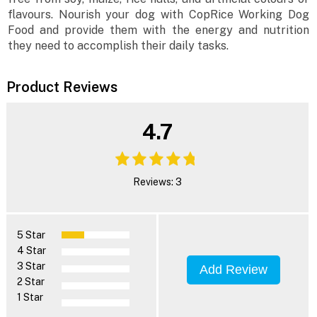
flavours. Nourish your dog with CopRice Working Dog
Food and provide them with the energy and nutrition
they need to accomplish their daily tasks.
Product Reviews
4.7
Reviews: 3
5 Star
4 Star
3 Star
Add Review
2 Star
1 Star