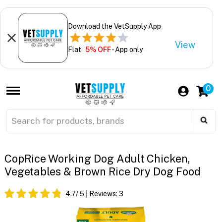
Download the VetSupply App
View
Flat
5% OFF
- App only
0
CopRice Working Dog Adult Chicken,
Vegetables & Brown Rice Dry Dog Food
4.7
/ 5
Reviews:
3