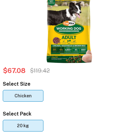
$67.08
$119.42
Select Size
Chicken
Select Pack
20 kg