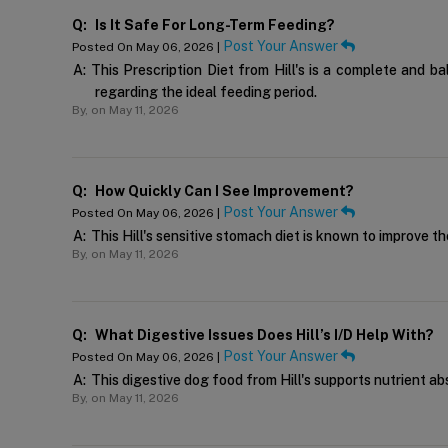
Q:
Is It Safe For Long-Term Feeding?
Post Your Answer
Posted On May 06, 2026 |
A:
This Prescription Diet from Hill's is a complete and 
regarding the ideal feeding period.
By,
on May 11, 2026
Q:
How Quickly Can I See Improvement?
Post Your Answer
Posted On May 06, 2026 |
A:
This Hill's sensitive stomach diet is known to improve t
By,
on May 11, 2026
Q:
What Digestive Issues Does Hill’s I/d Help With?
Post Your Answer
Posted On May 06, 2026 |
A:
This digestive dog food from Hill's supports nutrient abs
By,
on May 11, 2026