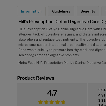
Information
Guidelines
Benefits
Hill’s Prescription Diet i/d Digestive Care 
Hill's Prescription Diet i/d Canine Digestive Care with Ch
allergies, lack of digestive enzymes, and dietary indiscr
absorption and replace lost nutrients. The digestive do
microbiome, supporting optimal stool quality and digestive
Food works quickly to promote healthy stool and digestio
senior dogs prone to digestive problems.
Note:
Feed Hill’s Prescription Diet i/d Canine Digestive C
Product Reviews
5 St
4.7
4 St
3 St
2 St