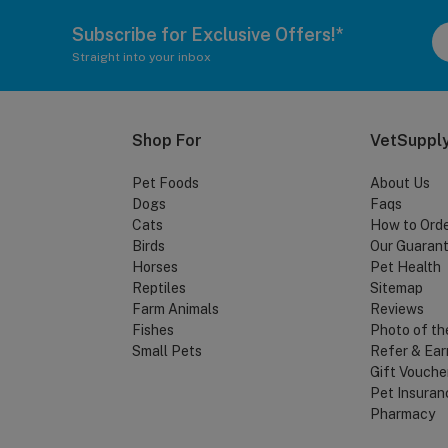
Subscribe for Exclusive Offers!*
Straight into your inbox
Shop For
VetSupply
Pet Foods
About Us
Dogs
Faqs
Cats
How to Ord
Birds
Our Guaran
Horses
Pet Health
Reptiles
Sitemap
Farm Animals
Reviews
Fishes
Photo of th
Small Pets
Refer & Ear
Gift Vouche
Pet Insuran
Pharmacy