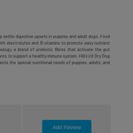
elp settle digestive upsets in puppies and adult dogs. Food
 with electrolytes and B vitamins to promote easy nutrient
ology, a blend of prebiotic fibres that activate the gut
ants to support a healthy immune system. Hill’s i/d Dry Dog
ets the special nutritional needs of puppies, adults, and
Add Review