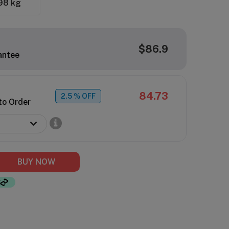
98 kg
$86.9
antee
84.73
2.5
% OFF
to Order
BUY NOW