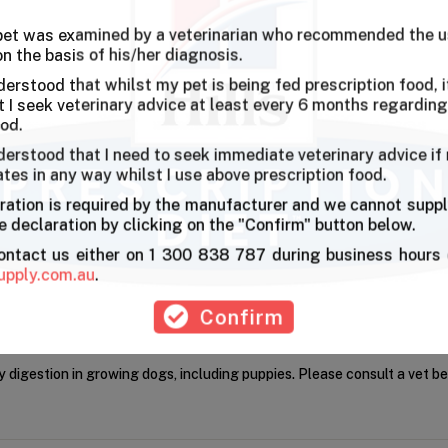
 pet was examined by a veterinarian who recommended the u
on the basis of his/her diagnosis.
l was really happy when we gave this to him for the first time.
derstood that whilst my pet is being fed prescription food, it
I seek veterinary advice at least every 6 months regarding
ood.
derstood that I need to seek immediate veterinary advice if
ates in any way whilst I use above prescription food.
ration is required by the manufacturer and we cannot suppl
 declaration by clicking on the "Confirm" button below.
contact us either on 1 300 838 787 during business hours 
upply.com.au
.
Confirm
 digestion in growing dogs, including puppies. Please consult a vet be