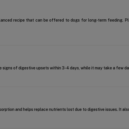
balanced recipe that can be offered to dogs for long-term feeding. P
he signs of digestive upsets within 3-4 days, while it may take a few d
orption and helps replace nutrients lost due to digestive issues. It al