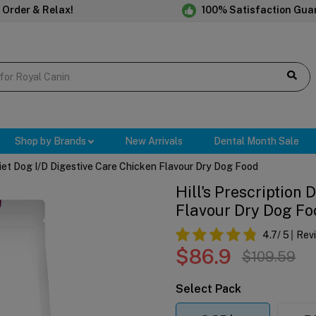
 Order & Relax!
100% Satisfaction Gua
Shop by Brands
New Arrivals
Dental Month Sale
 Diet Dog I/d Digestive Care Chicken Flavour Dry Dog Food
Hill's Prescription 
Flavour Dry Dog Fo
4.7
/ 5
Rev
$86.9
$109.59
Select Pack