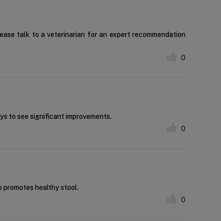
lease talk to a veterinarian for an expert recommendation
0
ays to see significant improvements.
0
so promotes healthy stool.
0