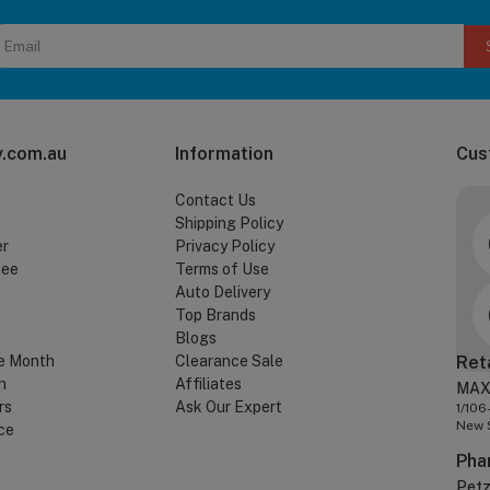
.com.au
Information
Cus
Contact Us
Shipping Policy
er
Privacy Policy
tee
Terms of Use
Auto Delivery
Top Brands
Blogs
e Month
Clearance Sale
Ret
n
Affiliates
MAX
rs
Ask Our Expert
1/106
New 
ce
Pha
Pet