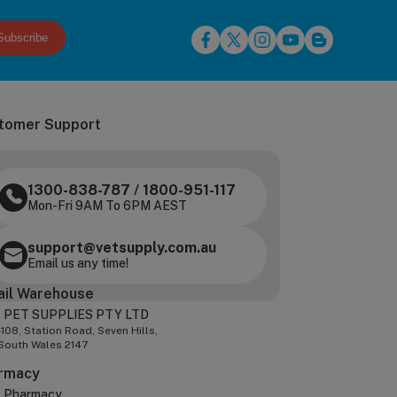
Subscribe
tomer Support
1300-838-787
/
1800-951-117
Mon-Fri 9AM To 6PM AEST
support@vetsupply.com.au
Email us any time!
ail Warehouse
 PET SUPPLIES PTY LTD
-108, Station Road, Seven Hills,
South Wales 2147
rmacy
z Pharmacy