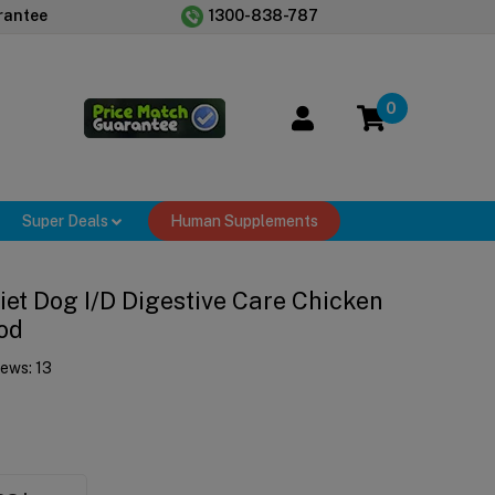
rantee
1300-838-787
0
Super Deals
Human Supplements
Diet Dog I/d Digestive Care Chicken
od
iews:
13