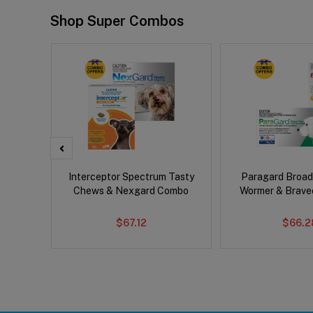
Shop Super Combos
x Cat
Interceptor Spectrum Tasty
Paragard Broa
Chews & Nexgard Combo
Wormer & Brav
$67.12
$66.2