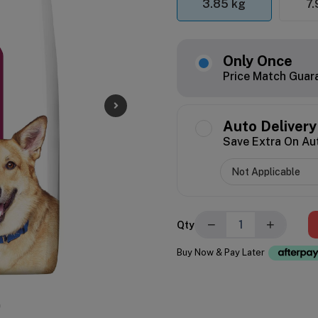
3.85 kg
7.
Only Once
Price Match Guar
Auto Delivery
Save Extra On Au
−
+
Qty
Buy Now & Pay Later