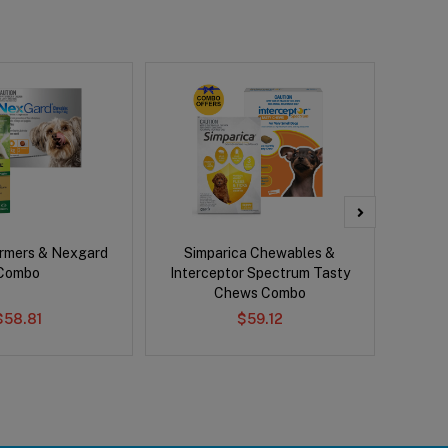
rmers & Nexgard
Simparica Chewables &
Bravect
Combo
Interceptor Spectrum Tasty
Chews Combo
$58.81
$59.12