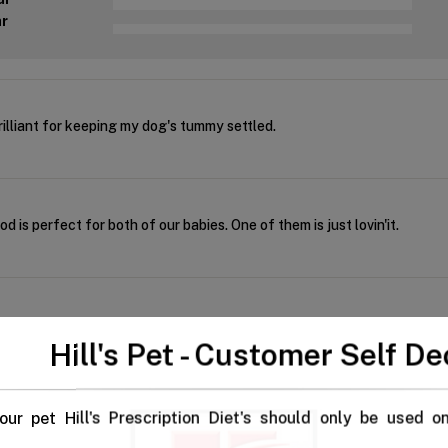
ar
illiant for keeping my dog's tummy settled.
d is perfect for both of our babies. One of them is just lovin'it.
this is for our pet
Hill's Pet - Customer Self De
our pet Hill's Prescription Diet's should only be used o
 any time