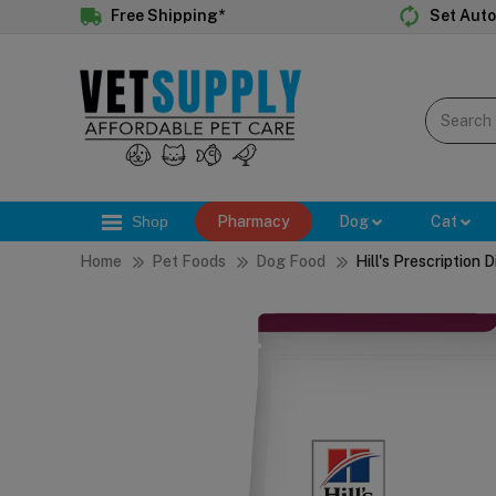
Free Shipping*
Set Auto
Shop
Pharmacy
Dog
Cat
Home
Pet Foods
Dog Food
Hill's Prescription