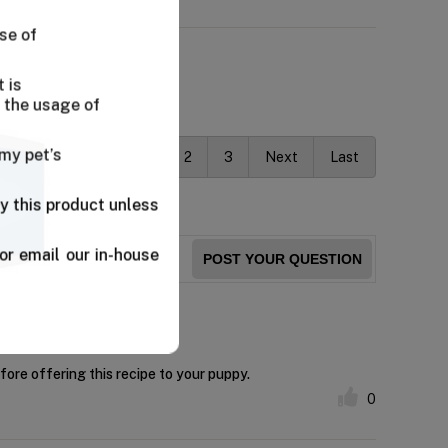
se of
 is
 the usage of
 my pet’s
First
Previous
1
2
3
Next
Last
y this product unless
or email our in-house
POST YOUR QUESTION
fore offering this recipe to your puppy.
0