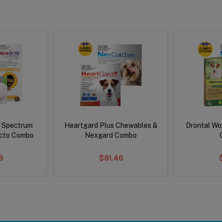
d Spectrum
Heartgard Plus Chewables &
Drontal Wo
ecto Combo
Nexgard Combo
8
$81.46