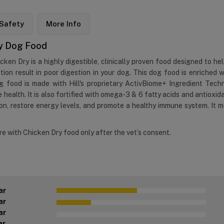
Safety
More Info
Dry Dog Food
icken Dry is a highly digestible, clinically proven food designed to h
etion result in poor digestion in your dog. This dog food is enriched
g food is made with Hill's proprietary ActivBiome+ Ingredient Techn
 health. It is also fortified with omega-3 & 6 fatty acids and antioxid
n, restore energy levels, and promote a healthy immune system. It me
are with Chicken Dry food only after the vet’s consent.
ar
ar
ar
ar