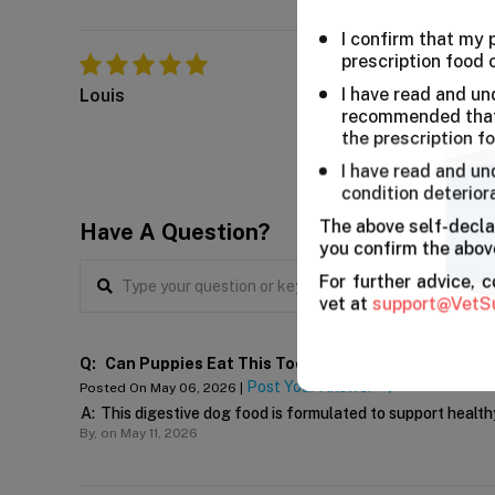
I confirm that my
He liked it so much
prescription food 
Stella, out fur anima
I have read and un
Louis
recommended that 
the prescription f
I have read and un
condition deterior
The above self-decla
Have A Question?
you confirm the above
For further advice, 
vet at
support@VetS
Q:
Can Puppies Eat This Too?
Post Your Answer
Posted On May 06, 2026 |
A:
This digestive dog food is formulated to support healthy
By,
on May 11, 2026