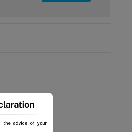
claration
n the advice of your