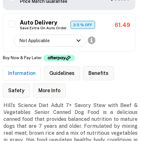
Price Match Guarantee
Auto Delivery
61.49
2.5
% OFF
Save Extra On Auto Order
Buy Now & Pay Later
Information
Guidelines
Benefits
Safety
More Info
Hill's Science Diet Adult 7+ Savory Stew with Beef &
Vegetables Senior Canned Dog Food is a delicious
canned food that provides balanced nutrition to mature
dogs that are 7 years and older. Formulated by mixing
real meat, brown rice and a mix of nutritious vegetables
in gravy, this food regulates healthy body conditions in