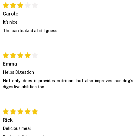
Carole
It's nice
The can leaked a bit I guess
Emma
Helps Digestion
Not only does it provides nutrition, but also improves our dog's
digestive abilities too.
Rick
Delicious meal