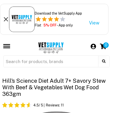
Download the VetSupply App
View
Flat
5% OFF
- App only
0
Hill's Science Diet Adult 7+ Savory Stew
With Beef & Vegetables Wet Dog Food
363gm
4.5
/ 5
Reviews:
11