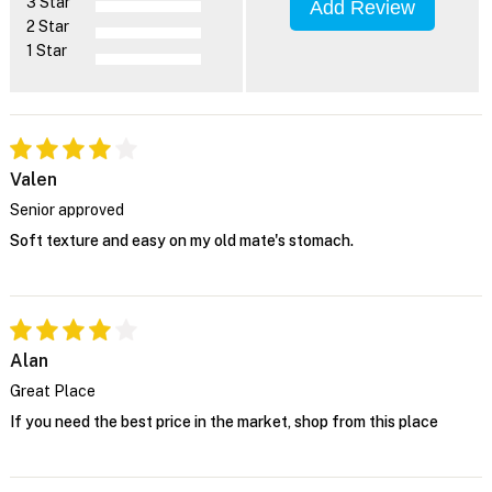
3 Star
Add Review
2 Star
1 Star
Valen
Senior approved
Soft texture and easy on my old mate's stomach.
Alan
Great Place
If you need the best price in the market, shop from this place