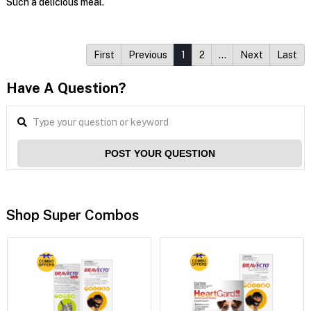
Such a delicious meal.
First
Previous
1
2
…
Next
Last
Have A Question?
POST YOUR QUESTION
Shop Super Combos