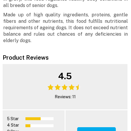
all breeds of senior dogs.
Made up of high quality ingredients, proteins, gentle
fibers and other nutrients, this food fulfills nutritional
requirements of ageing dogs. It does not exceed nutrient
balance and rules out chances of any deficiencies in
elderly dogs.
Product Reviews
4.5
Reviews: 11
5 Star
4 Star