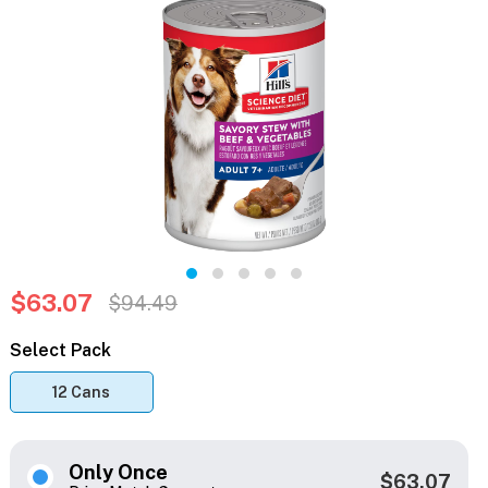
$63.07
$94.49
Select Pack
12 Cans
Only Once
$63.07