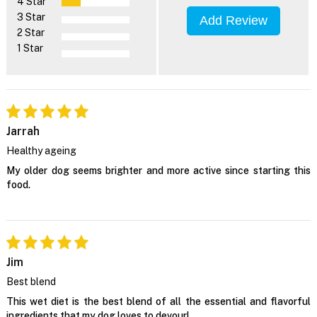
4 Star
3 Star
Add Review
2 Star
1 Star
Jarrah
Healthy ageing
My older dog seems brighter and more active since starting this
food.
Jim
Best blend
This wet diet is the best blend of all the essential and flavorful
ingredients that my dog loves to devour!