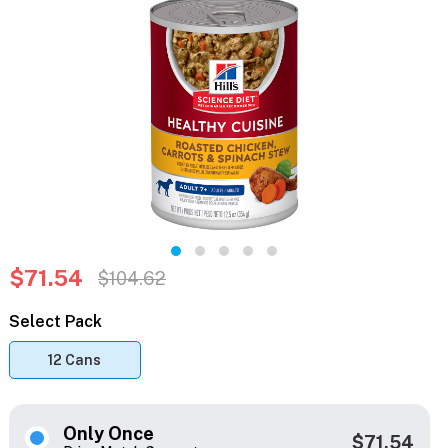
$71.54
$104.62
Select Pack
12 Cans
Only Once
$71.54