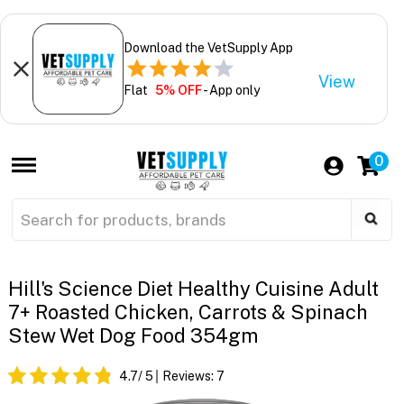
Download the VetSupply App
View
Flat
5% OFF
- App only
0
Hill's Science Diet Healthy Cuisine Adult
7+ Roasted Chicken, Carrots & Spinach
Stew Wet Dog Food 354gm
4.7
/ 5
Reviews:
7