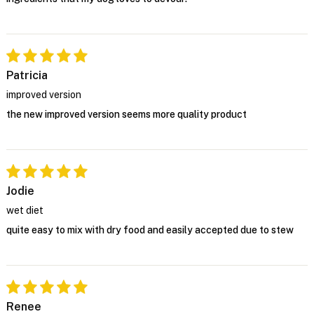
Patricia
improved version
the new improved version seems more quality product
Jodie
wet diet
quite easy to mix with dry food and easily accepted due to stew
Renee