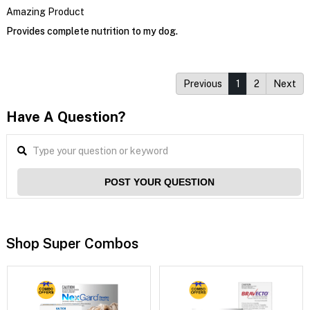
Amazing Product
Provides complete nutrition to my dog.
Previous
1
2
Next
Have A Question?
POST YOUR QUESTION
Shop Super Combos