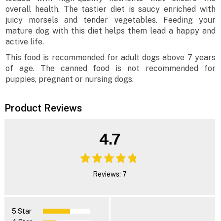
overall health. The tastier diet is saucy enriched with
juicy morsels and tender vegetables. Feeding your
mature dog with this diet helps them lead a happy and
active life.
This food is recommended for adult dogs above 7 years
of age. The canned food is not recommended for
puppies, pregnant or nursing dogs.
Product Reviews
4.7
Reviews: 7
5 Star