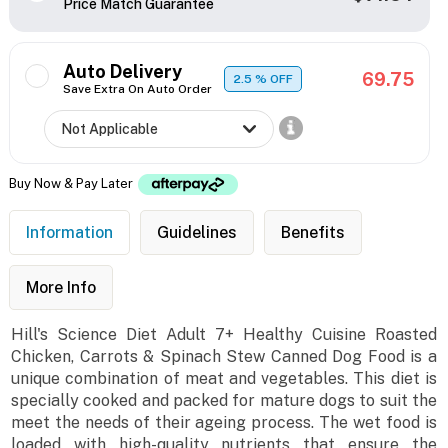
Price Match Guarantee
Auto Delivery
69.75
2.5
% OFF
Save Extra On Auto Order
Buy Now & Pay Later
Information
Guidelines
Benefits
More Info
Hill's Science Diet Adult 7+ Healthy Cuisine Roasted
Chicken, Carrots & Spinach Stew Canned Dog Food is a
unique combination of meat and vegetables. This diet is
specially cooked and packed for mature dogs to suit the
meet the needs of their ageing process. The wet food is
loaded with high-quality nutrients that ensure the