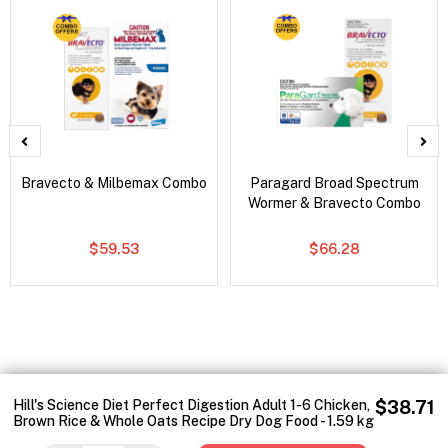
Bravecto & Milbemax Combo
Paragard Broad Spectrum
Wormer & Bravecto Combo
$59.53
$66.28
Hill's Science Diet Perfect Digestion Adult 1-6 Chicken,
$38.71
Brown Rice & Whole Oats Recipe Dry Dog Food - 1.59 kg