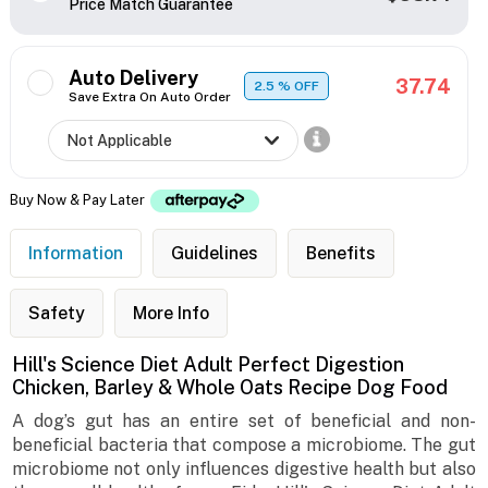
Price Match Guarantee
Auto Delivery
37.74
2.5
% OFF
Save Extra On Auto Order
Buy Now & Pay Later
Information
Guidelines
Benefits
Safety
More Info
Hill's Science Diet Adult Perfect Digestion
Chicken, Barley & Whole Oats Recipe Dog Food
A dog’s gut has an entire set of beneficial and non-
beneficial bacteria that compose a microbiome. The gut
microbiome not only influences digestive health but also