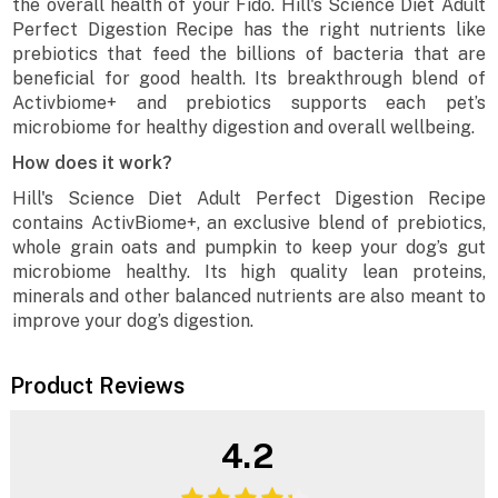
the overall health of your Fido. Hill's Science Diet Adult
Perfect Digestion Recipe has the right nutrients like
prebiotics that feed the billions of bacteria that are
beneficial for good health. Its breakthrough blend of
Activbiome+ and prebiotics supports each pet’s
microbiome for healthy digestion and overall wellbeing.
How does it work?
Hill's Science Diet Adult Perfect Digestion Recipe
contains ActivBiome+, an exclusive blend of prebiotics,
whole grain oats and pumpkin to keep your dog’s gut
microbiome healthy. Its high quality lean proteins,
minerals and other balanced nutrients are also meant to
improve your dog’s digestion.
Product Reviews
4.2