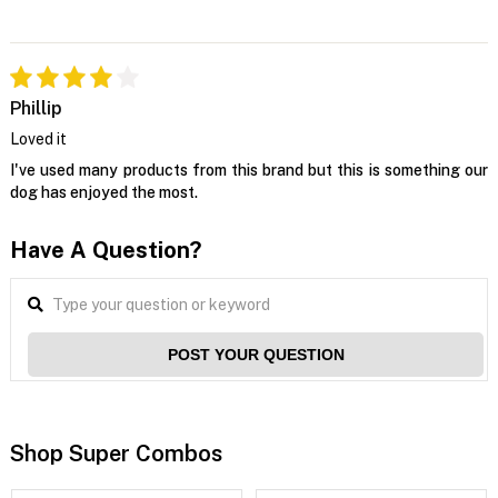
Phillip
Loved it
I've used many products from this brand but this is something our
dog has enjoyed the most.
Have A Question?
POST YOUR QUESTION
Shop Super Combos