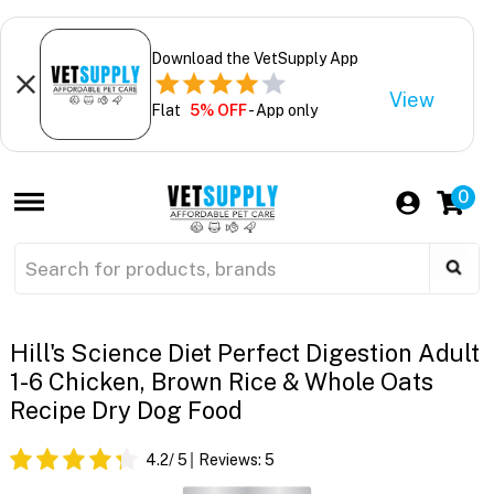
Download the VetSupply App
View
Flat
5% OFF
- App only
0
Hill's Science Diet Perfect Digestion Adult
1-6 Chicken, Brown Rice & Whole Oats
Recipe Dry Dog Food
4.2
/ 5
Reviews:
5