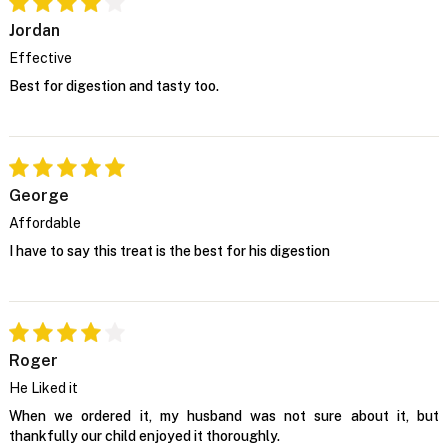
Jordan
Effective
Best for digestion and tasty too.
George
Affordable
I have to say this treat is the best for his digestion
Roger
He Liked it
When we ordered it, my husband was not sure about it, but
thankfully our child enjoyed it thoroughly.