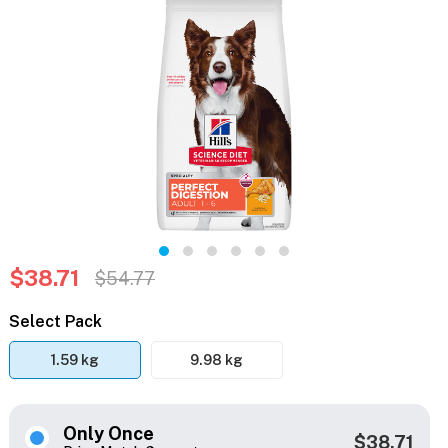
$38.71
$54.77
Select Pack
1.59 kg
9.98 kg
Only Once
$38.71