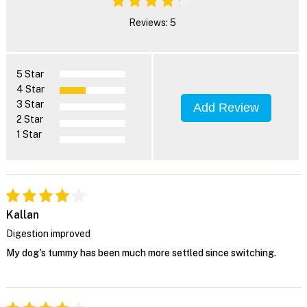
Reviews: 5
5 Star
4 Star
3 Star
Add Review
2 Star
1 Star
Kallan
Digestion improved
My dog's tummy has been much more settled since switching.