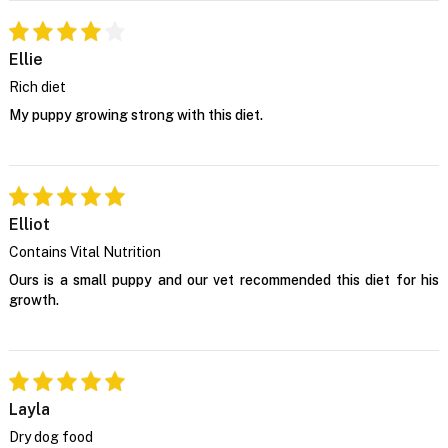
Ellie
Rich diet
My puppy growing strong with this diet.
Elliot
Contains Vital Nutrition
Ours is a small puppy and our vet recommended this diet for his
growth.
Layla
Dry dog food