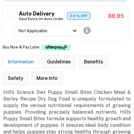
Auto Delivery
88.95
2.5
% OFF
Save Extra On Auto Order
Buy Now & Pay Later
Information
Guidelines
Benefits
Safety
More Info
Hill's Science Diet Puppy Small Bites Chicken Meal &
Barley Recipe Dry Dog Food is uniquely formulated to
supply the various nutritional requirements of growing
puppies. Providing precisely balanced nutrients, Hill’s
Puppy Small Bites formula supports healthy growth and
development of puppies. It ensures ideal body condition
and helps puppies stay strong healthy through growing