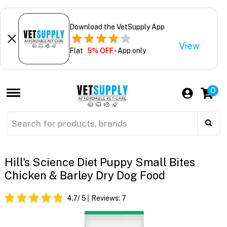
Download the VetSupply App
View
Flat
5% OFF
- App only
0
Hill's Science Diet Puppy Small Bites
Chicken & Barley Dry Dog Food
4.7
/ 5
Reviews:
7