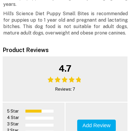
years.
Hill’s Science Diet Puppy Small Bites is recommended
for puppies up to 1 year old and pregnant and lactating
bitches. This dog food is not suitable for adult dogs,
mature adult dogs, overweight and obese prone canines.
Product Reviews
4.7
Reviews: 7
5 Star
4 Star
3 Star
Add Review
2 Star