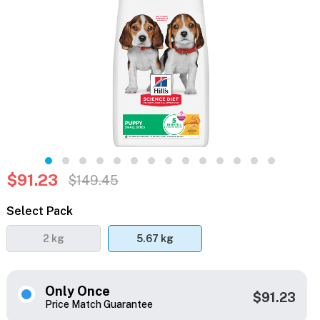
$91.23
$149.45
Select Pack
2 kg
5.67 kg
Only Once
$91.23
Price Match Guarantee