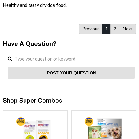
Healthy and tasty dry dog food.
Previous
1
2
Next
Have A Question?
POST YOUR QUESTION
Shop Super Combos