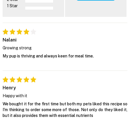
1 Star
Nalani
Growing strong
My pup is thriving and always keen for meal time.
Henry
Happy with it
We bought it for the first time but both my pets liked this recipe so
I'm thinking to order some more of those. Not only do they liked it,
but it also provides them with essential nutrients