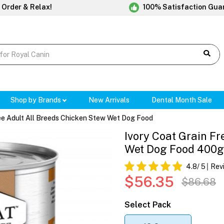
 Order & Relax!
100% Satisfaction Gua
Shop by Brands
New Arrivals
Dental Month Sale
ree Adult All Breeds Chicken Stew Wet Dog Food
Ivory Coat Grain Fr
Wet Dog Food 400
4.8
/ 5
Rev
$56.35
$86.68
Select Pack