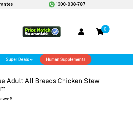
rantee
1300-838-787
0
Super Deals
Human Supplements
ee Adult All Breeds Chicken Stew
gm
iews:
6