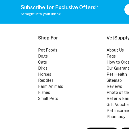
Subscribe for Exclusive Offers!*
Straight into your inbox
Shop For
VetSupply
Pet Foods
About Us
Dogs
Faqs
Cats
How to Ord
Birds
Our Guaran
Horses
Pet Health
Reptiles
Sitemap
Farm Animals
Reviews
Fishes
Photo of th
Small Pets
Refer & Ear
Gift Vouche
Pet Insuran
Pharmacy