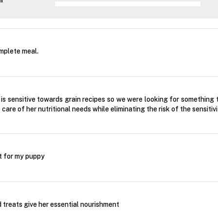
ar
mplete meal.
 is sensitive towards grain recipes so we were looking for something 
care of her nutritional needs while eliminating the risk of the sensitiv
t for my puppy
 treats give her essential nourishment