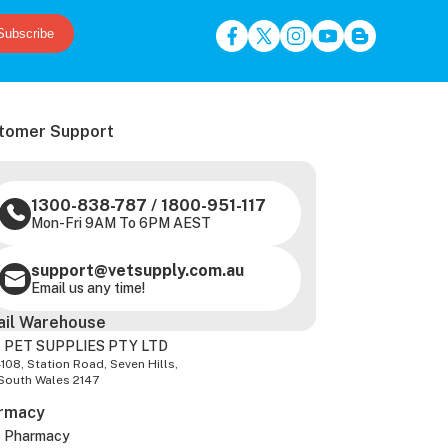
Subscribe
tomer Support
1300-838-787
/
1800-951-117
Mon-Fri 9AM To 6PM AEST
support@vetsupply.com.au
Email us any time!
ail Warehouse
 PET SUPPLIES PTY LTD
-108, Station Road, Seven Hills,
South Wales 2147
rmacy
z Pharmacy