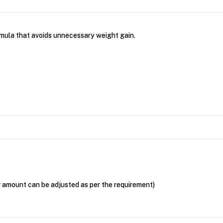
rmula that avoids unnecessary weight gain.
g amount can be adjusted as per the requirement)