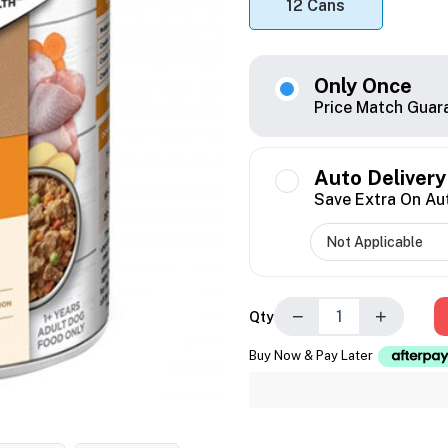
12 Cans
Only Once
Price Match Guar
Auto Delivery
Save Extra On Au
−
+
Qty
Buy Now & Pay Later