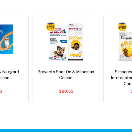
& Nexgard
Bravecto Spot On & Milbemax
Simpari
Combo
Combo
Intercepto
Che
8
$90.53