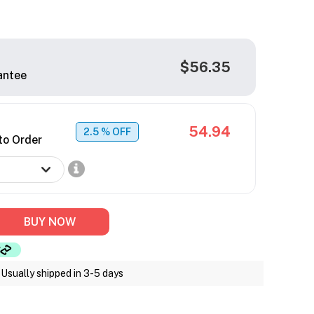
$56.35
antee
54.94
2.5
% OFF
to Order
BUY NOW
Usually shipped in 3-5 days