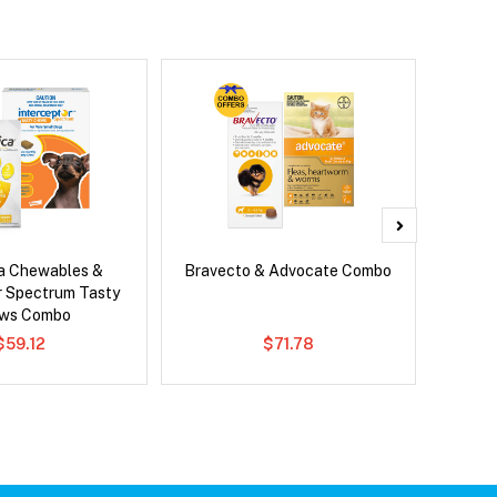
ca Chewables &
Bravecto & Advocate Combo
Ser
r Spectrum Tasty
Al
ws Combo
$59.12
$71.78