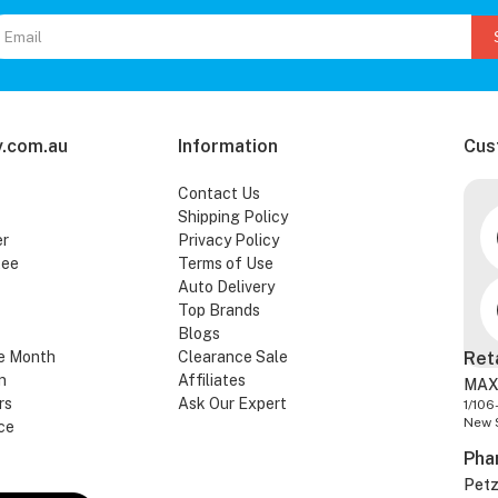
.com.au
Information
Cus
Contact Us
Shipping Policy
er
Privacy Policy
tee
Terms of Use
Auto Delivery
Top Brands
Blogs
e Month
Clearance Sale
Ret
n
Affiliates
MAX
rs
Ask Our Expert
1/106
New 
ce
Pha
Pet