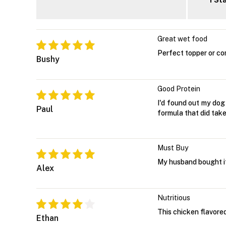
1 St
Great wet food
Perfect topper or co
Bushy
Good Protein
I'd found out my dog
Paul
formula that did take 
Must Buy
My husband bought i
Alex
Nutritious
This chicken flavored
Ethan