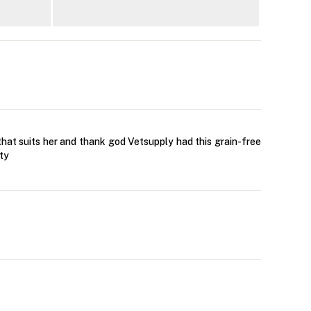
that suits her and thank god Vetsupply had this grain-free
ity