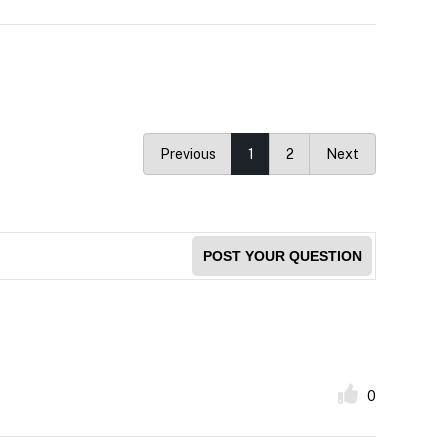
Previous
1
2
Next
POST YOUR QUESTION
0