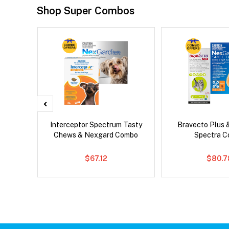
Shop Super Combos
x Dog
Interceptor Spectrum Tasty
Bravecto Plus 
Chews & Nexgard Combo
Spectra 
$67.12
$80.7