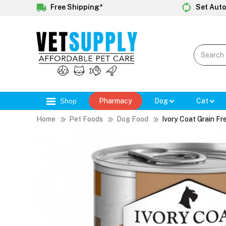
Free Shipping*
Set Auto
Shop
Pharmacy
Dog
Cat
Home
Pet Foods
Dog Food
Ivory Coat Grain F