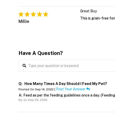
Great Buy
This is grain-free fo
Millie
Have A Question?
Q:
How Many Times A Day Should I Feed My Pet?
Post Your Answer
Posted On Sep 14, 2022 |
A:
Feed as per the feeding guidelines once a day. (Feedin
By,
on Sep 26, 2022