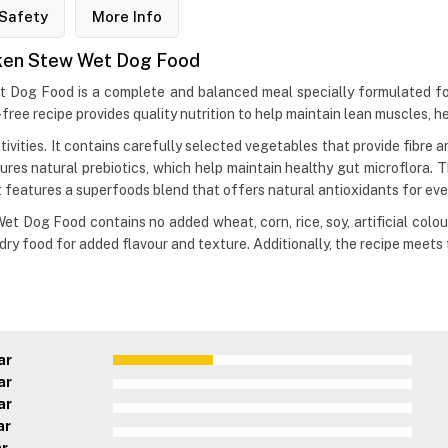
Safety
More Info
icken Stew Wet Dog Food
t Dog Food is a complete and balanced meal specially formulated for
-free recipe provides quality nutrition to help maintain lean muscles, h
sitivities. It contains carefully selected vegetables that provide fibr
ures natural prebiotics, which help maintain healthy gut microflora. T
it features a superfoods blend that offers natural antioxidants for eve
t Dog Food contains no added wheat, corn, rice, soy, artificial colour
ry food for added flavour and texture. Additionally, the recipe meets
ar
ar
ar
ar