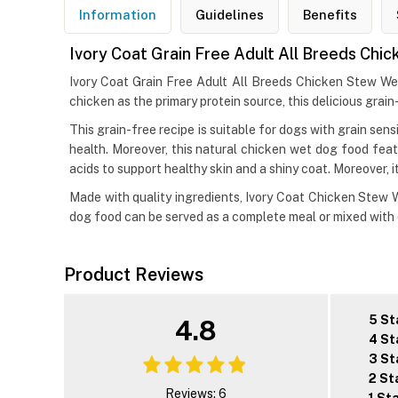
Information
Guidelines
Benefits
Ivory Coat Grain Free Adult All Breeds Ch
Ivory Coat Grain Free Adult All Breeds Chicken Stew We
chicken as the primary protein source, this delicious grain
This grain-free recipe is suitable for dogs with grain sen
health. Moreover, this natural chicken wet dog food feat
acids to support healthy skin and a shiny coat. Moreover, 
Made with quality ingredients, Ivory Coat Chicken Stew We
dog food can be served as a complete meal or mixed with d
Product Reviews
5 St
4.8
4 St
3 St
2 St
Reviews: 6