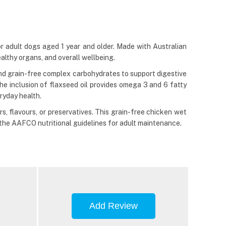
 adult dogs aged 1 year and older. Made with Australian
ealthy organs, and overall wellbeing.
e and grain-free complex carbohydrates to support digestive
he inclusion of flaxseed oil provides omega 3 and 6 fatty
ryday health.
s, flavours, or preservatives. This grain-free chicken wet
 the AAFCO nutritional guidelines for adult maintenance.
Add Review