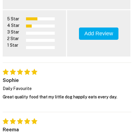
5 Star
4 Star
3 Star
Add Review
2 Star
1 Star
Sophie
Daily Favourite
Great quality food that my little dog happily eats every day.
Reema