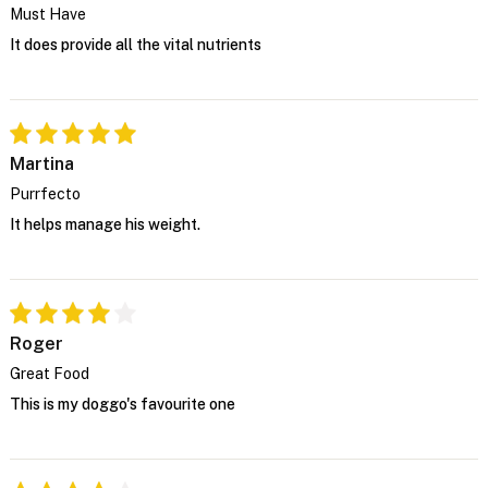
Must Have
It does provide all the vital nutrients
Martina
Purrfecto
It helps manage his weight.
Roger
Great Food
This is my doggo's favourite one