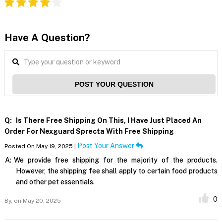
Have A Question?
POST YOUR QUESTION
Q:
Is There Free Shipping On This, I Have Just Placed An
Order For Nexguard Sprecta With Free Shipping
Post Your Answer
Posted On May 19, 2025 |
A:
We provide free shipping for the majority of the products.
However, the shipping fee shall apply to certain food products
and other pet essentials.
0
By,
on May 20, 2025