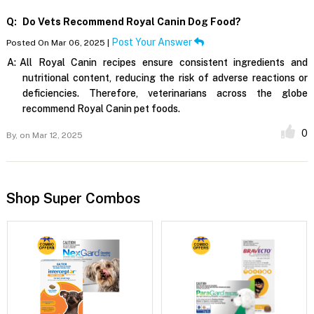
Q:
Do Vets Recommend Royal Canin Dog Food?
Post Your Answer
Posted On Mar 06, 2025 |
A:
All Royal Canin recipes ensure consistent ingredients and
nutritional content, reducing the risk of adverse reactions or
deficiencies. Therefore, veterinarians across the globe
recommend Royal Canin pet foods.
0
By,
on Mar 12, 2025
Shop Super Combos