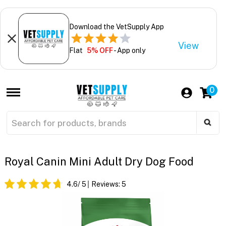
Download the VetSupply App
View
Flat
5% OFF
- App only
0
Royal Canin Mini Adult Dry Dog Food
4.6
/ 5
Reviews:
5