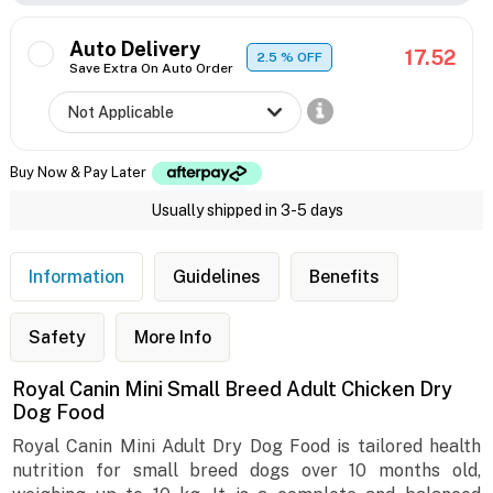
Auto Delivery
17.52
2.5
% OFF
Save Extra On Auto Order
Buy Now & Pay Later
Usually shipped in 3-5 days
Information
Guidelines
Benefits
Safety
More Info
Royal Canin Mini Small Breed Adult Chicken Dry
Dog Food
Royal Canin Mini Adult Dry Dog Food is tailored health
nutrition for small breed dogs over 10 months old,