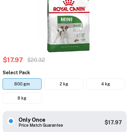
$17.97
$20.32
Select Pack
800 gm
2 kg
4 kg
8 kg
Only Once
$17.97
Price Match Guarantee