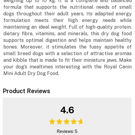
weighing up to 10 kg. It is a complete and balanced
formula that supports the nutritional needs of small
dogs throughout their adult years. Its adapted energy
formulation meets their high energy needs while
maintaining an ideal weight. Full of high-quality protein,
dietary fibre, vitamins, and minerals, this dry dog food
supports optimal digestion and helps maintain healthy
bones. Moreover, it stimulates the fussy appetite of
small breed dogs with a selection of attractive aromas
and kibble that is made to fit their miniature jaws. Make
your dog’s mealtimes interesting with the Royal Canin
Mini Adult Dry Dog Food.
Product Reviews
4.6
Reviews: 5