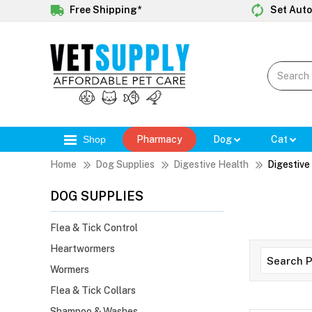
Free Shipping*
Set Auto
Shop
Pharmacy
Dog
Cat
Home
Dog Supplies
Digestive Health
Digestive
DOG SUPPLIES
Flea & Tick Control
Heartwormers
Wormers
Flea & Tick Collars
Shampoo & Washes