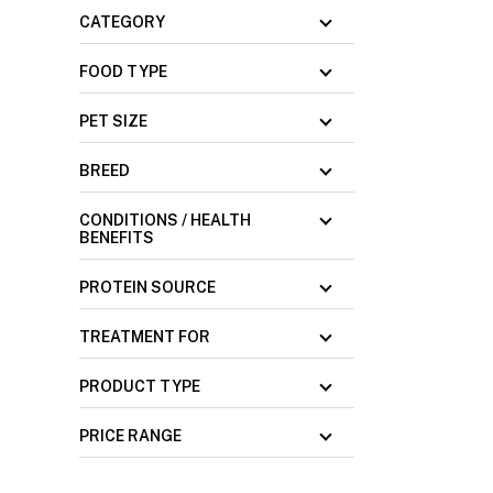
CATEGORY
FOOD TYPE
PET SIZE
BREED
CONDITIONS / HEALTH
BENEFITS
PROTEIN SOURCE
TREATMENT FOR
PRODUCT TYPE
PRICE RANGE