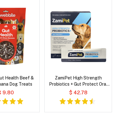
ut Health Beef &
ZamiPet High Strength
nana Dog Treats
Probiotics + Gut Protect Oral
Powder for Dog
$ 9.80
$ 42.78