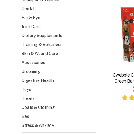
Dental
Ear & Eye
Joint Care
Dietary Supplements
Training & Behaviour
Skin & Wound Care
Accessories
Grooming
Gwebble G
Digestive Health
Green Ba
Toys
Treats
Coats & Clothing
Bed
Stress & Anxiety