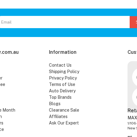
.com.au
Information
Cus
Contact Us
Shipping Policy
er
Privacy Policy
tee
Terms of Use
Auto Delivery
Top Brands
Blogs
e Month
Clearance Sale
Ret
n
Affiliates
MAX
rs
Ask Our Expert
1/106
New 
ce