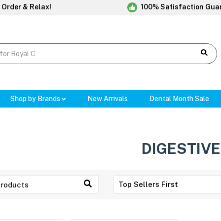
 Order & Relax!
100% Satisfaction Gua
Shop by Brands
New Arrivals
Dental Month Sale
DIGESTIVE