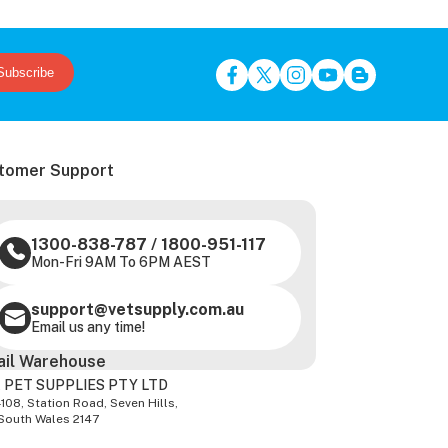
Subscribe
tomer Support
1300-838-787
/
1800-951-117
Mon-Fri 9AM To 6PM AEST
support@vetsupply.com.au
Email us any time!
ail Warehouse
 PET SUPPLIES PTY LTD
-108, Station Road, Seven Hills,
South Wales 2147