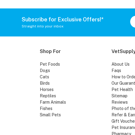
Subscribe for Exclusive Offers!*
Straight into your inbox
Shop For
VetSupply
Pet Foods
About Us
Dogs
Faqs
Cats
How to Ord
Birds
Our Guaran
Horses
Pet Health
Reptiles
Sitemap
Farm Animals
Reviews
Fishes
Photo of th
Small Pets
Refer & Ear
Gift Vouche
Pet Insuran
Pharmacy