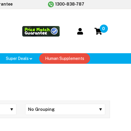
rantee
1300-838-787
0
Super Deals
Human Supplements