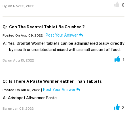
0
By,
on Nov 22, 2022
Q:
Can The Deontal Tablet Be Crushed ?
Post Your Answer
Posted On Aug 09, 2022 |
A:
Yes, Drontal Wormer tablets can be administered orally directly
by mouth or crumbled and mixed with a small amount of food.
1
By,
on Aug 10, 2022
Q:
Is There A Paste Wormer Rather Than Tablets
Post Your Answer
Posted On Jan 01, 2022 |
A:
Aristopet Allwormer Paste
2
By,
on Jan 03, 2022