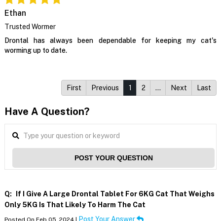
Ethan
Trusted Wormer
Drontal has always been dependable for keeping my cat's
worming up to date.
First
Previous
1
2
…
Next
Last
Have A Question?
POST YOUR QUESTION
Q:
If I Give A Large Drontal Tablet For 6KG Cat That Weighs
Only 5KG Is That Likely To Harm The Cat
Post Your Answer
Posted On Feb 05, 2024 |