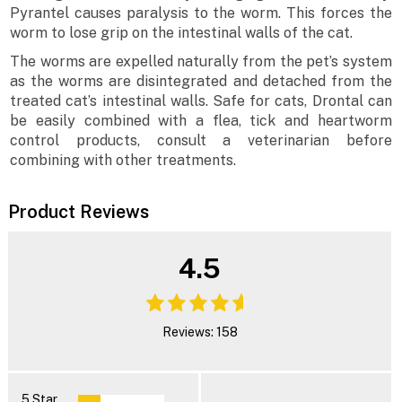
Pyrantel causes paralysis to the worm. This forces the
worm to lose grip on the intestinal walls of the cat.
The worms are expelled naturally from the pet’s system
as the worms are disintegrated and detached from the
treated cat’s intestinal walls. Safe for cats, Drontal can
be easily combined with a flea, tick and heartworm
control products, consult a veterinarian before
combining with other treatments.
Product Reviews
4.5
Reviews: 158
5 Star