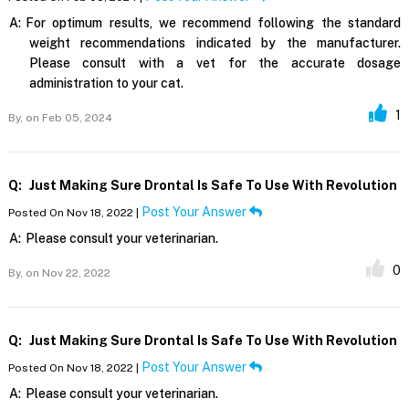
A:
For optimum results, we recommend following the standard
weight recommendations indicated by the manufacturer.
Please consult with a vet for the accurate dosage
administration to your cat.
1
By,
on Feb 05, 2024
Q:
Just Making Sure Drontal Is Safe To Use With Revolution
Post Your Answer
Posted On Nov 18, 2022 |
A:
Please consult your veterinarian.
0
By,
on Nov 22, 2022
Q:
Just Making Sure Drontal Is Safe To Use With Revolution
Post Your Answer
Posted On Nov 18, 2022 |
A:
Please consult your veterinarian.