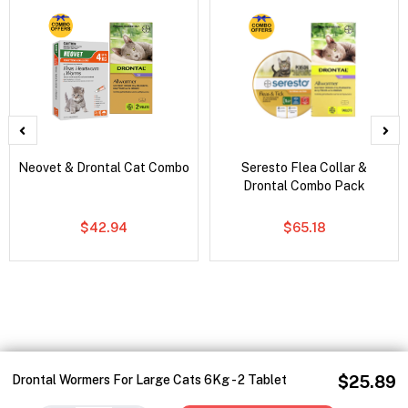
Neovet & Drontal Cat Combo
Seresto Flea Collar &
Drontal Combo Pack
$42.94
$65.18
Drontal Wormers For Large Cats 6Kg - 2 Tablet
$25.89