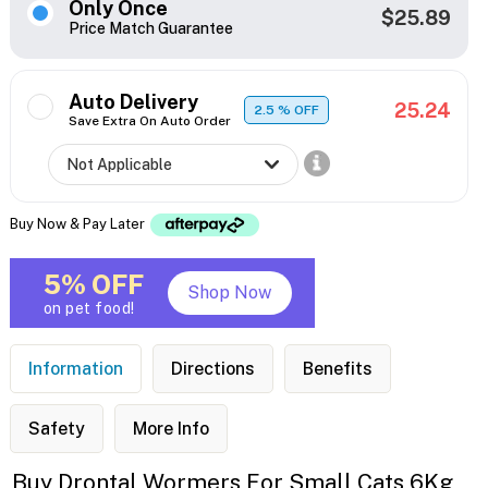
Only Once
$25.89
Price Match Guarantee
Auto Delivery
25.24
2.5
% OFF
Save Extra On Auto Order
Buy Now & Pay Later
5% OFF
Shop Now
on pet food!
Information
Directions
Benefits
Safety
More Info
Buy Drontal Wormers For Small Cats 6Kg