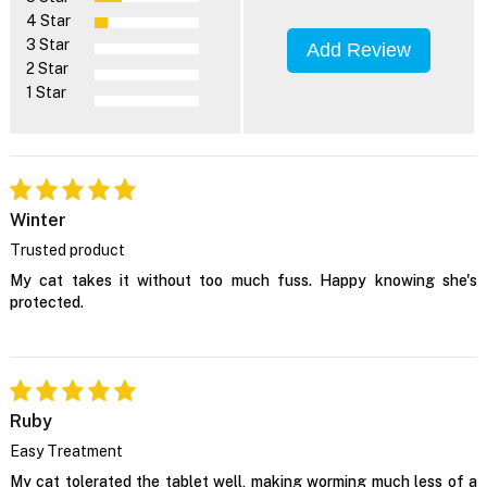
4 Star
3 Star
Add Review
2 Star
1 Star
Winter
Trusted product
My cat takes it without too much fuss. Happy knowing she's
protected.
Ruby
Easy Treatment
My cat tolerated the tablet well, making worming much less of a