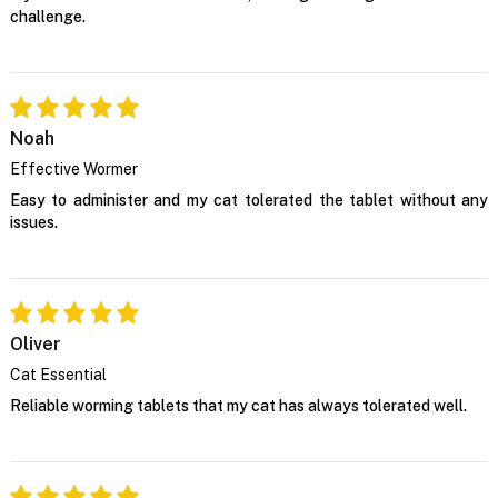
challenge.
Noah
Effective Wormer
Easy to administer and my cat tolerated the tablet without any
issues.
Oliver
Cat Essential
Reliable worming tablets that my cat has always tolerated well.