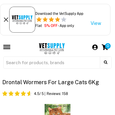
Download the VetSupply App
View
Flat
5% OFF
- App only
0
Drontal Wormers For Large Cats 6Kg
4.5
/ 5
Reviews:
158