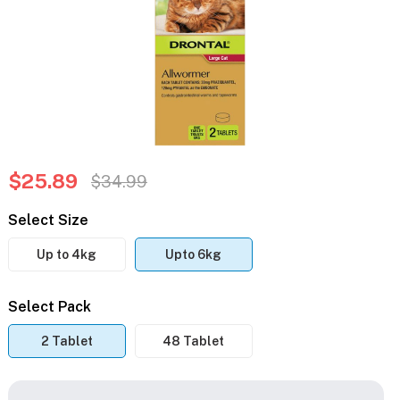
$25.89
$34.99
Select Size
Up to 4kg
Upto 6kg
Select Pack
2 Tablet
48 Tablet