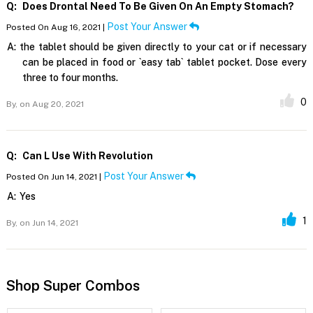
Q:
Does Drontal Need To Be Given On An Empty Stomach?
Post Your Answer
Posted On Aug 16, 2021 |
A:
the tablet should be given directly to your cat or if necessary
can be placed in food or `easy tab` tablet pocket. Dose every
three to four months.
0
By,
on Aug 20, 2021
Q:
Can L Use With Revolution
Post Your Answer
Posted On Jun 14, 2021 |
A:
Yes
1
By,
on Jun 14, 2021
Shop Super Combos