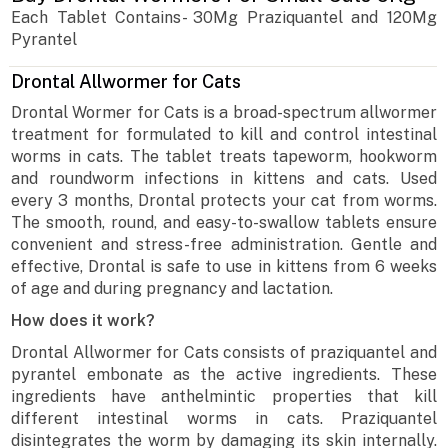
Each Tablet Contains- 30Mg Praziquantel and 120Mg
Pyrantel
Drontal Allwormer for Cats
Drontal Wormer for Cats is a broad-spectrum allwormer
treatment for formulated to kill and control intestinal
worms in cats. The tablet treats tapeworm, hookworm
and roundworm infections in kittens and cats. Used
every 3 months, Drontal protects your cat from worms.
The smooth, round, and easy-to-swallow tablets ensure
convenient and stress-free administration. Gentle and
effective, Drontal is safe to use in kittens from 6 weeks
of age and during pregnancy and lactation.
How does it work?
Drontal Allwormer for Cats consists of praziquantel and
pyrantel embonate as the active ingredients. These
ingredients have anthelmintic properties that kill
different intestinal worms in cats. Praziquantel
disintegrates the worm by damaging its skin internally.