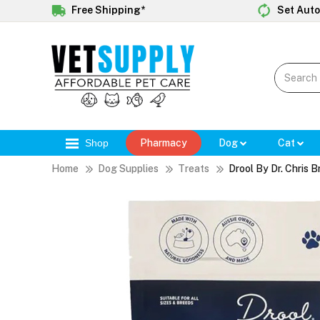
Free Shipping*
Set Auto
Shop
Pharmacy
Dog
Cat
Home
Dog Supplies
Treats
Drool By Dr. Chris 