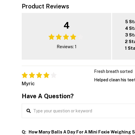
Product Reviews
5 St
4
4 St
3 St
2 St
Reviews: 1
1 St
Fresh breath sorted
Helped clean his tee
Myric
Have A Question?
Q:
How Many Balls A Day For A Mini Foxie Weighing 5