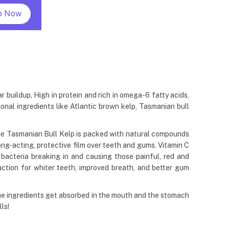
p Now
 buildup. High in protein and rich in omega-6 fatty acids,
onal ingredients like Atlantic brown kelp, Tasmanian bull
The Tasmanian Bull Kelp is packed with natural compounds
long-acting, protective film over teeth and gums. Vitamin C
bacteria breaking in and causing those painful, red and
action for whiter teeth, improved breath, and better gum
me ingredients get absorbed in the mouth and the stomach
ls!