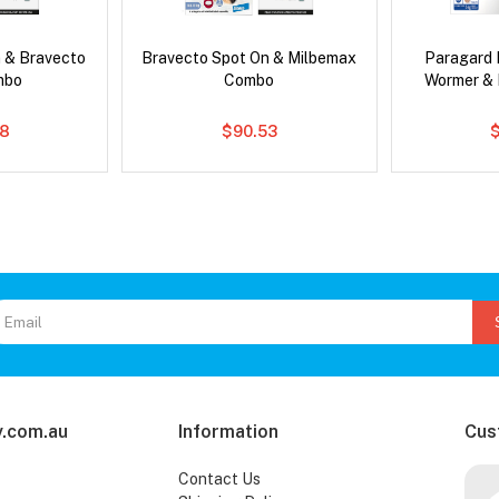
 & Bravecto
Bravecto Spot On & Milbemax
Paragard 
mbo
Combo
Wormer &
78
$90.53
.com.au
Information
Cus
Contact Us