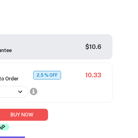
$10.6
antee
10.33
2.5
% OFF
to Order
BUY NOW