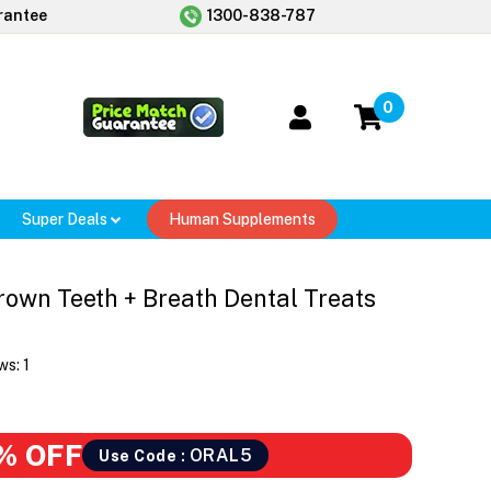
rantee
1300-838-787
0
Super Deals
Human Supplements
Brown Teeth + Breath Dental Treats
ws:
1
% OFF
ORAL5
Use Code :