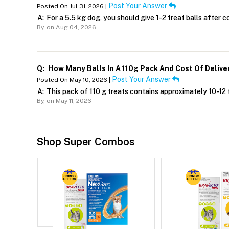
Post Your Answer
Posted On Jul 31, 2026 |
A:
For a 5.5 kg dog, you should give 1-2 treat balls after c
By,
on Aug 04, 2026
Q:
How Many Balls In A 110g Pack And Cost Of Delive
Post Your Answer
Posted On May 10, 2026 |
A:
This pack of 110 g treats contains approximately 10-12 t
By,
on May 11, 2026
Shop Super Combos