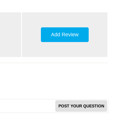
Add Review
POST YOUR QUESTION