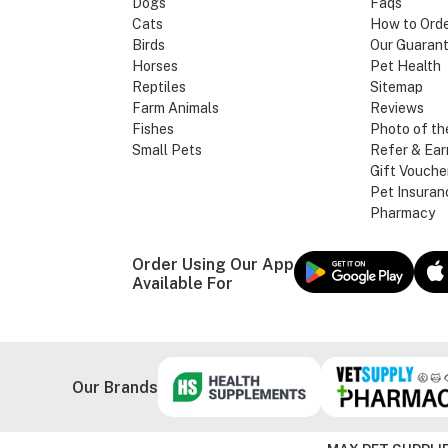
Dogs
Faqs
Cats
How to Ord
Birds
Our Guaran
Horses
Pet Health
Reptiles
Sitemap
Farm Animals
Reviews
Fishes
Photo of th
Small Pets
Refer & Ear
Gift Vouche
Pet Insuran
Pharmacy
Order Using Our App
Available For
Our Brands