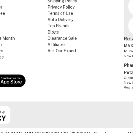
Shipping Policy
er
Privacy Policy
tee
Terms of Use
Auto Delivery
Top Brands
Blogs
e Month
Clearance Sale
Ret
n
Affiliates
MAX
rs
Ask Our Expert
1/106
New 
ce
Pha
Pet
Glads
New 
Regi