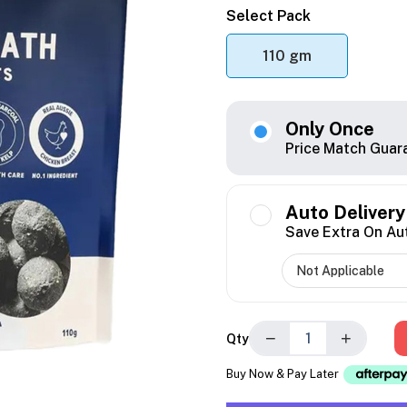
Select Pack
110 gm
Only Once
Price Match Guar
Auto Delivery
Save Extra On Au
−
+
Qty
Buy Now & Pay Later