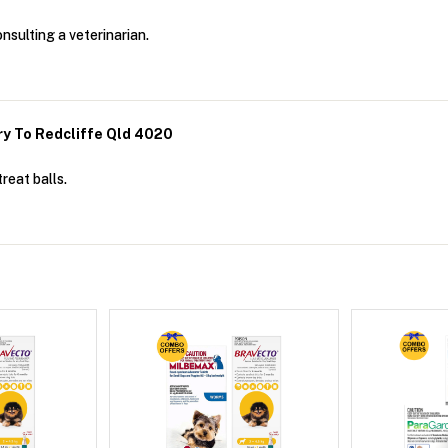
onsulting a veterinarian.
ry To Redcliffe Qld 4020
reat balls.