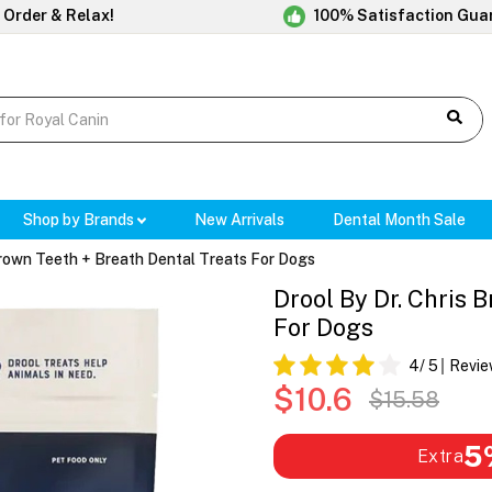
 Order & Relax!
100% Satisfaction Gua
Shop by Brands
New Arrivals
Dental Month Sale
Brown Teeth + Breath Dental Treats For Dogs
Drool By Dr. Chris 
For Dogs
4
/ 5
Revie
$10.6
$15.58
5
Extra