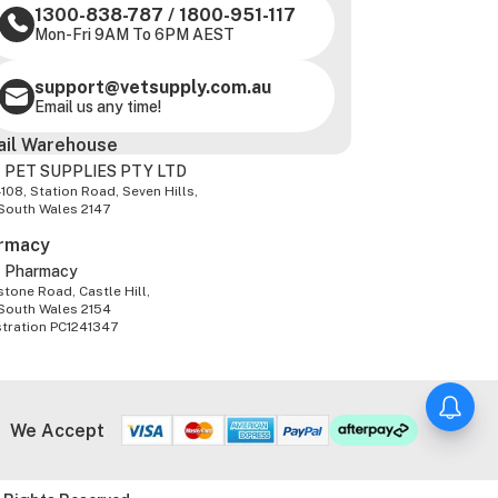
1300-838-787
/
1800-951-117
Mon-Fri 9AM To 6PM AEST
support@vetsupply.com.au
Email us any time!
ail Warehouse
 PET SUPPLIES PTY LTD
-108, Station Road, Seven Hills,
South Wales 2147
rmacy
z Pharmacy
tone Road, Castle Hill,
South Wales 2154
stration PC1241347
We Accept