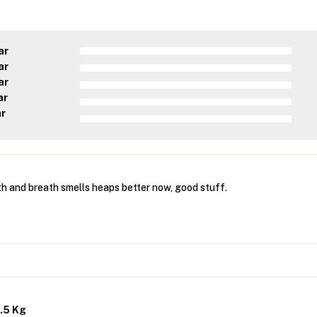
ar
ar
ar
ar
ar
th and breath smells heaps better now, good stuff.
.5 Kg