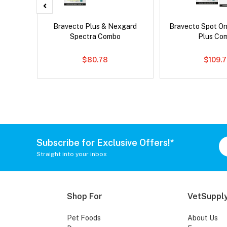
x Cat
Bravecto Plus & Nexgard
Bravecto Spot On
Spectra Combo
Plus Co
$80.78
$109.
Subscribe for Exclusive Offers!*
Straight into your inbox
Shop For
VetSupply
Pet Foods
About Us