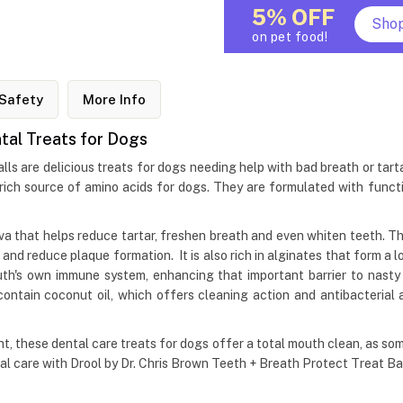
5% OFF
Sho
on pet food!
Safety
More Info
ntal Treats for Dogs
ls are delicious treats for dogs needing help with bad breath or tartar
rich source of amino acids for dogs. They are formulated with functi
iva that helps reduce tartar, freshen breath and even whiten teeth. 
h and reduce plaque formation. It is also rich in alginates that form a 
h's own immune system, enhancing that important barrier to nasty 
ontain coconut oil, which offers cleaning action and antibacterial 
, these dental care treats for dogs offer a total mouth clean, as so
tal care with Drool by Dr. Chris Brown Teeth + Breath Protect Treat Bal