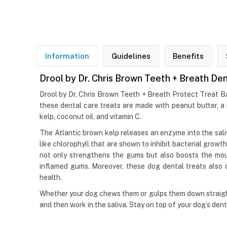
Information
Guidelines
Benefits
Drool by Dr. Chris Brown Teeth + Breath De
Drool by Dr. Chris Brown Teeth + Breath Protect Treat Bal
these dental care treats are made with peanut butter, a 
kelp, coconut oil, and vitamin C.
The Atlantic brown kelp releases an enzyme into the sal
like chlorophyll that are shown to inhibit bacterial growt
not only strengthens the gums but also boosts the mout
inflamed gums. Moreover, these dog dental treats also c
health.
Whether your dog chews them or gulps them down straight
and then work in the saliva. Stay on top of your dog’s den