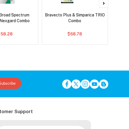
Broad Spectrum
Bravecto Plus & Simparica TRIO
Brave
 Nexgard Combo
Combo
$58.28
$68.78
Subscribe
tomer Support