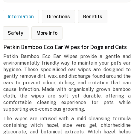
Information
Directions
Benefits
Safety
More Info
Petkin Bamboo Eco Ear Wipes for Dogs and Cats
Petkin Bamboo Eco Ear Wipes provide a gentle and
environmentally friendly way to maintain your pet’s ear
hygiene. These specialised ear wipes are designed to
gently remove dirt, wax, and discharge found around the
ears to prevent odour, itching, and irritation that can
cause infection. Made with organically grown bamboo
cloth, the wipes are soft yet durable, offering a
comfortable cleaning experience for pets while
supporting eco-conscious grooming.
The wipes are infused with a mild cleansing formula
containing witch hazel, aloe vera gel, chlorhexidine
gluconate, and botanical extracts. Witch hazel helps