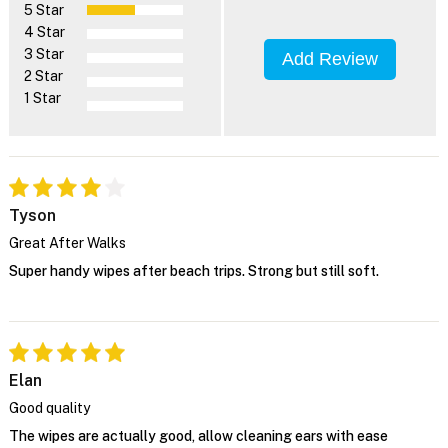
5 Star
4 Star
3 Star
Add Review
2 Star
1 Star
Tyson
Great After Walks
Super handy wipes after beach trips. Strong but still soft.
Elan
Good quality
The wipes are actually good, allow cleaning ears with ease