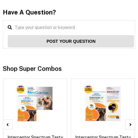
Have A Question?
POST YOUR QUESTION
Shop Super Combos
Interceptor Spectrum Tasty
Interceptor Spectrum Tasty