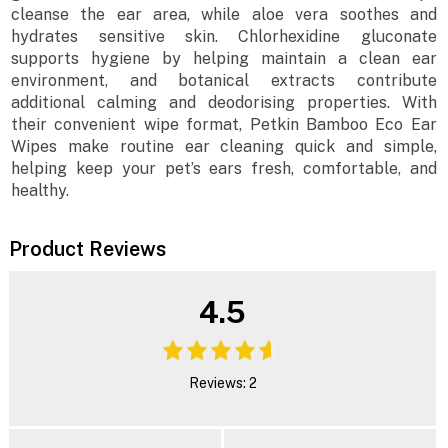
cleanse the ear area, while aloe vera soothes and
hydrates sensitive skin. Chlorhexidine gluconate
supports hygiene by helping maintain a clean ear
environment, and botanical extracts contribute
additional calming and deodorising properties. With
their convenient wipe format, Petkin Bamboo Eco Ear
Wipes make routine ear cleaning quick and simple,
helping keep your pet’s ears fresh, comfortable, and
healthy.
Product Reviews
4.5
Reviews: 2