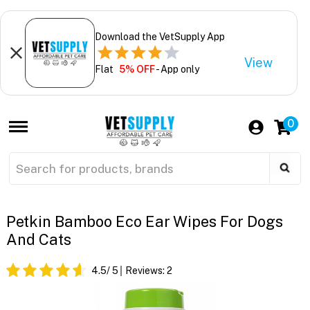
Download the VetSupply App
View
Flat
5% OFF
- App only
0
Petkin Bamboo Eco Ear Wipes For Dogs
And Cats
4.5
/ 5
Reviews:
2