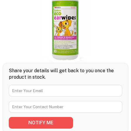
Share your details will get back to you once the
product in stock.