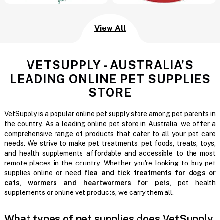
View All
VETSUPPLY - AUSTRALIA’S
LEADING ONLINE PET SUPPLIES
STORE
VetSupply is a popular online pet supply store among pet parents in
the country. As a leading online pet store in Australia, we offer a
comprehensive range of products that cater to all your pet care
needs. We strive to make pet treatments, pet foods, treats, toys,
and health supplements affordable and accessible to the most
remote places in the country. Whether you're looking to buy pet
supplies online or need
flea and tick treatments for dogs or
cats
,
wormers and heartwormers for pets
, pet health
supplements or online vet products, we carry them all.
What types of pet supplies does VetSupply