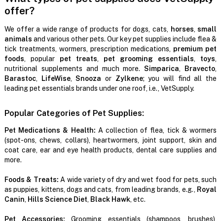
offer?
We offer a wide range of products for dogs, cats,
horses
,
small
animals
and various other pets. Our key pet supplies include flea &
tick treatments, wormers, prescription medications,
premium pet
foods
, popular
pet treats
,
pet grooming essentials
,
toys
,
nutritional supplements and much more.
Simparica
,
Bravecto
,
Barastoc
,
LifeWise
,
Snooza
or
Zylkene
; you will find all the
leading pet essentials brands under one roof, i.e., VetSupply.
Popular Categories of Pet Supplies:
Pet Medications & Health:
A collection of flea, tick & wormers
(spot-ons, chews, collars), heartwormers, joint support, skin and
coat care, ear and eye health products, dental care supplies and
more.
Foods & Treats:
A wide variety of dry and wet food for pets, such
as puppies, kittens, dogs and cats, from leading brands, e.g.,
Royal
Canin
,
Hills Science Diet
,
Black Hawk
, etc.
Pet Accessories:
Grooming essentials (shampoos, brushes),