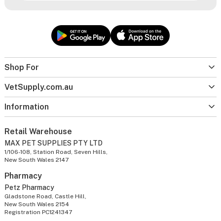
Shop For
VetSupply.com.au
Information
Retail Warehouse
MAX PET SUPPLIES PTY LTD
1/106-108, Station Road, Seven Hills,
New South Wales 2147
Pharmacy
Petz Pharmacy
Gladstone Road, Castle Hill,
New South Wales 2154
Registration PC1241347