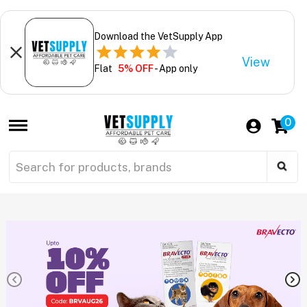
Download the VetSupply App
View
Flat
5% OFF
- App only
0