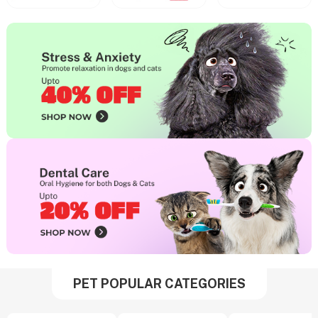
PET POPULAR CATEGORIES