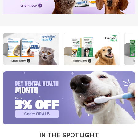
IN THE SPOTLIGHT