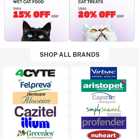
SHOP ALL BRANDS