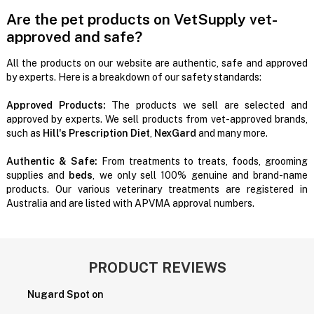
Are the pet products on VetSupply vet-
approved and safe?
All the products on our website are authentic, safe and approved
by experts. Here is a breakdown of our safety standards:
Approved Products:
The products we sell are selected and
approved by experts. We sell products from vet-approved brands,
such as
Hill's Prescription Diet
,
NexGard
and many more.
Authentic & Safe:
From treatments to treats, foods, grooming
supplies and
beds
, we only sell 100% genuine and brand-name
products. Our various veterinary treatments are registered in
Australia and are listed with APVMA approval numbers.
PRODUCT REVIEWS
Nugard Spot on
P
H