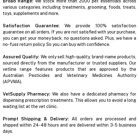
Broad Range:
We stock more than 2000 pet essentials across
various categories, including treatments, grooming, foods, treats,
toys, supplements and more.
Satisfaction Guarantee:
We provide 100% satisfaction
guarantee on all orders. If you are not satisfied with your purchase,
you can get your money back, no questions asked. Plus, we have a
no-fuss return policy. So you can buy with confidence.
Assured Quality:
We only sell high-quality, brand-name products,
sourced directly from the manufacturer or trusted suppliers. Our
vetline range features products that are approved by the
Australian Pesticides and Veterinary Medicines Authority
(APVMA).
VetSupply Pharmacy:
We also have a dedicated pharmacy for
dispensing prescription treatments. This allows you to avoid a long
waiting list at the vet clinic.
Prompt Shipping & Delivery:
All orders are processed and
shipped within 24-48 hours and are delivered within 3-5 business
days.