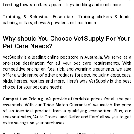
feeding bowls
, collars, apparel, toys, bedding and much more.
Training & Behaviour Essentials:
Training clickers & leads,
calming collars, chews & powders and much more.
Why should You Choose VetSupply For Your
Pet Care Needs?
VetSupply is a leading online pet store in Australia. We serve as a
one-stop destination for all your pet care requirements. With
competitive pricing on flea, tick, and worming treatments, we also
offer a wide range of other products for pets, including dogs, cats,
birds, horses, reptiles and more. Here's why VetSupply is the best
choice for your pet care needs:
Competitive Pricing:
We provide affordable prices for all the pet
essentials. With our 'Price Match Guarantee', we match the price
of an identical product from a qualifying competitor. Plus, our
seasonal sales, 'Auto Orders' and 'Refer and Earn' allow you to get
extra savings on your purchases.