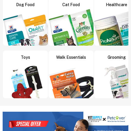
Dog Food
Cat Food
Healthcare
Toys
Walk Essentials
Grooming