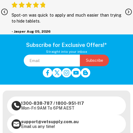
nd
Spot-on was quick to apply and much easier than trying
M
to hide tablets.
r
- Jasper
Aug 05, 2026
-
Subscribe for Exclusive Offers!*
Straight into your inbox
Subscribe
1300-838-787
/
1800-951-117
Mon-Fri 9AM To 6PM AEST
support@vetsupply.com.au
Email us any time!