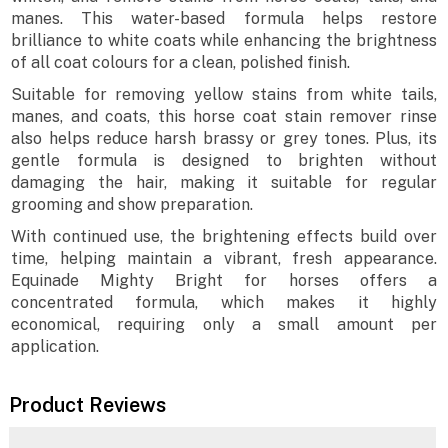
manes. This water-based formula helps restore
brilliance to white coats while enhancing the brightness
of all coat colours for a clean, polished finish.
Suitable for removing yellow stains from white tails,
manes, and coats, this horse coat stain remover rinse
also helps reduce harsh brassy or grey tones. Plus, its
gentle formula is designed to brighten without
damaging the hair, making it suitable for regular
grooming and show preparation.
With continued use, the brightening effects build over
time, helping maintain a vibrant, fresh appearance.
Equinade Mighty Bright for horses offers a
concentrated formula, which makes it highly
economical, requiring only a small amount per
application.
Product Reviews