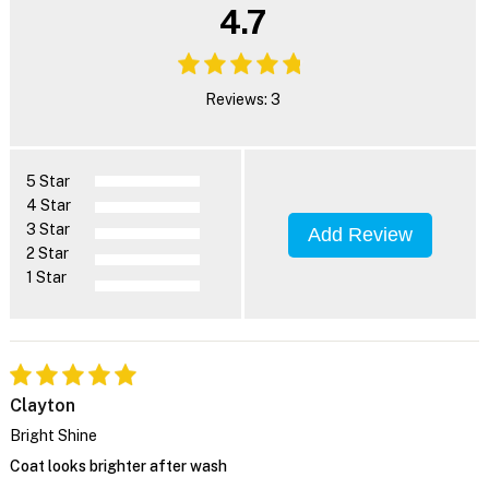
4.7
Reviews: 3
5 Star
4 Star
3 Star
Add Review
2 Star
1 Star
Clayton
Bright Shine
Coat looks brighter after wash