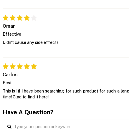
Oman
Effective
Didn't cause any side effects
Carlos
Best !
This is it! I have been searching for such product for such a long
time! Glad to find it here!
Have A Question?