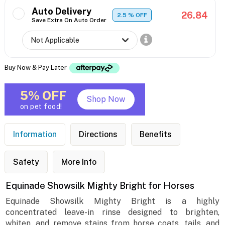
Auto Delivery
26.84
2.5
% OFF
Save Extra On Auto Order
Buy Now & Pay Later
5% OFF
Shop Now
on pet food!
Information
Directions
Benefits
Safety
More Info
Equinade Showsilk Mighty Bright for Horses
Equinade Showsilk Mighty Bright is a highly
concentrated leave-in rinse designed to brighten,
whiten, and remove stains from horse coats, tails, and