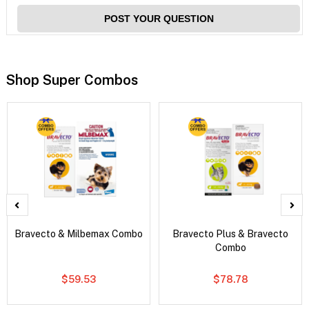
POST YOUR QUESTION
Shop Super Combos
Bravecto & Milbemax Combo
Bravecto Plus & Bravecto
Combo
$59.53
$78.78