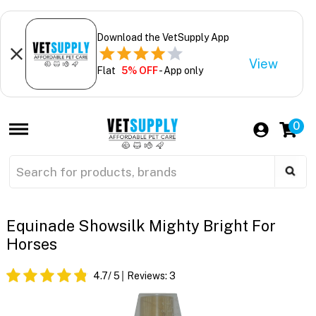
Download the VetSupply App
View
Flat
5% OFF
- App only
0
Equinade Showsilk Mighty Bright For
Horses
4.7
/ 5
Reviews:
3