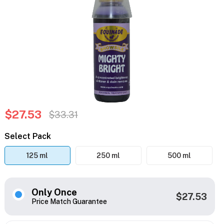
$27.53
$33.31
Select Pack
125 ml
250 ml
500 ml
Only Once
$27.53
Price Match Guarantee