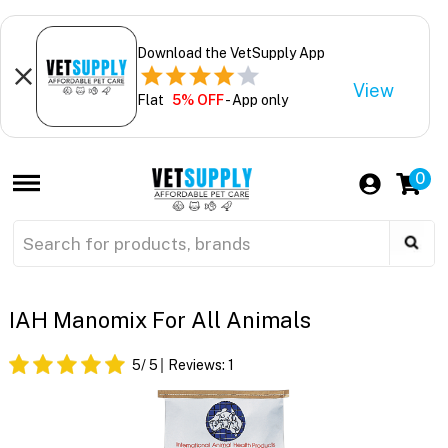
Download the VetSupply App
View
Flat
5% OFF
- App only
0
IAH Manomix For All Animals
5
/ 5
Reviews:
1