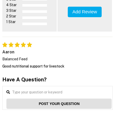
4 Star
3 Star
Add Review
2 Star
1 Star
Aaron
Balanced Feed
Good nutritional support for livestock
Have A Question?
POST YOUR QUESTION