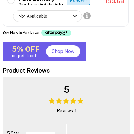
133.68
2.5
% OFF
Save Extra On Auto Order
Buy Now & Pay Later
5% OFF
Shop Now
on pet food!
Product Reviews
5
Reviews: 1
5 Star