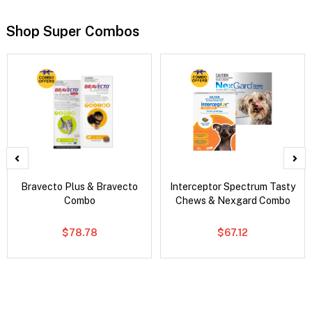
Shop Super Combos
Bravecto Plus & Bravecto
Interceptor Spectrum Tasty
Combo
Chews & Nexgard Combo
$78.78
$67.12