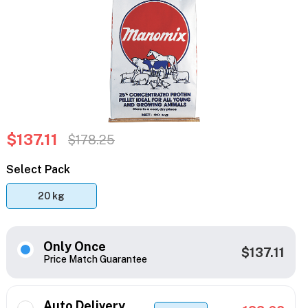
$137.11
$178.25
Select Pack
20 kg
Only Once
$137.11
Price Match Guarantee
Auto Delivery