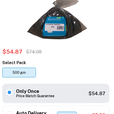
$54.87
$74.08
Select Pack
500 gm
Only Once
$54.87
Price Match Guarantee
Auto Delivery