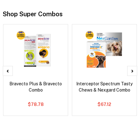
Shop Super Combos
Bravecto Plus & Bravecto
Interceptor Spectrum Tasty
Combo
Chews & Nexgard Combo
$78.78
$67.12