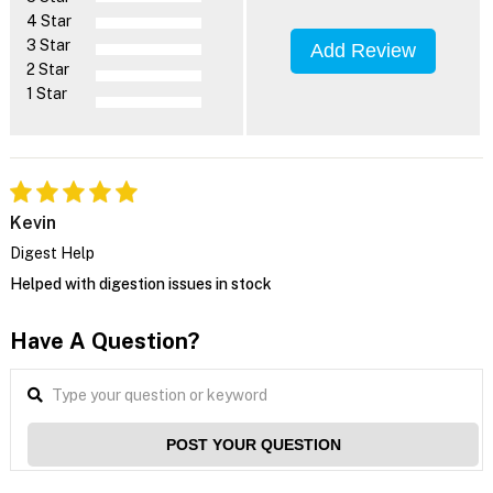
4 Star
3 Star
Add Review
2 Star
1 Star
Kevin
Digest Help
Helped with digestion issues in stock
Have A Question?
POST YOUR QUESTION