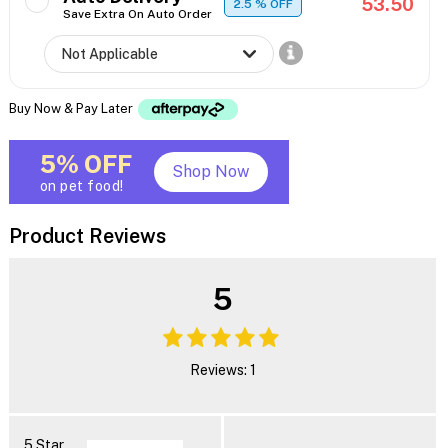
53.50
2.5
% OFF
Save Extra On Auto Order
Buy Now & Pay Later
5% OFF
Shop Now
on pet food!
Product Reviews
5
Reviews: 1
5 Star