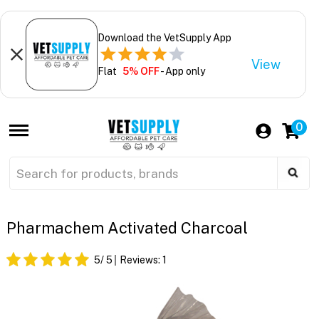
Download the VetSupply App
View
Flat
5% OFF
- App only
0
Pharmachem Activated Charcoal
5
/ 5
Reviews:
1