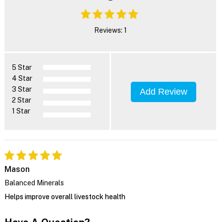
Reviews: 1
5 Star
4 Star
3 Star
Add Review
2 Star
1 Star
Mason
Balanced Minerals
Helps improve overall livestock health