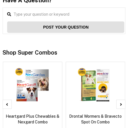
Have A Question?
POST YOUR QUESTION
Shop Super Combos
Heartgard Plus Chewables &
Drontal Wormers & Bravecto
Nexgard Combo
Spot On Combo