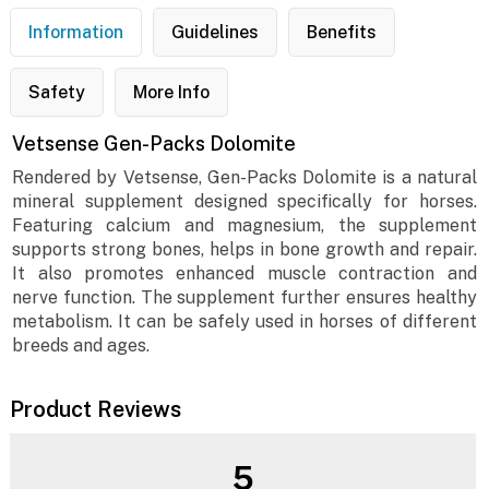
Information
Guidelines
Benefits
Safety
More Info
Vetsense Gen-Packs Dolomite
Rendered by Vetsense, Gen-Packs Dolomite is a natural
mineral supplement designed specifically for horses.
Featuring calcium and magnesium, the supplement
supports strong bones, helps in bone growth and repair.
It also promotes enhanced muscle contraction and
nerve function. The supplement further ensures healthy
metabolism. It can be safely used in horses of different
breeds and ages.
Product Reviews
5