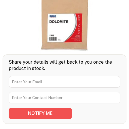
Share your details will get back to you once the
product in stock.