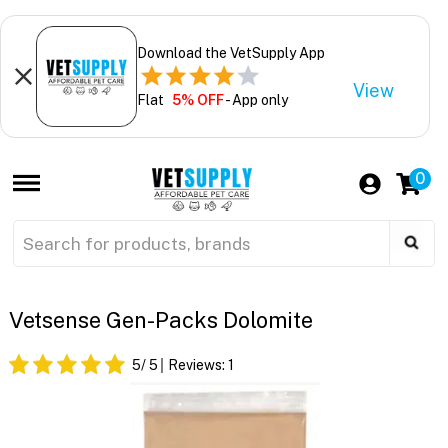
Download the VetSupply App
View
Flat
5% OFF
- App only
0
Vetsense Gen-Packs Dolomite
5
/ 5
Reviews:
1