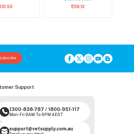
$51.53
$59.12
Subscribe
tomer Support
1300-838-787
/
1800-951-117
Mon-Fri 9AM To 6PM AEST
support@vetsupply.com.au