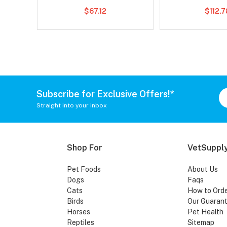
$67.12
$112.
Subscribe for Exclusive Offers!*
Straight into your inbox
Shop For
VetSupply
Pet Foods
About Us
Dogs
Faqs
Cats
How to Ord
Birds
Our Guaran
Horses
Pet Health
Reptiles
Sitemap