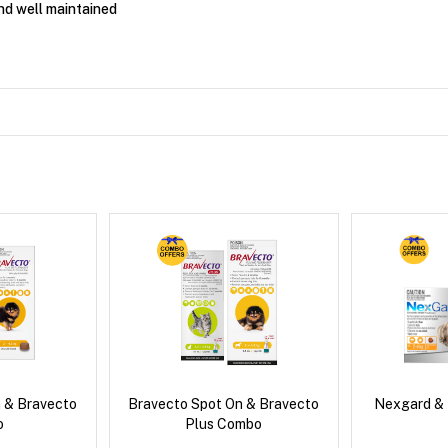
nd well maintained
 & Bravecto
Bravecto Spot On & Bravecto
Nexgard &
o
Plus Combo