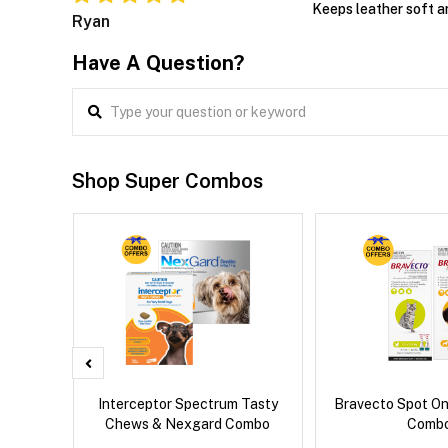
Keeps leather soft a
Ryan
Have A Question?
Shop Super Combos
g Combo
Interceptor Spectrum Tasty
Bravecto Spot On
Chews & Nexgard Combo
Comb