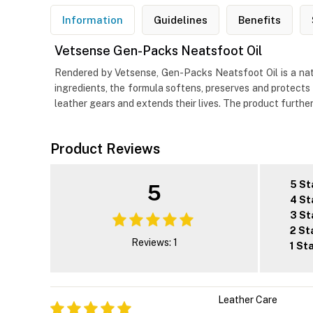
Information
Guidelines
Benefits
Vetsense Gen-Packs Neatsfoot Oil
Rendered by Vetsense, Gen-Packs Neatsfoot Oil is a natur
ingredients, the formula softens, preserves and protects 
leather gears and extends their lives. The product furthe
Product Reviews
5 St
5
4 St
3 St
2 St
Reviews: 1
1 St
Leather Care