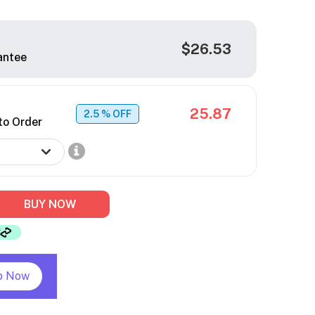
$26.53
antee
25.87
2.5
% OFF
to Order
BUY NOW
p Now