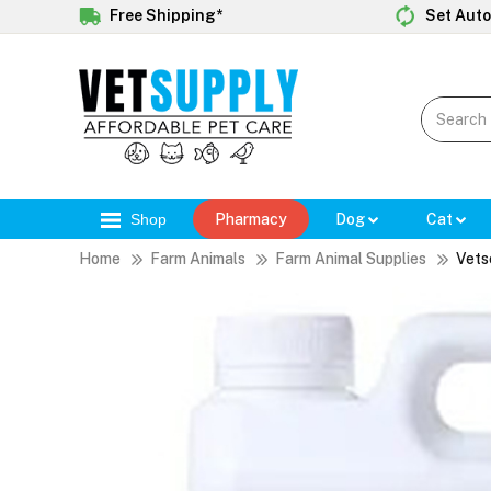
Free Shipping*
Set Auto
Shop
Pharmacy
Dog
Cat
Home
Farm Animals
Farm Animal Supplies
Vets