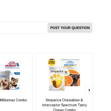
POST YOUR QUESTION
 Milbemax Combo
Simparica Chewables &
Brave
Interceptor Spectrum Tasty
Chews Combo