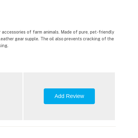
r accessories of farm animals. Made of pure, pet-friendly
leather gear supple. The oil also prevents cracking of the
king.
Add Review