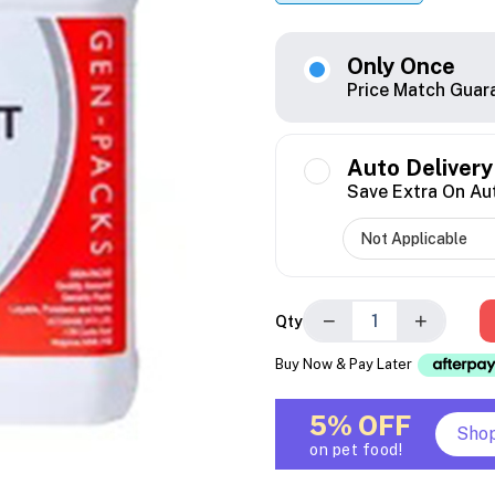
Only Once
Price Match Guar
Auto Delivery
Save Extra On Au
−
+
Qty
Buy Now & Pay Later
5% OFF
Sho
on pet food!