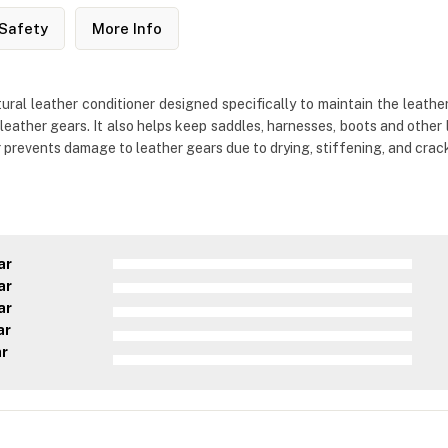
Safety
More Info
al leather conditioner designed specifically to maintain the leathe
leather gears. It also helps keep saddles, harnesses, boots and other 
r prevents damage to leather gears due to drying, stiffening, and crac
ar
ar
ar
ar
ar