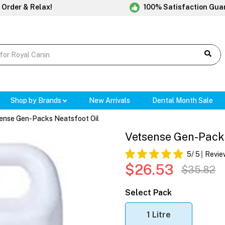
 Order & Relax!
100% Satisfaction Gua
Shop by Brands
New Arrivals
Dental Month Sale
ense Gen-Packs Neatsfoot Oil
Vetsense Gen-Packs
5
/ 5
Revie
$26.53
$35.82
Select Pack
1 Litre