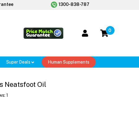
rantee
1300-838-787
0
Super Deals
Human Supplements
 Neatsfoot Oil
ws:
1