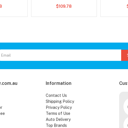
78
$109.78
.com.au
Information
Cus
Contact Us
Shipping Policy
er
Privacy Policy
tee
Terms of Use
Auto Delivery
Top Brands