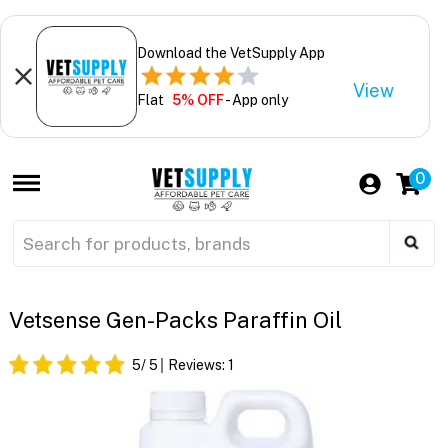
Download the VetSupply App
View
Flat
5% OFF
- App only
0
Vetsense Gen-Packs Paraffin Oil
5
/ 5
Reviews:
1