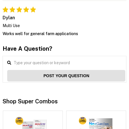
Dylan
Multi Use
Works well for general farm applications
Have A Question?
POST YOUR QUESTION
Shop Super Combos