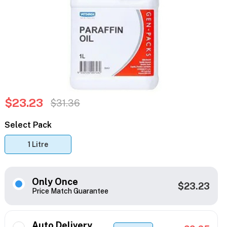
$23.23
$31.36
Select Pack
1 Litre
Only Once
$23.23
Price Match Guarantee
Auto Delivery