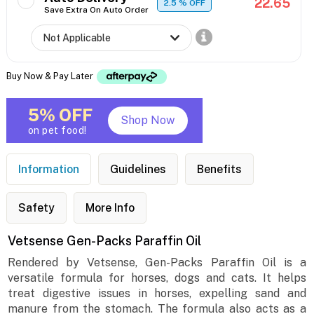
22.65
2.5
% OFF
Save Extra On Auto Order
Buy Now & Pay Later
5% OFF
Shop Now
on pet food!
Information
Guidelines
Benefits
Safety
More Info
Vetsense Gen-Packs Paraffin Oil
Rendered by Vetsense, Gen-Packs Paraffin Oil is a
versatile formula for horses, dogs and cats. It helps
treat digestive issues in horses, expelling sand and
manure from the stomach. The formula also acts as a