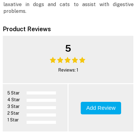
laxative in dogs and cats to assist with digestive
problems.
Product Reviews
5
Reviews: 1
5 Star
4 Star
3 Star
Add Review
2 Star
1 Star