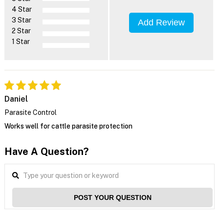
4 Star
3 Star
Add Review
2 Star
1 Star
Daniel
Parasite Control
Works well for cattle parasite protection
Have A Question?
POST YOUR QUESTION