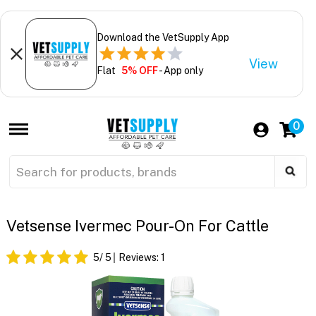
Download the VetSupply App
View
Flat
5% OFF
- App only
0
Vetsense Ivermec Pour-On For Cattle
5
/ 5
Reviews:
1