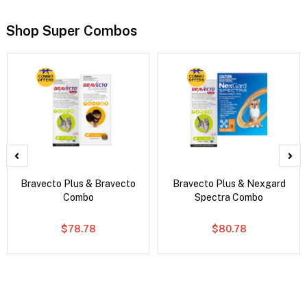
Shop Super Combos
Bravecto Plus & Bravecto
Bravecto Plus & Nexgard
Combo
Spectra Combo
$78.78
$80.78