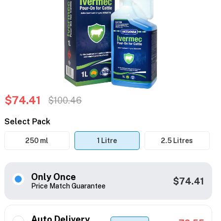
$74.41
$100.46
Select Pack
250 ml
1 Litre
2.5 Litres
Only Once
$74.41
Price Match Guarantee
Auto Delivery