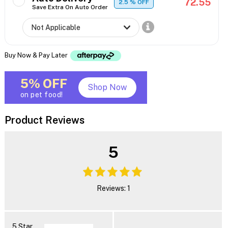
72.55
2.5
% OFF
Save Extra On Auto Order
Buy Now & Pay Later
5% OFF
Shop Now
on pet food!
Product Reviews
5
Reviews: 1
5 Star