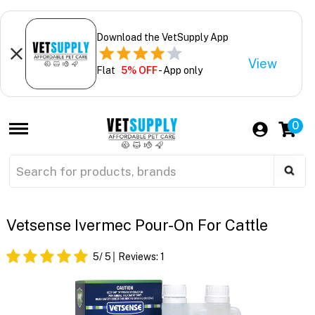
Download the VetSupply App
View
Flat
5% OFF
- App only
0
Vetsense Ivermec Pour-On For Cattle
5
/ 5
Reviews:
1