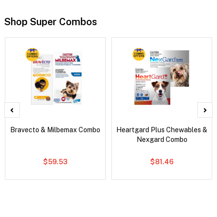
Shop Super Combos
Bravecto & Milbemax Combo
Heartgard Plus Chewables &
Nexgard Combo
$59.53
$81.46