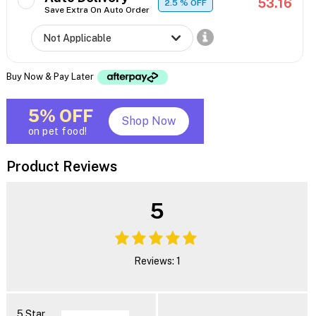
53.16
2.5
% OFF
Save Extra On Auto Order
Buy Now & Pay Later
5% OFF
Shop Now
on pet food!
Product Reviews
5
Reviews: 1
5 Star