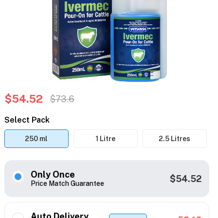
$54.52
$73.6
Select Pack
250 ml
1 Litre
2.5 Litres
Only Once
$54.52
Price Match Guarantee
Auto Delivery