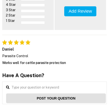
4 Star
3 Star
Add Review
2 Star
1 Star
Daniel
Parasite Control
Works well for cattle parasite protection
Have A Question?
POST YOUR QUESTION