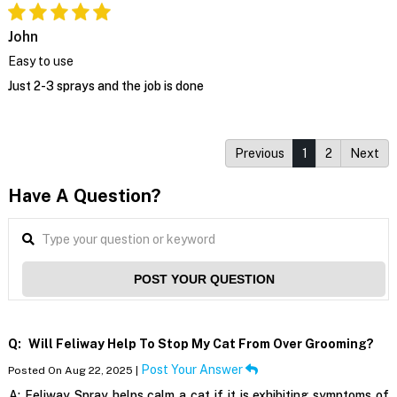
John
Easy to use
Just 2-3 sprays and the job is done
Previous
1
2
Next
Have A Question?
POST YOUR QUESTION
Q:
Will Feliway Help To Stop My Cat From Over Grooming?
Post Your Answer
Posted On Aug 22, 2025 |
A:
Feliway Spray helps calm a cat if it is exhibiting symptoms of