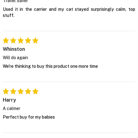
Travel Saver
Used it in the carrier and my cat stayed surprisingly calm, top
stuff.
Whinston
Will do again
We're thinking to buy this product one more time
Harry
A calmer
Perfect buy for my babies