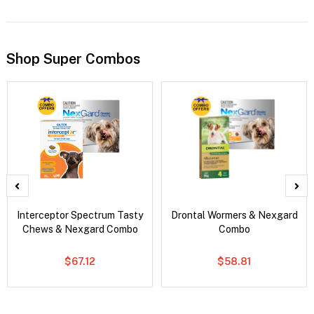
Shop Super Combos
Interceptor Spectrum Tasty
Drontal Wormers & Nexgard
Chews & Nexgard Combo
Combo
$67.12
$58.81