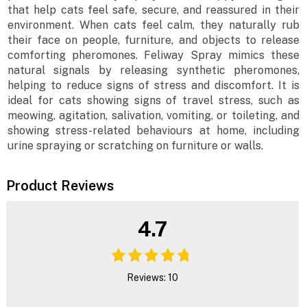
that help cats feel safe, secure, and reassured in their
environment. When cats feel calm, they naturally rub
their face on people, furniture, and objects to release
comforting pheromones. Feliway Spray mimics these
natural signals by releasing synthetic pheromones,
helping to reduce signs of stress and discomfort. It is
ideal for cats showing signs of travel stress, such as
meowing, agitation, salivation, vomiting, or toileting, and
showing stress-related behaviours at home, including
urine spraying or scratching on furniture or walls.
Product Reviews
4.7
Reviews: 10