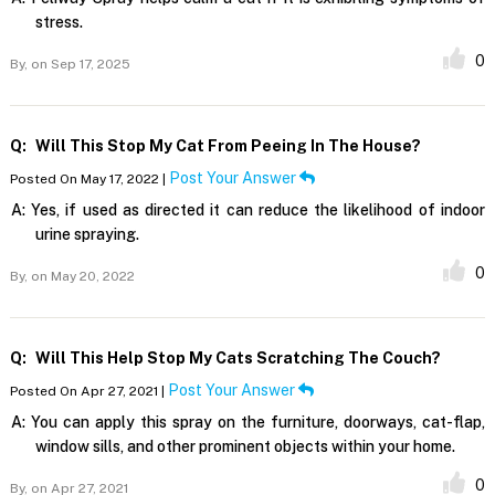
stress.
0
By,
on Sep 17, 2025
Q:
Will This Stop My Cat From Peeing In The House?
Post Your Answer
Posted On May 17, 2022 |
A:
Yes, if used as directed it can reduce the likelihood of indoor
urine spraying.
0
By,
on May 20, 2022
Q:
Will This Help Stop My Cats Scratching The Couch?
Post Your Answer
Posted On Apr 27, 2021 |
A:
You can apply this spray on the furniture, doorways, cat-flap,
window sills, and other prominent objects within your home.
0
By,
on Apr 27, 2021