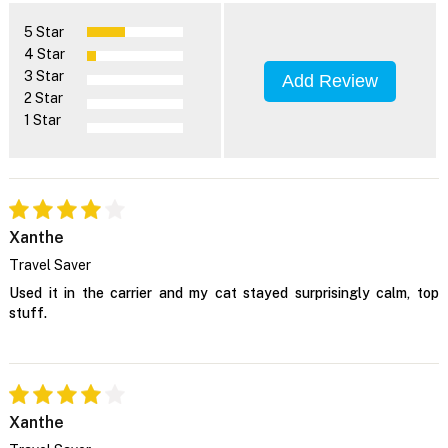
5 Star
4 Star
3 Star
Add Review
2 Star
1 Star
Xanthe
Travel Saver
Used it in the carrier and my cat stayed surprisingly calm, top
stuff.
Xanthe