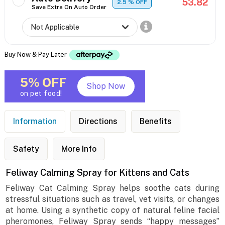
53.82
2.5
% OFF
Save Extra On Auto Order
Buy Now & Pay Later
5% OFF
Shop Now
on pet food!
Information
Directions
Benefits
Safety
More Info
Feliway Calming Spray for Kittens and Cats
Feliway Cat Calming Spray helps soothe cats during
stressful situations such as travel, vet visits, or changes
at home. Using a synthetic copy of natural feline facial
pheromones, Feliway Spray sends “happy messages”