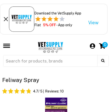
Download the VetSupply App
View
Flat
5% OFF
- App only
0
Feliway Spray
4.7
/ 5
Reviews:
10