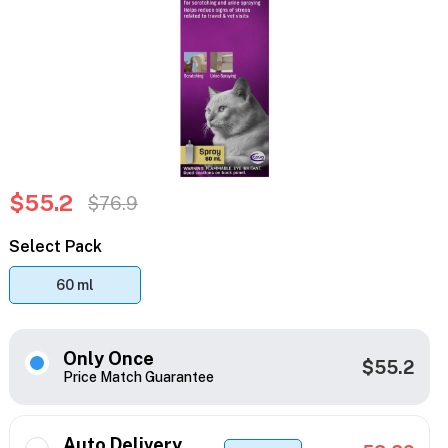
$55.2
$76.9
Select Pack
60 ml
Only Once
$55.2
Price Match Guarantee
Auto Delivery