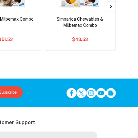
 Milbemax Combo
Simparica Chewables &
Neovet
Milbemax Combo
$51.53
$43.53
Subscribe
tomer Support