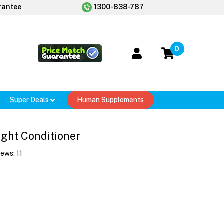
rantee
1300-838-787
0
Super Deals
Human Supplements
ight Conditioner
iews:
11