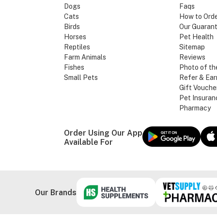
Dogs
Faqs
Cats
How to Ord
Birds
Our Guaran
Horses
Pet Health
Reptiles
Sitemap
Farm Animals
Reviews
Fishes
Photo of th
Small Pets
Refer & Ear
Gift Vouche
Pet Insuran
Pharmacy
Order Using Our App
Available For
Our Brands