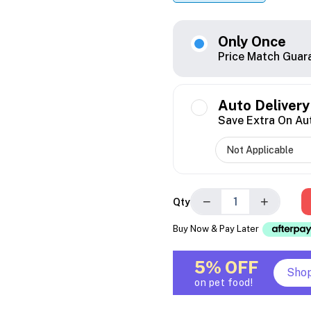
Only Once
Price Match Guar
Auto Delivery
Save Extra On Au
−
+
Qty
Buy Now & Pay Later
5% OFF
Sho
on pet food!