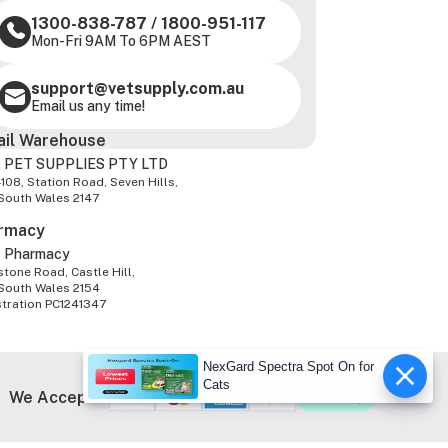
1300-838-787
/
1800-951-117
Mon-Fri 9AM To 6PM AEST
support@vetsupply.com.au
Email us any time!
ail Warehouse
 PET SUPPLIES PTY LTD
-108, Station Road, Seven Hills,
South Wales 2147
rmacy
z Pharmacy
tone Road, Castle Hill,
South Wales 2154
stration PC1241347
NexGard Spectra Spot On for
Cats
We Accept