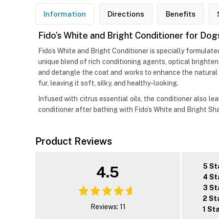
Information
Directions
Benefits
Fido’s White and Bright Conditioner for Dog
Fido’s White and Bright Conditioner is specially formulat
unique blend of rich conditioning agents, optical brighten
and detangle the coat and works to enhance the natural br
fur, leaving it soft, silky, and healthy-looking.
Infused with citrus essential oils, the conditioner also 
conditioner after bathing with Fido’s White and Bright Sh
Product Reviews
5 St
4.5
4 St
3 St
2 St
Reviews: 11
1 St