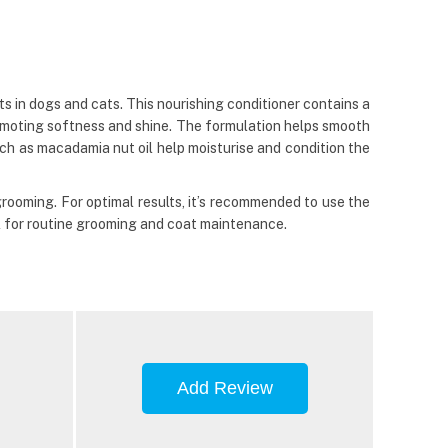
s in dogs and cats. This nourishing conditioner contains a
 promoting softness and shine. The formulation helps smooth
uch as macadamia nut oil help moisturise and condition the
grooming. For optimal results, it’s recommended to use the
al for routine grooming and coat maintenance.
Add Review