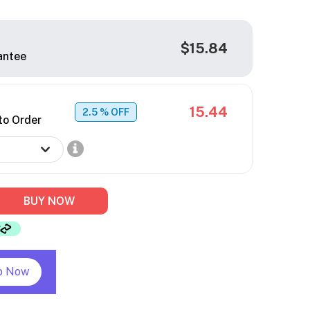
$15.84
antee
15.44
2.5
% OFF
to Order
BUY NOW
p Now