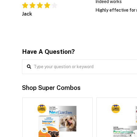
Indeed works
Highly effective for
Jack
Have A Question?
Shop Super Combos