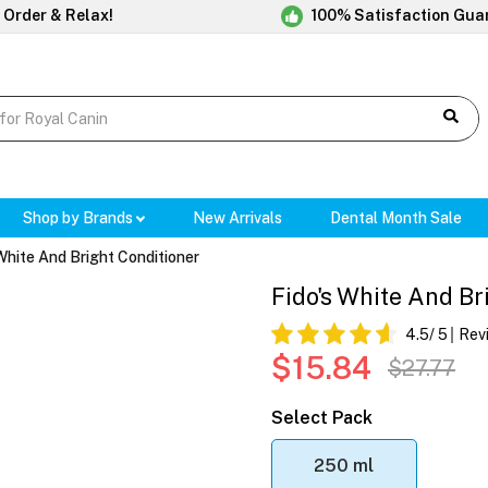
 Order & Relax!
100% Satisfaction Gua
Shop by Brands
New Arrivals
Dental Month Sale
White And Bright Conditioner
Fido's White And Br
4.5
/ 5
Rev
$15.84
$27.77
Select Pack
250 ml