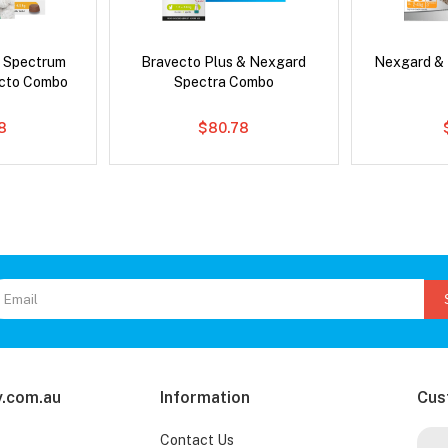
d Spectrum
Bravecto Plus & Nexgard
Nexgard &
ecto Combo
Spectra Combo
8
$80.78
.com.au
Information
Cus
Contact Us