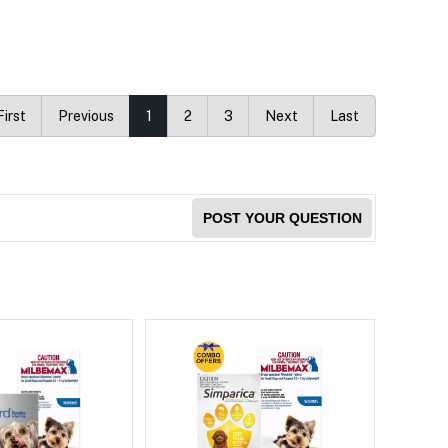
First
Previous
1
2
3
Next
Last
POST YOUR QUESTION