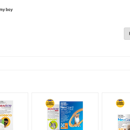
 my boy