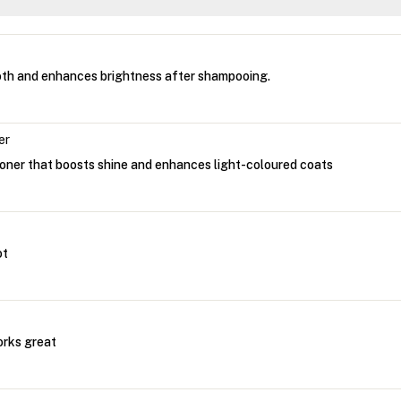
th and enhances brightness after shampooing.
er
ioner that boosts shine and enhances light-coloured coats
ot
orks great