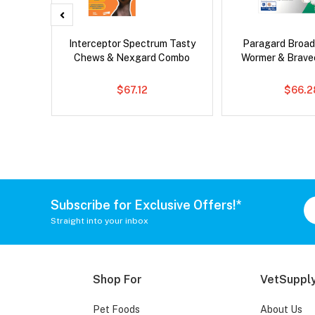
 Cat
Interceptor Spectrum Tasty
Paragard Broa
Chews & Nexgard Combo
Wormer & Brav
$67.12
$66.2
Subscribe for Exclusive Offers!*
Straight into your inbox
Shop For
VetSupply
Pet Foods
About Us