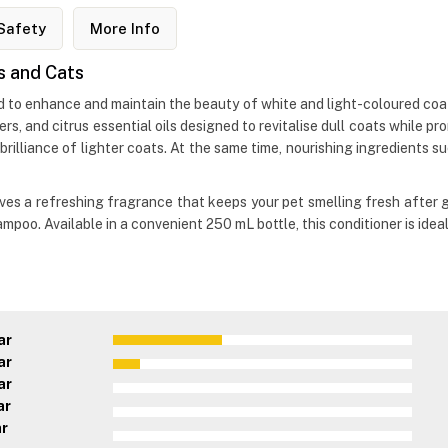
Safety
More Info
s and Cats
ed to enhance and maintain the beauty of white and light-coloured coat
ers, and citrus essential oils designed to revitalise dull coats while
illiance of lighter coats. At the same time, nourishing ingredients s
leaves a refreshing fragrance that keeps your pet smelling fresh after 
ampoo. Available in a convenient 250 mL bottle, this conditioner is ide
ar
ar
ar
ar
ar