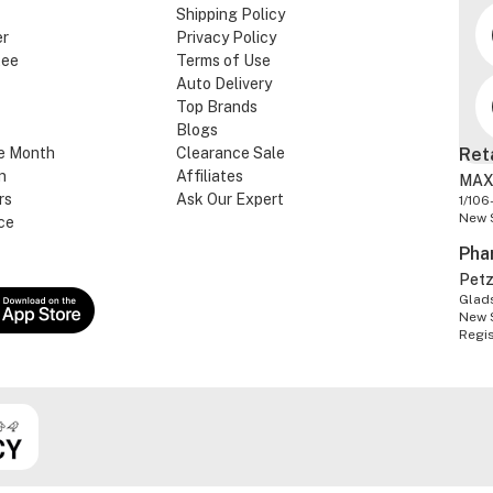
Shipping Policy
er
Privacy Policy
tee
Terms of Use
Auto Delivery
Top Brands
Blogs
e Month
Clearance Sale
Ret
n
Affiliates
MAX
rs
Ask Our Expert
1/106
New 
ce
Pha
Pet
Glads
New 
Regi