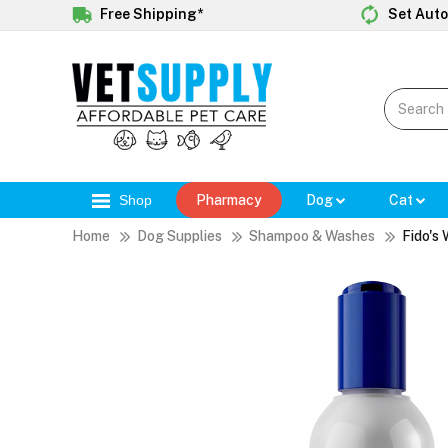
Free Shipping*
Set Auto
Shop
Pharmacy
Dog
Cat
Home
Dog Supplies
Shampoo & Washes
Fido's 