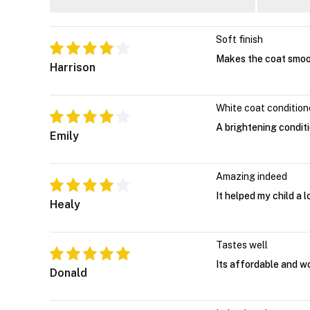
Soft finish
Makes the coat smoo
Harrison
White coat condition
A brightening condit
Emily
Amazing indeed
It helped my child a l
Healy
Tastes well
Its affordable and w
Donald