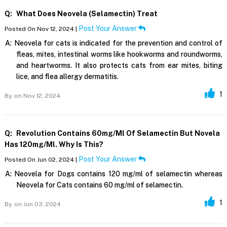
Q:
What Does Neovela (selamectin) Treat
Post Your Answer
Posted On Nov 12, 2024 |
A:
Neovela for cats is indicated for the prevention and control of
fleas, mites, intestinal worms like hookworms and roundworms,
and heartworms. It also protects cats from ear mites, biting
lice, and flea allergy dermatitis.
1
By,
on Nov 12, 2024
Q:
Revolution Contains 60mg/ml Of Selamectin But Novela
Has 120mg/ml. Why Is This?
Post Your Answer
Posted On Jun 02, 2024 |
A:
Neovela for Dogs contains 120 mg/ml of selamectin whereas
Neovela for Cats contains 60 mg/ml of selamectin.
1
By,
on Jun 03, 2024