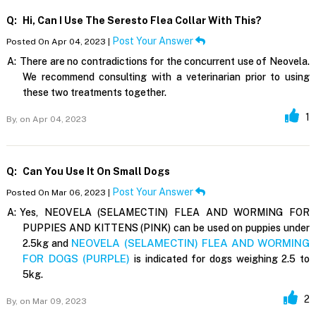
Q:
Hi, Can I Use The Seresto Flea Collar With This?
Post Your Answer
Posted On Apr 04, 2023 |
A:
There are no contradictions for the concurrent use of Neovela.
We recommend consulting with a veterinarian prior to using
these two treatments together.
1
By,
on Apr 04, 2023
Q:
Can You Use It On Small Dogs
Post Your Answer
Posted On Mar 06, 2023 |
A:
Yes, NEOVELA (SELAMECTIN) FLEA AND WORMING FOR
PUPPIES AND KITTENS (PINK) can be used on puppies under
NEOVELA (SELAMECTIN) FLEA AND WORMING
2.5kg and
FOR DOGS (PURPLE)
is indicated for dogs weighing 2.5 to
5kg.
2
By,
on Mar 09, 2023