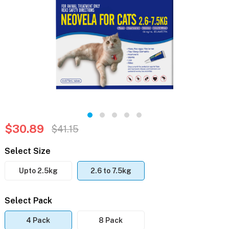
$30.89
$41.15
Select Size
Upto 2.5kg
2.6 to 7.5kg
Select Pack
4 Pack
8 Pack