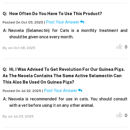
Q:
How Often Do You Have To Use This Product?
Post Your Answer
Posted On Oct 05, 2025 |
A:
Neovela (Selamectin) for Cats is a monthly treatment and
should be given once every month.
0
By,
on Oct 08, 2025
Q:
Hi, I Was Advised To Get Revolution For Our Guinea Pigs.
As The Neoela Contains The Same Active Selamectin Can
This Also Be Used On Guinea Pigs?
Post Your Answer
Posted On Jul 22, 2025 |
A:
Neovela is recommended for use in cats. You should consult
with a vet before using it on any other animal.
0
By,
on Jul 23, 2025