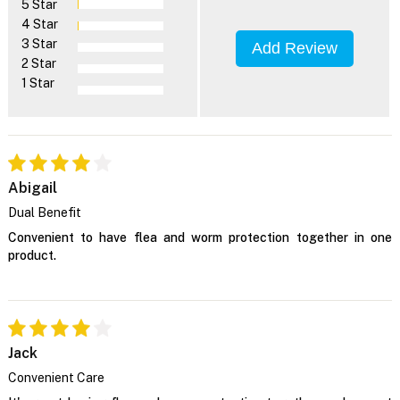
5 Star
4 Star
3 Star
Add Review
2 Star
1 Star
Abigail
Dual Benefit
Convenient to have flea and worm protection together in one
product.
Jack
Convenient Care