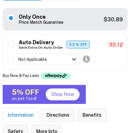
Only Once
$30.89
Price Match Guarantee
Auto Delivery
30.12
2.5
% OFF
Save Extra On Auto Order
Buy Now & Pay Later
5% OFF
Shop Now
on pet food!
Information
Directions
Benefits
Safety
More Info