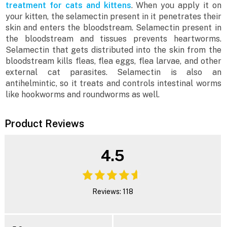
treatment for cats and kittens
. When you apply it on
your kitten, the selamectin present in it penetrates their
skin and enters the bloodstream. Selamectin present in
the bloodstream and tissues prevents heartworms.
Selamectin that gets distributed into the skin from the
bloodstream kills fleas, flea eggs, flea larvae, and other
external cat parasites. Selamectin is also an
antihelmintic, so it treats and controls intestinal worms
like hookworms and roundworms as well.
Product Reviews
4.5
Reviews: 118