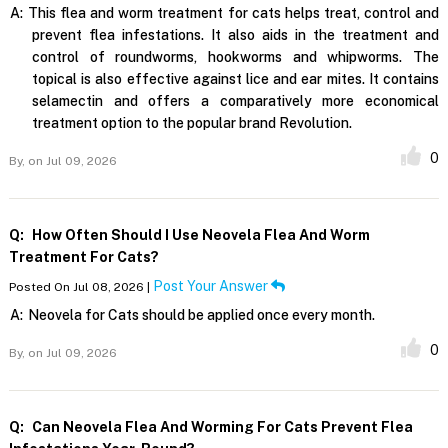
A:
This flea and worm treatment for cats helps treat, control and
prevent flea infestations. It also aids in the treatment and
control of roundworms, hookworms and whipworms. The
topical is also effective against lice and ear mites. It contains
selamectin and offers a comparatively more economical
treatment option to the popular brand Revolution.
0
By,
on Jul 09, 2026
Q:
How Often Should I Use Neovela Flea And Worm
Treatment For Cats?
Post Your Answer
Posted On Jul 08, 2026 |
A:
Neovela for Cats should be applied once every month.
0
By,
on Jul 09, 2026
Q:
Can Neovela Flea And Worming For Cats Prevent Flea