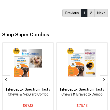
Previous
1
2
Next
Shop Super Combos
Interceptor Spectrum Tasty
Interceptor Spectrum Tasty
Chews & Nexgard Combo
Chews & Bravecto Combo
$67.12
$75.12