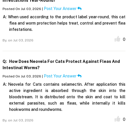
Infestations Year-Round?
Post Your Answer
Posted On Jul 03, 2026 |
A:
When used according to the product label year-round, this cat
flea and worm protection helps treat, control and prevent flea
infestations.
0
By,
on Jul 03, 2026
Q:
How Does Neovela For Cats Protect Against Fleas And
Intestinal Worms?
Post Your Answer
Posted On Jul 03, 2026 |
A:
Neovela for Cats contains selamectin. After application this
active ingredient is absorbed through the skin into the
bloodstream. It is distributed onto the skin and coat to kill
external parasites, such as fleas, while internally it kills
hookworms and roundworms.
0
By,
on Jul 03, 2026