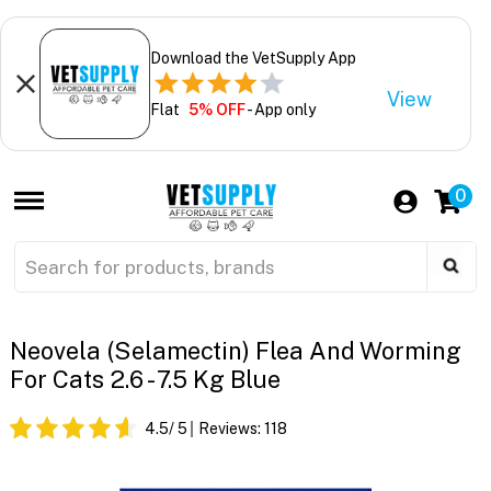
Download the VetSupply App
View
Flat
5% OFF
- App only
0
Neovela (Selamectin) Flea And Worming
For Cats 2.6 - 7.5 Kg Blue
4.5
/ 5
Reviews:
118