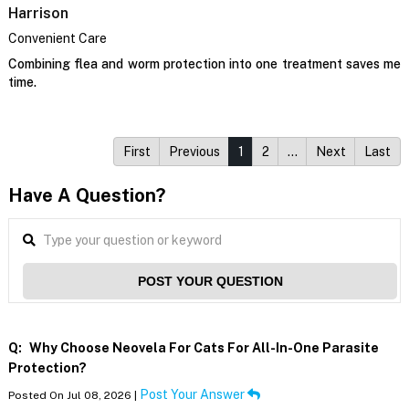
Harrison
Convenient Care
Combining flea and worm protection into one treatment saves me
time.
First
Previous
1
2
…
Next
Last
Have A Question?
POST YOUR QUESTION
Q:
Why Choose Neovela For Cats For All-In-One Parasite
Protection?
Post Your Answer
Posted On Jul 08, 2026 |