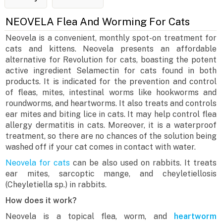
NEOVELA Flea And Worming For Cats
Neovela is a convenient, monthly spot-on treatment for
cats and kittens. Neovela presents an affordable
alternative for Revolution for cats, boasting the potent
active ingredient Selamectin for cats found in both
products. It is indicated for the prevention and control
of fleas, mites, intestinal worms like hookworms and
roundworms, and heartworms. It also treats and controls
ear mites and biting lice in cats. It may help control flea
allergy dermatitis in cats. Moreover, it is a waterproof
treatment, so there are no chances of the solution being
washed off if your cat comes in contact with water.
Neovela for cats
can be also used on rabbits. It treats
ear mites, sarcoptic mange, and cheyletiellosis
(Cheyletiella sp.) in rabbits.
How does it work?
Neovela is a topical flea, worm, and
heartworm