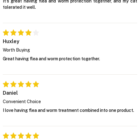
It's great having flea and worm protection together, and my cat
tolerated it well.
Huxley
Worth Buying
Great having flea and worm protection together.
Daniel
Convenient Choice
I love having flea and worm treatment combined into one product.