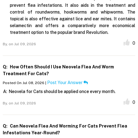
prevent flea infestations. It also aids in the treatment and
control of roundworms, hookworms and whipworms. The
topical is also effective against lice and ear mites. It contains
selamectin and offers a comparatively more economical
treatment option to the popular brand Revolution.
0
By,
on Jul 09, 2026
Q:
How Often Should I Use Neovela Flea And Worm
Treatment For Cats?
Post Your Answer
Posted On Jul 08, 2026 |
A:
Neovela for Cats should be applied once every month.
0
By,
on Jul 09, 2026
Q:
Can Neovela Flea And Worming For Cats Prevent Flea
Infestations Year-Round?