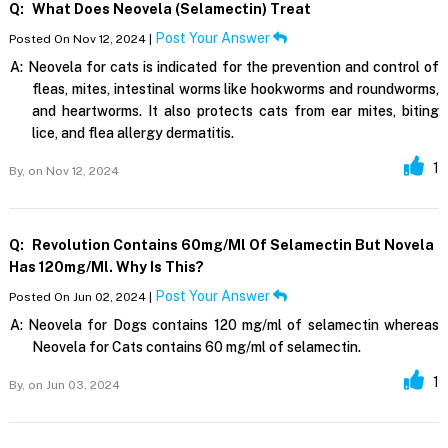
Q:
What Does Neovela (selamectin) Treat
Post Your Answer
Posted On Nov 12, 2024 |
A:
Neovela for cats is indicated for the prevention and control of
fleas, mites, intestinal worms like hookworms and roundworms,
and heartworms. It also protects cats from ear mites, biting
lice, and flea allergy dermatitis.
1
By,
on Nov 12, 2024
Q:
Revolution Contains 60mg/ml Of Selamectin But Novela
Has 120mg/ml. Why Is This?
Post Your Answer
Posted On Jun 02, 2024 |
A:
Neovela for Dogs contains 120 mg/ml of selamectin whereas
Neovela for Cats contains 60 mg/ml of selamectin.
1
By,
on Jun 03, 2024