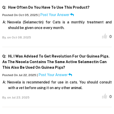
Q:
How Often Do You Have To Use This Product?
Post Your Answer
Posted On Oct 05, 2025 |
A:
Neovela (Selamectin) for Cats is a monthly treatment and
should be given once every month.
0
By,
on Oct 08, 2025
Q:
Hi, I Was Advised To Get Revolution For Our Guinea Pigs.
As The Neoela Contains The Same Active Selamectin Can
This Also Be Used On Guinea Pigs?
Post Your Answer
Posted On Jul 22, 2025 |
A:
Neovela is recommended for use in cats. You should consult
with a vet before using it on any other animal.
0
By,
on Jul 23, 2025