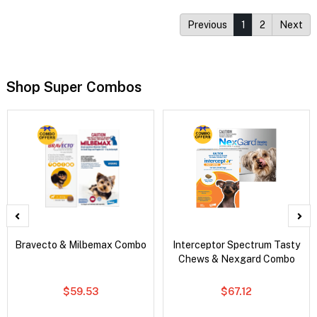
Previous
1
2
Next
Shop Super Combos
Bravecto & Milbemax Combo
Interceptor Spectrum Tasty
Chews & Nexgard Combo
$59.53
$67.12