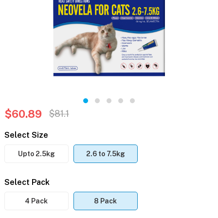
$60.89
$81.1
Select Size
Upto 2.5kg
2.6 to 7.5kg
Select Pack
4 Pack
8 Pack