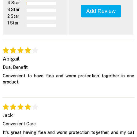
4 Star
3 Star
Add Review
2 Star
1 Star
Abigail
Dual Benefit
Convenient to have flea and worm protection together in one
product.
Jack
Convenient Care
It's great having flea and worm protection together, and my cat