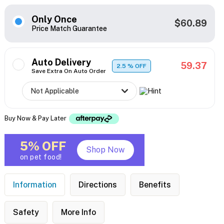
Only Once
$60.89
Price Match Guarantee
Auto Delivery
59.37
2.5
% OFF
Save Extra On Auto Order
Buy Now & Pay Later
5% OFF
Shop Now
on pet food!
Information
Directions
Benefits
Safety
More Info