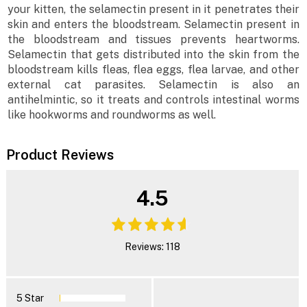
your kitten, the selamectin present in it penetrates their
skin and enters the bloodstream. Selamectin present in
the bloodstream and tissues prevents heartworms.
Selamectin that gets distributed into the skin from the
bloodstream kills fleas, flea eggs, flea larvae, and other
external cat parasites. Selamectin is also an
antihelmintic, so it treats and controls intestinal worms
like hookworms and roundworms as well.
Product Reviews
4.5
Reviews: 118
5 Star