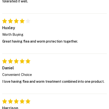
tolerated it well.
Huxley
Worth Buying
Great having flea and worm protection together.
Daniel
Convenient Choice
I love having flea and worm treatment combined into one product.
Harrison