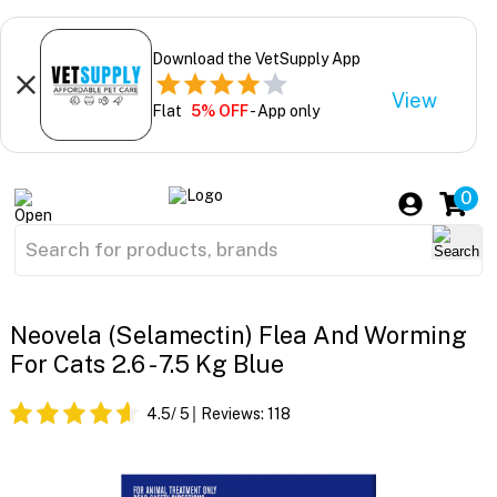
Download the VetSupply App
View
Flat
5% OFF
- App only
0
Neovela (Selamectin) Flea And Worming
For Cats 2.6 - 7.5 Kg Blue
4.5
/ 5
Reviews:
118