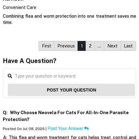
Convenient Care
Combining flea and worm protection into one treatment saves me
time.
First
Previous
1
2
…
Next
Last
Have A Question?
POST YOUR QUESTION
Q:
Why Choose Neovela For Cats For All-In-One Parasite
Protection?
Post Your Answer
Posted On Jul 08, 2026 |
A:
This flea and worm treatment for cats helps treat, control and