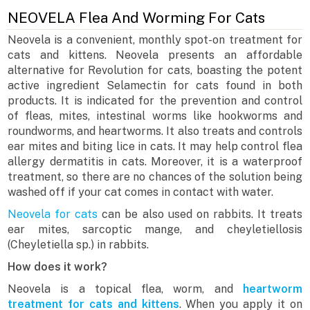
NEOVELA Flea And Worming For Cats
Neovela is a convenient, monthly spot-on treatment for
cats and kittens. Neovela presents an affordable
alternative for Revolution for cats, boasting the potent
active ingredient Selamectin for cats found in both
products. It is indicated for the prevention and control
of fleas, mites, intestinal worms like hookworms and
roundworms, and heartworms. It also treats and controls
ear mites and biting lice in cats. It may help control flea
allergy dermatitis in cats. Moreover, it is a waterproof
treatment, so there are no chances of the solution being
washed off if your cat comes in contact with water.
Neovela for cats
can be also used on rabbits. It treats
ear mites, sarcoptic mange, and cheyletiellosis
(Cheyletiella sp.) in rabbits.
How does it work?
Neovela is a topical flea, worm, and
heartworm
treatment for cats and kittens
. When you apply it on