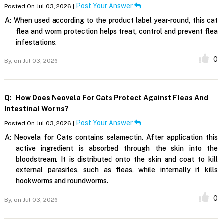
Post Your Answer
Posted On Jul 03, 2026 |
A:
When used according to the product label year-round, this cat
flea and worm protection helps treat, control and prevent flea
infestations.
0
By,
on Jul 03, 2026
Q:
How Does Neovela For Cats Protect Against Fleas And
Intestinal Worms?
Post Your Answer
Posted On Jul 03, 2026 |
A:
Neovela for Cats contains selamectin. After application this
active ingredient is absorbed through the skin into the
bloodstream. It is distributed onto the skin and coat to kill
external parasites, such as fleas, while internally it kills
hookworms and roundworms.
0
By,
on Jul 03, 2026