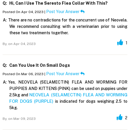
Q:
Hi, Can I Use The Seresto Flea Collar With This?
Post Your Answer
Posted On Apr 04, 2023 |
A:
There are no contradictions for the concurrent use of Neovela.
We recommend consulting with a veterinarian prior to using
these two treatments together.
1
By,
on Apr 04, 2023
Q:
Can You Use It On Small Dogs
Post Your Answer
Posted On Mar 06, 2023 |
A:
Yes, NEOVELA (SELAMECTIN) FLEA AND WORMING FOR
PUPPIES AND KITTENS (PINK) can be used on puppies under
NEOVELA (SELAMECTIN) FLEA AND WORMING
2.5kg and
FOR DOGS (PURPLE)
is indicated for dogs weighing 2.5 to
5kg.
2
By,
on Mar 09, 2023