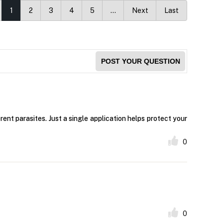
1
2
3
4
5
…
Next
Last
POST YOUR QUESTION
nt parasites. Just a single application helps protect your
0
0