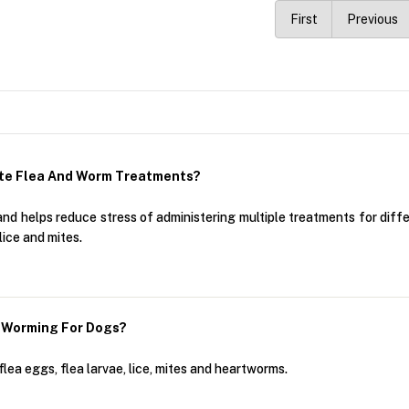
First
Previous
te Flea And Worm Treatments?
 helps reduce stress of administering multiple treatments for differe
lice and mites.
 Worming For Dogs?
flea eggs, flea larvae, lice, mites and heartworms.