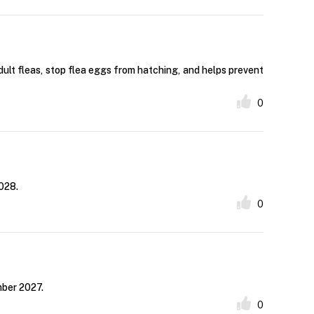
dult fleas, stop flea eggs from hatching, and helps prevent
0
028.
0
mber 2027.
0