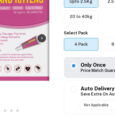
Upto 2.5Kg
2.5
20 to 40kg
Select Pack
4 Pack
8
Only Once
Price Match Guar
Auto Delivery
Save Extra On Au