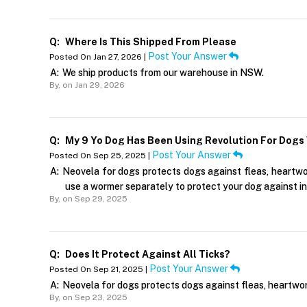
Q:
Where Is This Shipped From Please
Post Your Answer
Posted On Jan 27, 2026 |
A:
We ship products from our warehouse in NSW.
By,
on Jan 29, 2026
Q:
My 9 Yo Dog Has Been Using Revolution For Dogs 
Post Your Answer
Posted On Sep 25, 2025 |
A:
Neovela for dogs protects dogs against fleas, heartworm
use a wormer separately to protect your dog against in
By,
on Sep 29, 2025
Q:
Does It Protect Against All Ticks?
Post Your Answer
Posted On Sep 21, 2025 |
A:
Neovela for dogs protects dogs against fleas, heartwor
By,
on Sep 23, 2025