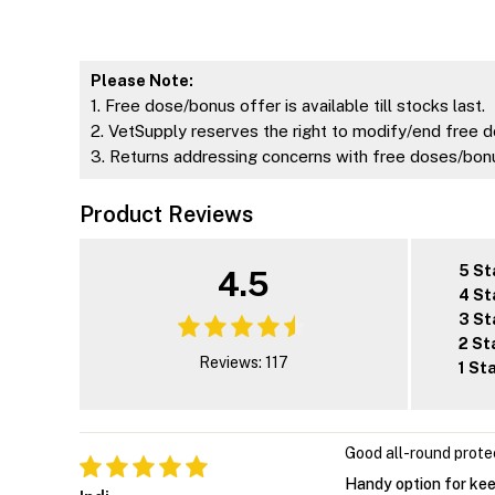
Please Note:
1. Free dose/bonus offer is available till stocks last.
2. VetSupply reserves the right to modify/end free d
3. Returns addressing concerns with free doses/bonu
Product Reviews
5 St
4.5
4 St
3 St
2 St
Reviews: 117
1 St
Good all-round prote
Handy option for kee