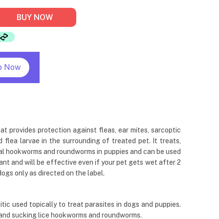
BUY NOW
p Now
at provides protection against fleas, ear mites, sarcoptic
flea larvae in the surrounding of treated pet. It treats,
stinal hookworms and roundworms in puppies and can be used
ant and will be effective even if your pet gets wet after 2
dogs only as directed on the label.
ic used topically to treat parasites in dogs and puppies.
e and sucking lice hookworms and roundworms.