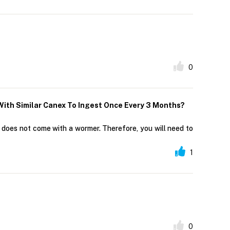
0
With Similar Canex To Ingest Once Every 3 Months?
t does not come with a wormer. Therefore, you will need to
1
0