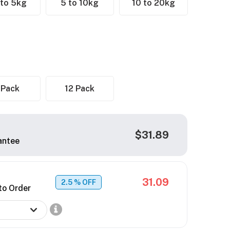
 to 5kg
5 to 10kg
10 to 20kg
 Pack
12 Pack
$31.89
antee
31.09
2.5
% OFF
to Order