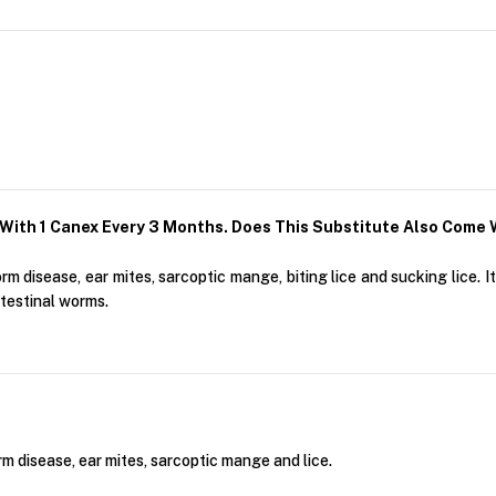
With 1 Canex Every 3 Months. Does This Substitute Also Come 
 disease, ear mites, sarcoptic mange, biting lice and sucking lice. I
testinal worms.
m disease, ear mites, sarcoptic mange and lice.