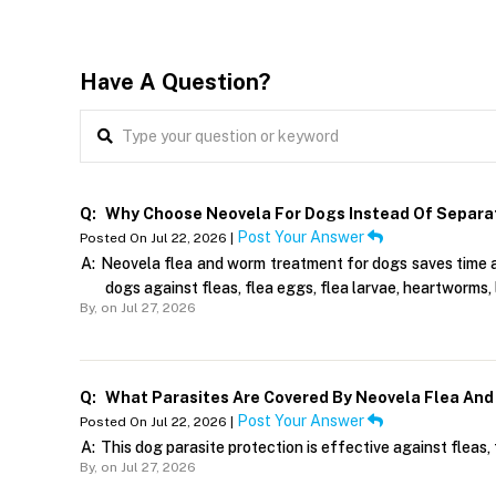
Have A Question?
Q:
Why Choose Neovela For Dogs Instead Of Separa
Post Your Answer
Posted On Jul 22, 2026 |
A:
Neovela flea and worm treatment for dogs saves time and
dogs against fleas, flea eggs, flea larvae, heartworms, 
By,
on Jul 27, 2026
Q:
What Parasites Are Covered By Neovela Flea And
Post Your Answer
Posted On Jul 22, 2026 |
A:
This dog parasite protection is effective against fleas, 
By,
on Jul 27, 2026