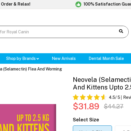
 Order & Relax!
100% Satisfaction Gua
Shop by Brands
New Arrivals
Dental Month Sale
a (Selamectin) Flea And Worming
Neovela (Selamecti
And Kittens Upto 2
4.5
/ 5
Rev
$31.89
$44.27
Select Size