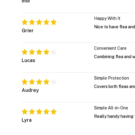
Indi
Happy With It
Nice to have flea and
Grier
Convenient Care
Combining flea and w
Lucas
Simple Protection
Covers both fleas an
Audrey
Simple All-in-One
Really handy having 
Lyra