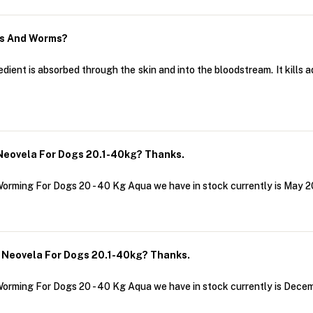
as And Worms?
dient is absorbed through the skin and into the bloodstream. It kills a
Neovela For Dogs 20.1-40kg? Thanks.
Worming For Dogs 20 - 40 Kg Aqua we have in stock currently is May 2
 Neovela For Dogs 20.1-40kg? Thanks.
Worming For Dogs 20 - 40 Kg Aqua we have in stock currently is Dece