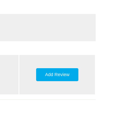
Add Review