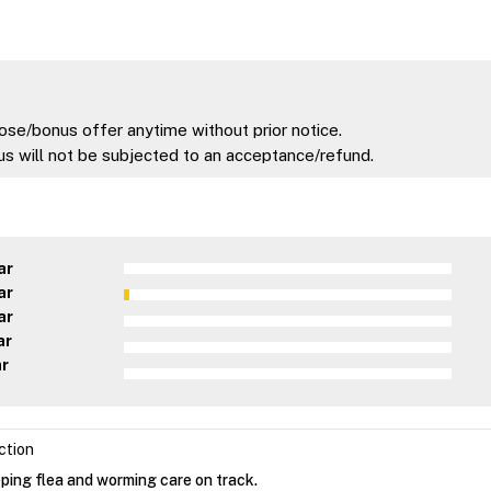
ose/bonus offer anytime without prior notice.
s will not be subjected to an acceptance/refund.
ar
ar
ar
ar
ar
ction
ping flea and worming care on track.