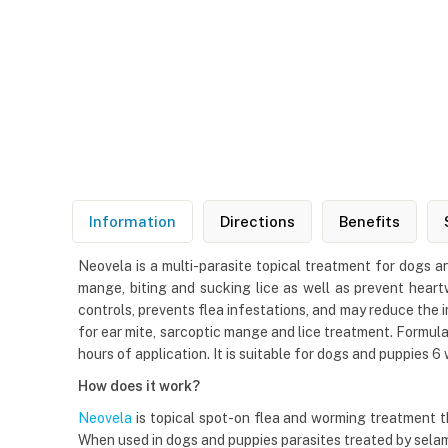
Information
Directions
Benefits
Neovela is a multi-parasite topical treatment for dogs an
mange, biting and sucking lice as well as prevent heartw
controls, prevents flea infestations, and may reduce the 
for ear mite, sarcoptic mange and lice treatment. Formulat
hours of application. It is suitable for dogs and puppies 6
How does it work?
Neovela
is topical spot-on flea and worming treatment th
When used in dogs and puppies parasites treated by sela