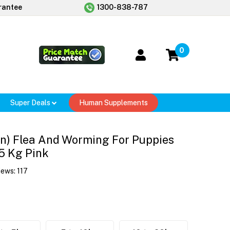
rantee
1300-838-787
0
Super Deals
Human Supplements
n) Flea And Worming For Puppies
.5 Kg Pink
iews:
117