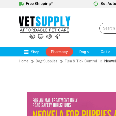
Free Shipping*
Set Auto
Shop
Pharmacy
Dog
Cat
Home
Dog Supplies
Flea & Tick Control
Neovel