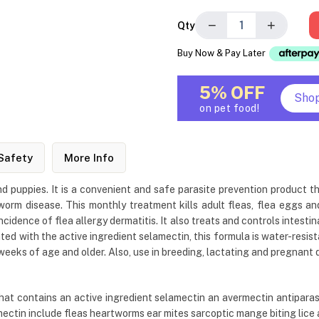
−
+
Qty
Buy Now & Pay Later
5% OFF
Sho
on pet food!
Safety
More Info
d puppies. It is a convenient and safe parasite prevention product th
orm disease. This monthly treatment kills adult fleas, flea eggs and 
incidence of flea allergy dermatitis. It also treats and controls inte
ed with the active ingredient selamectin, this formula is water-resist
 weeks of age and older. Also, use in breeding, lactating and pregnant 
at contains an active ingredient selamectin an avermectin antiparasit
mectin include fleas heartworms ear mites sarcoptic mange biting lic