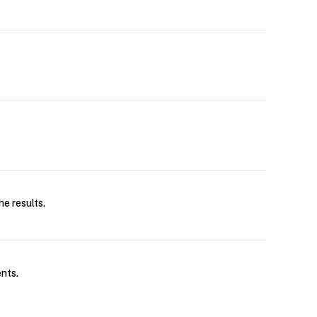
e results.
nts.