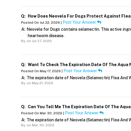
Q:
How Does Neovela For Dogs Protect Against Fle
Post Your Answer
Posted On Jul 22, 2026 |
A:
Neovela for Dogs contains selamectin. This active ingre
heartworm disease.
By,
on Jul 27, 2026
Q:
Want To Check The Expiration Date Of The Aqua 
Post Your Answer
Posted On May 17, 2026 |
A:
The expiration date of Neovela (Selamectin) Flea And 
By,
on May 21, 2026
Q:
Can You Tell Me The Expiration Date Of The Aqua
Post Your Answer
Posted On Mar 30, 2026 |
A:
The expiration date of Neovela (Selamectin) Flea And 
By,
on Mar 30, 2026