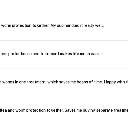
 worm protection together. My pup handled it really well.
orm protection in one treatment makes life much easier.
d worms in one treatment, which saves me heaps of time. Happy with th
flea and worm protection together. Saves me buying separate treatme