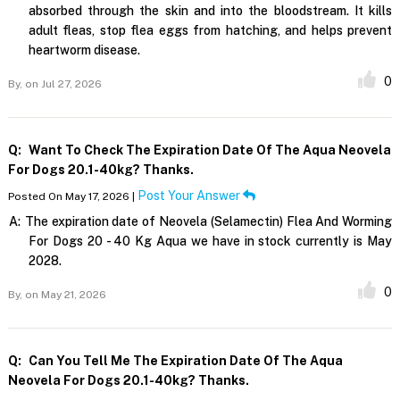
absorbed through the skin and into the bloodstream. It kills
adult fleas, stop flea eggs from hatching, and helps prevent
heartworm disease.
0
By,
on Jul 27, 2026
Q:
Want To Check The Expiration Date Of The Aqua Neovela
For Dogs 20.1-40kg? Thanks.
Post Your Answer
Posted On May 17, 2026 |
A:
The expiration date of Neovela (Selamectin) Flea And Worming
For Dogs 20 - 40 Kg Aqua we have in stock currently is May
2028.
0
By,
on May 21, 2026
Q:
Can You Tell Me The Expiration Date Of The Aqua
Neovela For Dogs 20.1-40kg? Thanks.