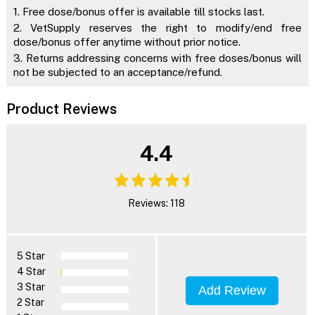
1. Free dose/bonus offer is available till stocks last.
2. VetSupply reserves the right to modify/end free
dose/bonus offer anytime without prior notice.
3. Returns addressing concerns with free doses/bonus will
not be subjected to an acceptance/refund.
Product Reviews
4.4
Reviews: 118
5 Star
4 Star
3 Star
Add Review
2 Star