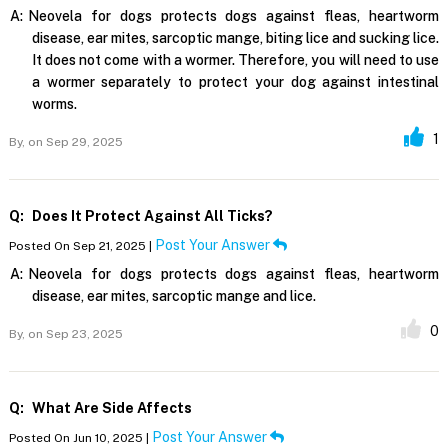
A:
Neovela for dogs protects dogs against fleas, heartworm
disease, ear mites, sarcoptic mange, biting lice and sucking lice.
It does not come with a wormer. Therefore, you will need to use
a wormer separately to protect your dog against intestinal
worms.
1
By,
on Sep 29, 2025
Q:
Does It Protect Against All Ticks?
Post Your Answer
Posted On Sep 21, 2025 |
A:
Neovela for dogs protects dogs against fleas, heartworm
disease, ear mites, sarcoptic mange and lice.
0
By,
on Sep 23, 2025
Q:
What Are Side Affects
Post Your Answer
Posted On Jun 10, 2025 |