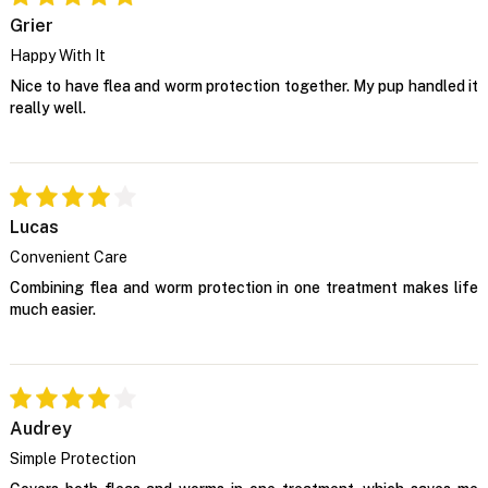
Grier
Happy With It
Nice to have flea and worm protection together. My pup handled it
really well.
Lucas
Convenient Care
Combining flea and worm protection in one treatment makes life
much easier.
Audrey
Simple Protection