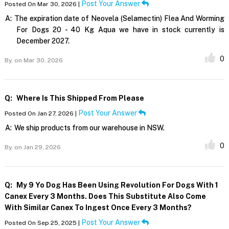
Post Your Answer
Posted On Mar 30, 2026 |
A:
The expiration date of Neovela (Selamectin) Flea And Worming
For Dogs 20 - 40 Kg Aqua we have in stock currently is
December 2027.
0
By,
on Mar 30, 2026
Q:
Where Is This Shipped From Please
Post Your Answer
Posted On Jan 27, 2026 |
A:
We ship products from our warehouse in NSW.
0
By,
on Jan 29, 2026
Q:
My 9 Yo Dog Has Been Using Revolution For Dogs With 1
Canex Every 3 Months. Does This Substitute Also Come
With Similar Canex To Ingest Once Every 3 Months?
Post Your Answer
Posted On Sep 25, 2025 |