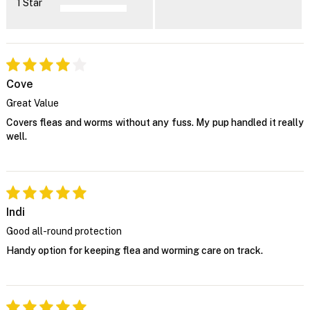
1 Star
Cove
Great Value
Covers fleas and worms without any fuss. My pup handled it really
well.
Indi
Good all-round protection
Handy option for keeping flea and worming care on track.