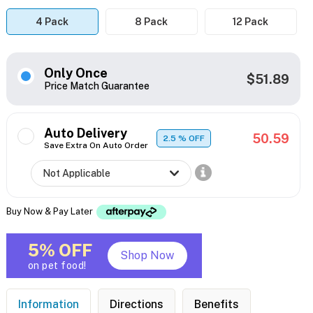
4 Pack
8 Pack
12 Pack
Only Once
$51.89
Price Match Guarantee
Auto Delivery
50.59
2.5
% OFF
Save Extra On Auto Order
Buy Now & Pay Later
5% OFF
Shop Now
on pet food!
Information
Directions
Benefits