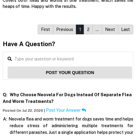
Covers both fleas and worms in one treatment, which saves me
heaps of time. Happy with the results.
First
Previous
1
2
…
Next
Last
Have A Question?
POST YOUR QUESTION
Q:
Why Choose Neovela For Dogs Instead Of Separate Flea
And Worm Treatments?
Post Your Answer
Posted On Jul 22, 2026 |
A:
Neovela flea and worm treatment for dogs saves time and helps
reduce stress of administering multiple treatments for
different parasites. Just a single application helps protect your