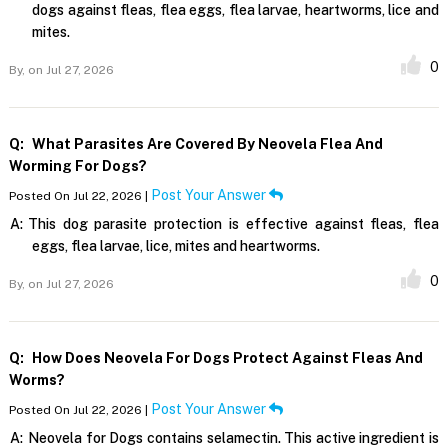
dogs against fleas, flea eggs, flea larvae, heartworms, lice and
mites.
0
By,
on Jul 27, 2026
Q:
What Parasites Are Covered By Neovela Flea And
Worming For Dogs?
Post Your Answer
Posted On Jul 22, 2026 |
A:
This dog parasite protection is effective against fleas, flea
eggs, flea larvae, lice, mites and heartworms.
0
By,
on Jul 27, 2026
Q:
How Does Neovela For Dogs Protect Against Fleas And
Worms?
Post Your Answer
Posted On Jul 22, 2026 |
A:
Neovela for Dogs contains selamectin. This active ingredient is