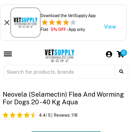
Download the VetSupply App
View
Flat
5% OFF
- App only
0
Neovela (Selamectin) Flea And Worming
For Dogs 20 - 40 Kg Aqua
4.4
/ 5
Reviews:
118