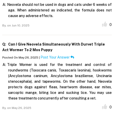
A:
Neovela should not be used in dogs and cats under 6 weeks of
age. When administered as indicated, the formula does not
cause any adverse effects.
0
By,
on Jun 10, 2025
Q:
Can I Give Neovela Simultaneously With Durvet Triple
Act Wormer To 2 Mos Puppy
Post Your Answer
Posted On May 26, 2025 |
A:
Triple Wormer is used for the treatment and control of
roundworms (Toxocara canis, Toxascaris leonina), hookworms
(Ancylostoma caninum, Ancylostoma braziliense, Uncinaria
stenocephala), and tapeworms. On the other hand, Neovela
protects dogs against fleas, heartworm disease, ear mites,
sarcoptic mange, biting lice and sucking lice. You may use
these treatments concurrently after consulting a vet.
0
By,
on May 26, 2025