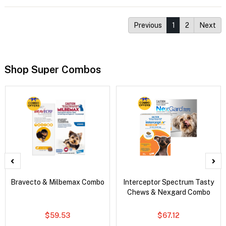
Previous
1
2
Next
Shop Super Combos
Bravecto & Milbemax Combo
Interceptor Spectrum Tasty
Chews & Nexgard Combo
$59.53
$67.12