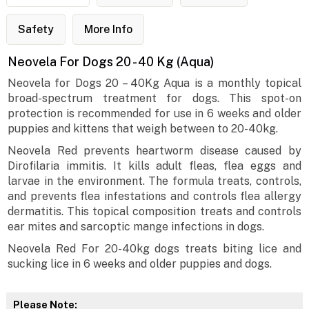
Safety
More Info
Neovela For Dogs 20 - 40 Kg (Aqua)
Neovela for Dogs 20 – 40Kg Aqua is a monthly topical
broad-spectrum treatment for dogs. This spot-on
protection is recommended for use in 6 weeks and older
puppies and kittens that weigh between to 20-40kg.
Neovela Red prevents heartworm disease caused by
Dirofilaria immitis. It kills adult fleas, flea eggs and
larvae in the environment. The formula treats, controls,
and prevents flea infestations and controls flea allergy
dermatitis. This topical composition treats and controls
ear mites and sarcoptic mange infections in dogs.
Neovela Red For 20-40kg dogs treats biting lice and
sucking lice in 6 weeks and older puppies and dogs.
Please Note: