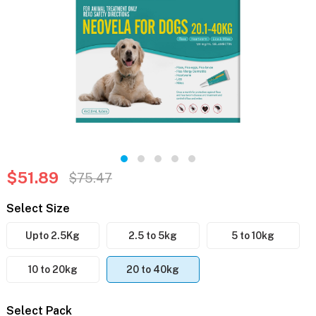
$51.89
$75.47
Select Size
Upto 2.5Kg
2.5 to 5kg
5 to 10kg
10 to 20kg
20 to 40kg
Select Pack