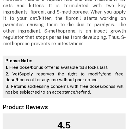
cats and kittens. It is formulated with two key
ingredients, fipronil and S-methoprene. When you apply
it to your cat/kitten, the fipronil starts working on
parasites, causing them to die due to paralysis. The
other ingredient, S-methoprene, is an insect growth
regulator that stops parasites from developing. Thus, S-
methoprene prevents re-infestations.
Please Note:
1. Free dose/bonus offer is available till stocks last.
2. VetSupply reserves the right to modify/end free
dose/bonus offer anytime without prior notice.
3. Returns addressing concerns with free doses/bonus will
not be subjected to an acceptance/refund.
Product Reviews
4.5