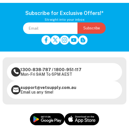
Subscribe for Exclusive Offers!*
Straight into your inbox
Subscribe
1300-838-787
/
1800-951-117
Mon-Fri 9AM To 6PM AEST
support@vetsupply.com.au
Email us any time!