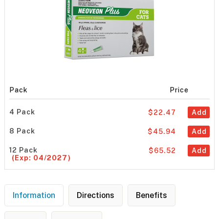
Pack
Price
4 Pack
$22.47
Add
8 Pack
$45.94
Add
12 Pack
$65.52
Add
(Exp: 04/2027)
Information
Directions
Benefits