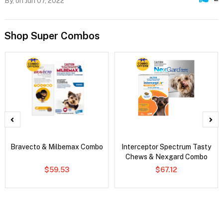
By,
on Jun 07, 2022
Shop Super Combos
Bravecto & Milbemax Combo
Interceptor Spectrum Tasty
Chews & Nexgard Combo
$59.53
$67.12