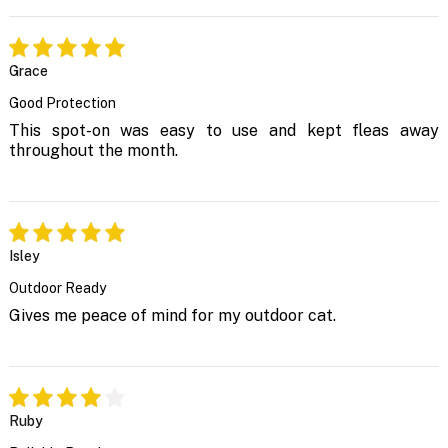
Grace
Good Protection
This spot-on was easy to use and kept fleas away
throughout the month.
Isley
Outdoor Ready
Gives me peace of mind for my outdoor cat.
Ruby