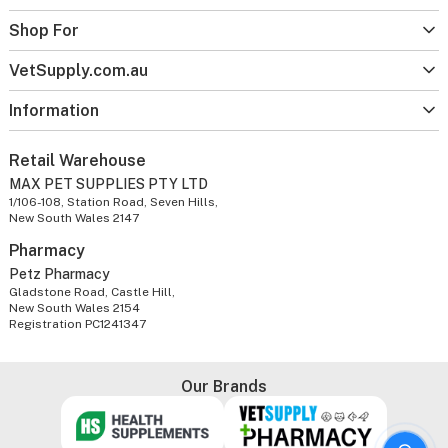
Shop For
VetSupply.com.au
Information
Retail Warehouse
MAX PET SUPPLIES PTY LTD
1/106-108, Station Road, Seven Hills,
New South Wales 2147
Pharmacy
Petz Pharmacy
Gladstone Road, Castle Hill,
New South Wales 2154
Registration PC1241347
Our Brands