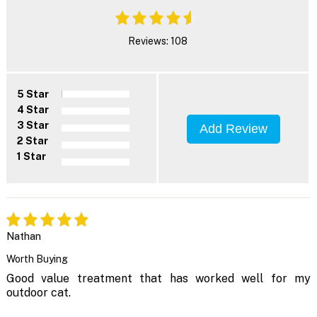
Reviews: 108
5 Star
4 Star
3 Star
Add Review
2 Star
1 Star
Nathan
Worth Buying
Good value treatment that has worked well for my
outdoor cat.