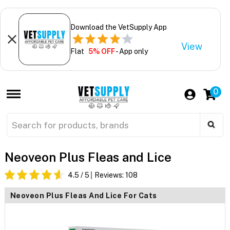
Download the VetSupply App
View
Flat
5% OFF
- App only
0
Neoveon Plus Fleas and Lice
4.5
/ 5
Reviews:
108
Neoveon Plus Fleas And Lice For Cats