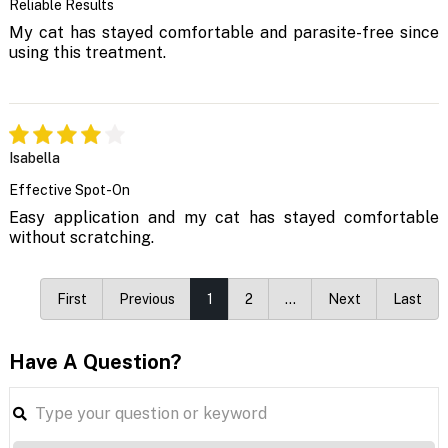
Reliable Results
My cat has stayed comfortable and parasite-free since
using this treatment.
Isabella
Effective Spot-On
Easy application and my cat has stayed comfortable
without scratching.
First
Previous
1
2
…
Next
Last
Have A Question?