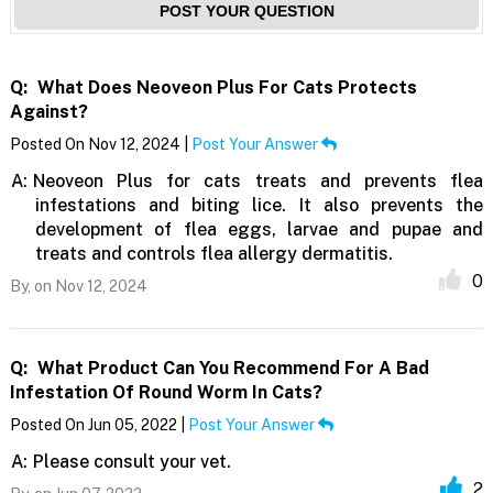
POST YOUR QUESTION
Q:
What Does Neoveon Plus For Cats Protects
Against?
Posted On Nov 12, 2024 |
Post Your Answer
A:
Neoveon Plus for cats treats and prevents flea
infestations and biting lice. It also prevents the
development of flea eggs, larvae and pupae and
treats and controls flea allergy dermatitis.
0
By,
on Nov 12, 2024
Q:
What Product Can You Recommend For A Bad
Infestation Of Round Worm In Cats?
Posted On Jun 05, 2022 |
Post Your Answer
A:
Please consult your vet.
2