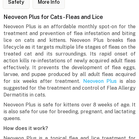
Safety
More Info
Neoveon Plus for Cats - Fleas and Lice
Neoveon Plus is an affordable monthly spot-on for the
treatment and prevention of flea infestation and biting
lice on cats and kittens. Neoveon Plus breaks flea
lifecycle as it targets multiple life stages of fleas on the
treated cat and its surroundings. Its rapid onset of
action kills re-infestations of newly acquired adult fleas
effectively. It prevents the development of flea eggs,
larvae, and pupae produced by all adult fleas acquired
for six weeks after treatment.
Neoveon Plus
is also
suggested for the treatment and control of Flea Allergy
Dermatitis in cats.
Neoveon Plus is safe for kittens over 8 weeks of age. It
is also safe for use for breeding, pregnant, and lactating
queens.
How does it work?
Neoveon Plus is a topical flea and lice treatment for