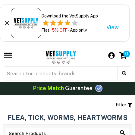
Download the VetSupply App
View
Flat
5% OFF
- App only
0
Price Match
Guarantee
Filter
FLEA, TICK, WORMS, HEARTWORMS