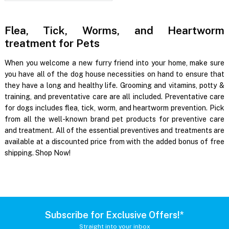
Flea, Tick, Worms, and Heartworm
treatment for Pets
When you welcome a new furry friend into your home, make sure
you have all of the dog house necessities on hand to ensure that
they have a long and healthy life. Grooming and vitamins, potty &
training, and preventative care are all included. Preventative care
for dogs includes flea, tick, worm, and heartworm prevention. Pick
from all the well-known brand pet products for preventive care
and treatment. All of the essential preventives and treatments are
available at a discounted price from with the added bonus of free
shipping. Shop Now!
Subscribe for Exclusive Offers!*
Straight into your inbox