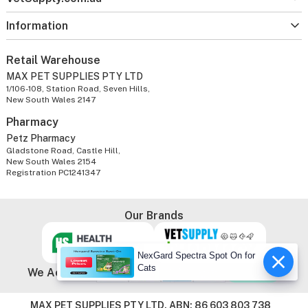
Information
Retail Warehouse
MAX PET SUPPLIES PTY LTD
1/106-108, Station Road, Seven Hills,
New South Wales 2147
Pharmacy
Petz Pharmacy
Gladstone Road, Castle Hill,
New South Wales 2154
Registration PC1241347
Our Brands
NexGard Spectra Spot On for
Cats
We Accept
MAX PET SUPPLIES PTY LTD. ABN: 86 603 803 738