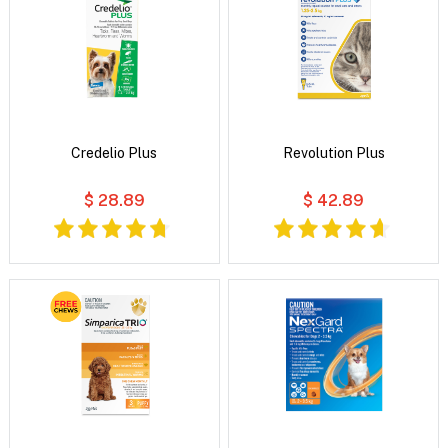
Credelio Plus
Revolution Plus
$ 28.89
$ 42.89