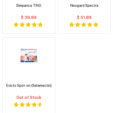
Simparica TRIO
Nexgard Spectra
$ 39.89
$ 51.89
Evicto Spot-on (Selamectin)
Out of Stock