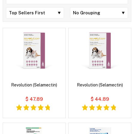
Revolution (Selamectin)
Revolution (Selamectin)
$ 47.89
$ 44.89