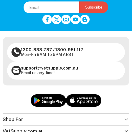
Subscribe
1300-838-787
/
1800-951-117
Mon-Fri 9AM To 6PM AEST
support@vetsupply.com.au
Email us any time!
Shop For
VetSupply.com.au