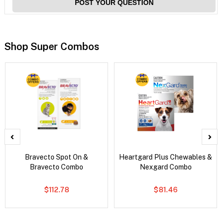
POST YOUR QUESTION
Shop Super Combos
Bravecto Spot On &
Heartgard Plus Chewables &
Bravecto Combo
Nexgard Combo
$112.78
$81.46