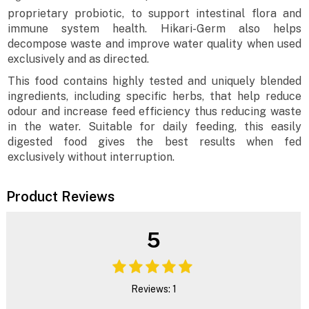
proprietary probiotic, to support intestinal flora and
immune system health. Hikari-Germ also helps
decompose waste and improve water quality when used
exclusively and as directed.
This food contains highly tested and uniquely blended
ingredients, including specific herbs, that help reduce
odour and increase feed efficiency thus reducing waste
in the water. Suitable for daily feeding, this easily
digested food gives the best results when fed
exclusively without interruption.
Product Reviews
5
Reviews: 1