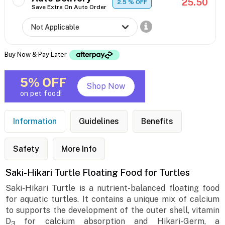
25.50
2.5
% OFF
Save Extra On Auto Order
Buy Now & Pay Later
5% OFF
Shop Now
on pet food!
Information
Guidelines
Benefits
Safety
More Info
Saki-Hikari Turtle Floating Food for Turtles
Saki-Hikari Turtle is a nutrient-balanced floating food
for aquatic turtles. It contains a unique mix of calcium
to supports the development of the outer shell, vitamin
D
for calcium absorption and Hikari-Germ, a
3