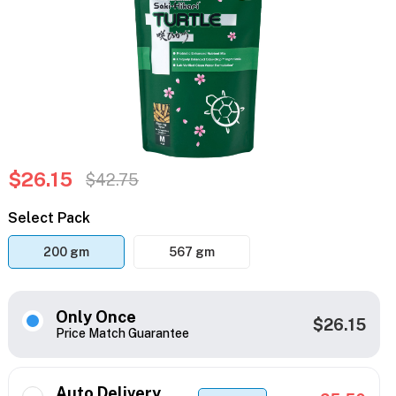
$26.15
$42.75
Select Pack
200 gm
567 gm
Only Once
$26.15
Price Match Guarantee
Auto Delivery