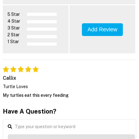
5 Star
4 Star
3 Star
Add Review
2 Star
1 Star
Callix
Turtle Loves
My turtles eat this every feeding
Have A Question?