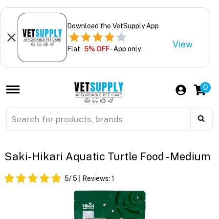
Download the VetSupply App
View
Flat
5% OFF
- App only
0
Saki-Hikari Aquatic Turtle Food - Medium
5
/ 5
Reviews:
1