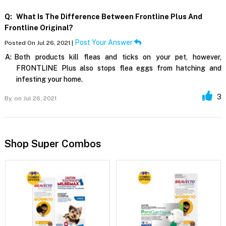
Q:
What Is The Difference Between Frontline Plus And
Frontline Original?
Post Your Answer
Posted On Jul 26, 2021 |
A:
Both products kill fleas and ticks on your pet, however,
FRONTLINE Plus also stops flea eggs from hatching and
infesting your home.
3
By,
on Jul 26, 2021
Shop Super Combos