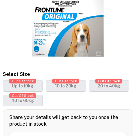
Select Size
Out Of Stock
Out Of Stock
Out Of Stock
Up to 10kg
10 to 20kg
20 to 40kg
Out Of Stock
40 to 60kg
Share your details will get back to you once the
product in stock.