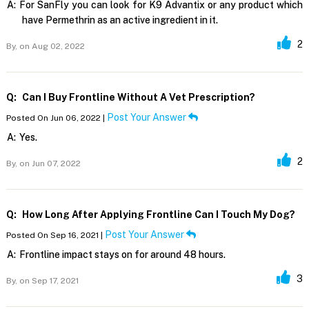
A:
For SanFly you can look for K9 Advantix or any product which
have Permethrin as an active ingredient in it.
2
By,
on Aug 02, 2022
Q:
Can I Buy Frontline Without A Vet Prescription?
Post Your Answer
Posted On Jun 06, 2022 |
A:
Yes.
2
By,
on Jun 07, 2022
Q:
How Long After Applying Frontline Can I Touch My Dog?
Post Your Answer
Posted On Sep 16, 2021 |
A:
Frontline impact stays on for around 48 hours.
3
By,
on Sep 17, 2021