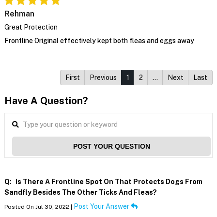
Rehman
Great Protection
Frontline Original effectively kept both fleas and eggs away
First
Previous
1
2
…
Next
Last
Have A Question?
POST YOUR QUESTION
Q:
Is There A Frontline Spot On That Protects Dogs From
Sandfly Besides The Other Ticks And Fleas?
Post Your Answer
Posted On Jul 30, 2022 |