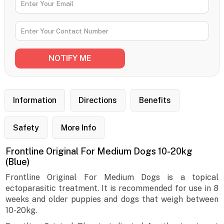
Information
Directions
Benefits
Safety
More Info
Frontline Original For Medium Dogs 10-20kg
(Blue)
Frontline Original For Medium Dogs is a topical
ectoparasitic treatment. It is recommended for use in 8
weeks and older puppies and dogs that weigh between
10-20kg.