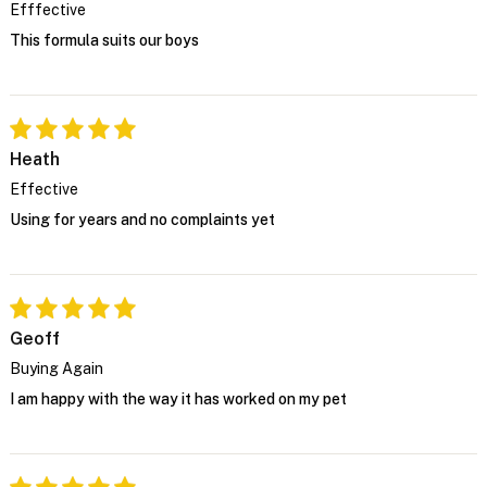
Efffective
This formula suits our boys
Heath
Effective
Using for years and no complaints yet
Geoff
Buying Again
I am happy with the way it has worked on my pet