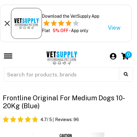
Download the VetSupply App
View
Flat
5% OFF
- App only
0
Frontline Original For Medium Dogs 10-
20Kg (Blue)
4.7
/ 5
Reviews:
96