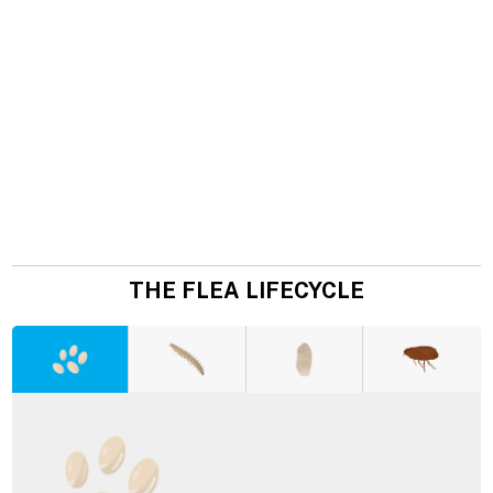
THE FLEA LIFECYCLE