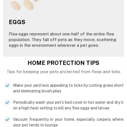
EGGS
Flea eggs represent about one-half of the entire flea
population. They fall off pets as they move, scattering
eggs in the environment wherever a pet goes.
HOME PROTECTION TIPS
Tips for keeping your pets protected from fleas and ticks
Make your yard less appealing to ticks by cutting grass short
and eliminating brush piles
Periodically wash your pet’s bed cover in hot water and dry it
on a high heat setting to kill any flea eggs and larvae
Vacuum frequently in your home, especially carpets where
your pet tends to lounge