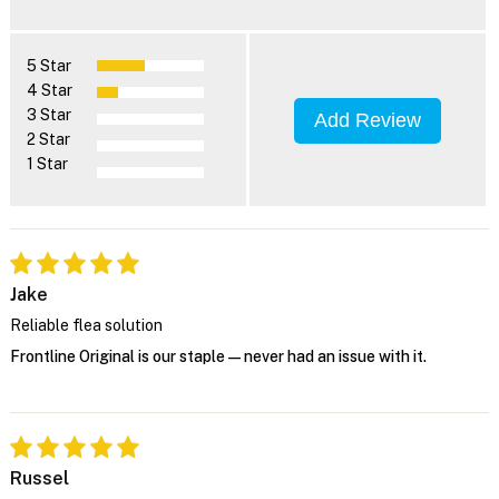
5 Star
4 Star
3 Star
Add Review
2 Star
1 Star
Jake
Reliable flea solution
Frontline Original is our staple—never had an issue with it.
Russel