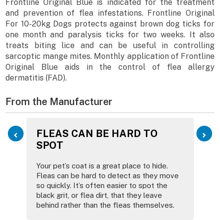
Frontline Original Blue is indicated for the treatment
and prevention of flea infestations. Frontline Original
For 10-20kg Dogs protects against brown dog ticks for
one month and paralysis ticks for two weeks. It also
treats biting lice and can be useful in controlling
sarcoptic mange mites. Monthly application of Frontline
Original Blue aids in the control of flea allergy
dermatitis (FAD).
From the Manufacturer
FLEAS CAN BE HARD TO
SPOT
Your pet’s coat is a great place to hide.
Fleas can be hard to detect as they move
so quickly. It’s often easier to spot the
black grit, or flea dirt, that they leave
behind rather than the fleas themselves.