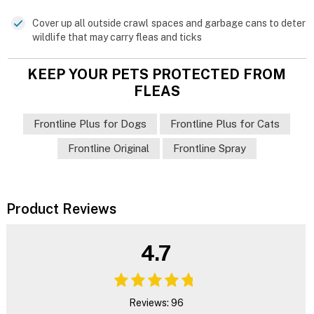
Cover up all outside crawl spaces and garbage cans to deter
wildlife that may carry fleas and ticks
KEEP YOUR PETS PROTECTED FROM
FLEAS
Frontline Plus for Dogs
Frontline Plus for Cats
Frontline Original
Frontline Spray
Product Reviews
4.7
Reviews: 96