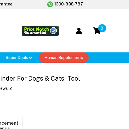
rantee
1300-838-787
0
Super Deals
Human Supplements
nder For Dogs & Cats - Tool
iews:
2
acement
ands