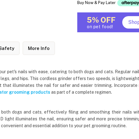
Buy Now & Pay Later
5% OFF
Sho
on pet food!
Safety
More Info
ur pet's nails with ease, catering to both dogs and cats. Regular nail
, legs, and hips. This cordless grinder offers two speeds, is lightweig
ht that illuminates the nail for safer and easier trimming. Incorporat
tor grooming products
as part of a complete regimen.
r both dogs and cats, effectively filing and smoothing their nails 
LED light illuminates the nail, ensuring safer and more precise trim
 convenient and essential addition to your pet grooming routine.