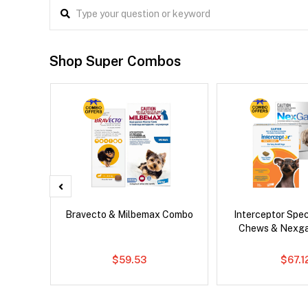
Shop Super Combos
x Cat
Bravecto & Milbemax Combo
Interceptor Spe
Chews & Nexg
$59.53
$67.1