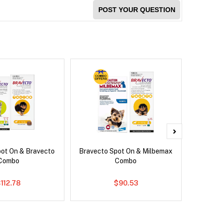
POST YOUR QUESTION
pot On & Bravecto
Bravecto Spot On & Milbemax
Nexg
Combo
Combo
112.78
$90.53