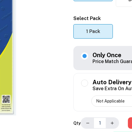
Select Pack
1 Pack
Only Once
Price Match Guar
Auto Delivery
Save Extra On Au
−
+
Qty