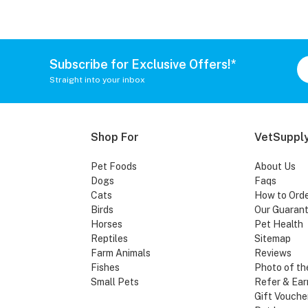
Subscribe for Exclusive Offers!*
Straight into your inbox
Shop For
VetSupply
Pet Foods
About Us
Dogs
Faqs
Cats
How to Ord
Birds
Our Guaran
Horses
Pet Health
Reptiles
Sitemap
Farm Animals
Reviews
Fishes
Photo of th
Small Pets
Refer & Ear
Gift Vouche