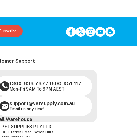
Subscribe
tomer Support
1300-838-787
/
1800-951-117
Mon-Fri 9AM To 6PM AEST
support@vetsupply.com.au
Email us any time!
ail Warehouse
 PET SUPPLIES PTY LTD
-108, Station Road, Seven Hills,