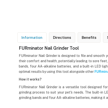
Information
Directions
Benefits
FURminator Nail Grinder Tool
FURminator Nail Grinder is designed to file and smooth yo
their comfort and health, potentially leading to sore feet
bands, four AA-alkaline batteries, and a built-in LED lig
optimal results by using this tool alongside other
FURmina
How it works?
FURminator Nail Grinder is a versatile tool designed fo
grinding process to suit your pet's needs. The built-in 
grinding bands and four AA-alkaline batteries, making it a