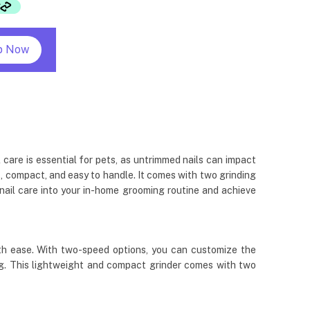
p Now
 care is essential for pets, as untrimmed nails can impact
ht, compact, and easy to handle. It comes with two grinding
e nail care into your in-home grooming routine and achieve
with ease. With two-speed options, you can customize the
ming. This lightweight and compact grinder comes with two