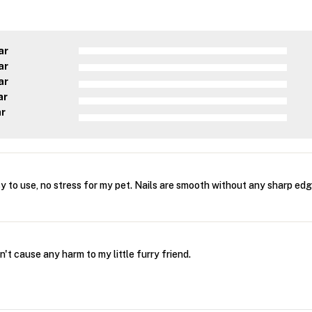
ar
ar
ar
ar
ar
 to use, no stress for my pet. Nails are smooth without any sharp edg
't cause any harm to my little furry friend.