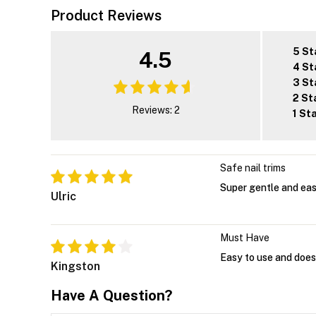
Product Reviews
5 St
4.5
4 St
3 St
2 St
Reviews: 2
1 St
Safe nail trims
Super gentle and easy
Ulric
Must Have
Easy to use and doesn
Kingston
Have A Question?