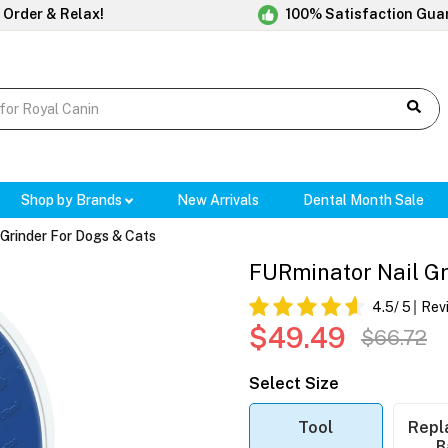
 Order & Relax!
100% Satisfaction Gua
Shop by Brands
New Arrivals
Dental Month Sale
Grinder For Dogs & Cats
FURminator Nail Gri
4.5
/ 5
Rev
$49.49
$66.72
Select Size
Tool
Repl
B