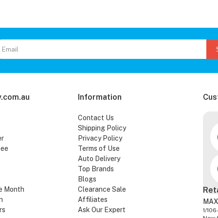
.com.au
Information
Cus
Contact Us
Shipping Policy
er
Privacy Policy
tee
Terms of Use
Auto Delivery
Top Brands
Blogs
e Month
Clearance Sale
Ret
n
Affiliates
MAX
rs
Ask Our Expert
1/106