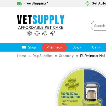
Free Shipping*
Set Auto
Shop
Pharmacy
Dog
Cat
Home
Dog Supplies
Grooming
FURminator Nail 