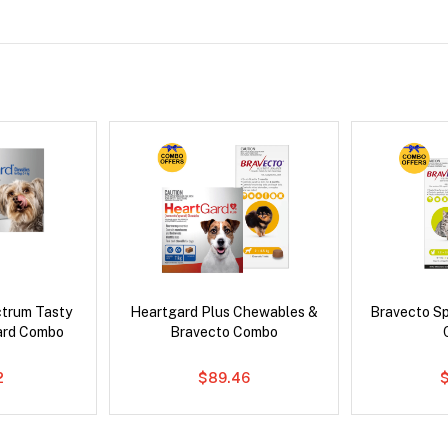
ctrum Tasty
Heartgard Plus Chewables &
Bravecto S
ard Combo
Bravecto Combo
2
$89.46
$