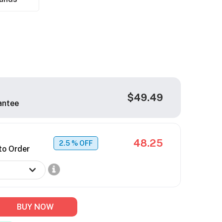
$49.49
antee
48.25
2.5
% OFF
to Order
BUY NOW