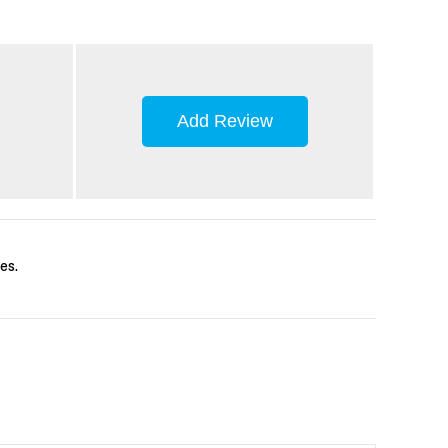
Add Review
es.