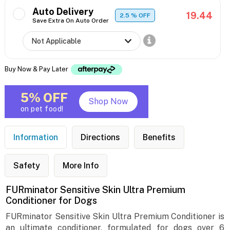
Auto Delivery
19.44
2.5
% OFF
Save Extra On Auto Order
Buy Now & Pay Later
5% OFF
Shop Now
on pet food!
Information
Directions
Benefits
Safety
More Info
FURminator Sensitive Skin Ultra Premium
Conditioner for Dogs
FURminator Sensitive Skin Ultra Premium Conditioner is
an ultimate conditioner, formulated for dogs over 6