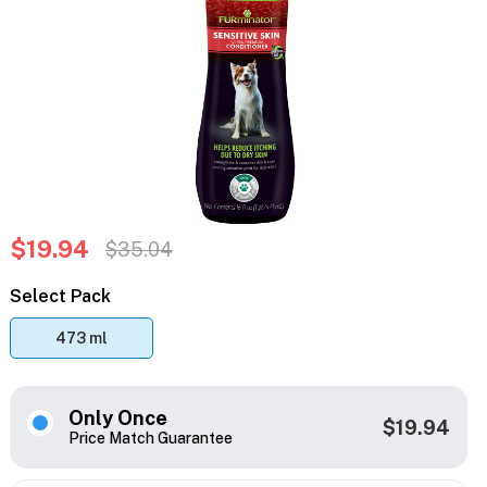
$19.94
$35.04
Select Pack
473 ml
Only Once
$19.94
Price Match Guarantee