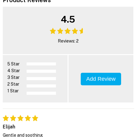
4.5
Reviews: 2
5 Star
4 Star
3 Star
Add Review
2 Star
1 Star
Elijah
Gentle and soothing