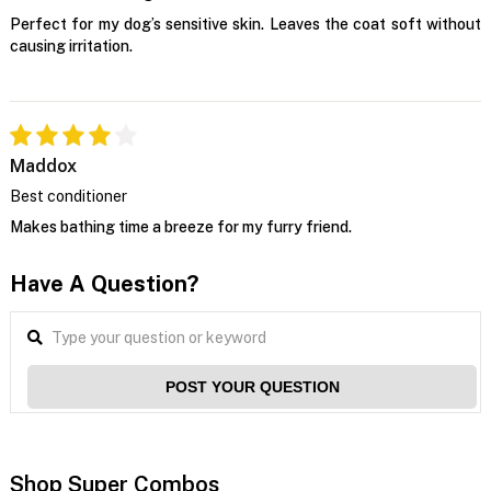
Perfect for my dog’s sensitive skin. Leaves the coat soft without
causing irritation.
Maddox
Best conditioner
Makes bathing time a breeze for my furry friend.
Have A Question?
POST YOUR QUESTION
Shop Super Combos