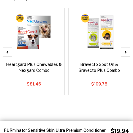
Heartgard Plus Chewables &
Bravecto Spot On &
Nexgard Combo
Bravecto Plus Combo
$81.46
$109.78
FURminator Sensitive Skin Ultra Premium Conditioner
$19.94