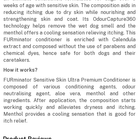
weeks of age with sensitive skin. The composition aids in
reducing itching due to dry skin while nourishing and
strengthening skin and coat. Its OdourCapture360
technology helps remove the wet dog smell and the
menthol offers a cooling sensation relieving itching. This
FURminator conditioner is enriched with Calendula
extract and composed without the use of parabens and
chemical dyes, hence safe for both dogs and their
caretakers.
How it works?
FURminator Sensitive Skin Ultra Premium Conditioner is
composed of various conditioning agents, odour
neutralising agent, aloe vera, menthol and other
ingredients. After application, the composition starts
working quickly and alleviates dryness and itching.
Menthol provides a cooling sensation that is good for
itch relief.
Product Reviews