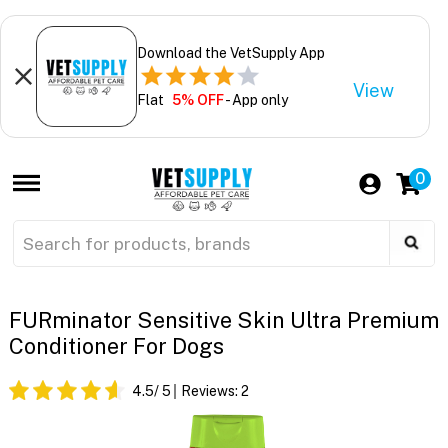
Download the VetSupply App
View
Flat
5% OFF
- App only
0
FURminator Sensitive Skin Ultra Premium
Conditioner For Dogs
4.5
/ 5
Reviews:
2