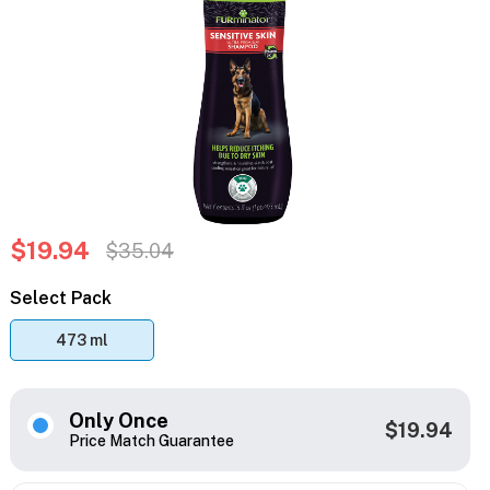
$19.94
$35.04
Select Pack
473 ml
Only Once
$19.94
Price Match Guarantee