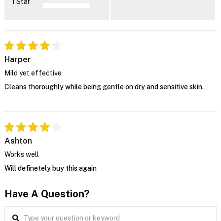
1 Star
Harper
Mild yet effective
Cleans thoroughly while being gentle on dry and sensitive skin.
Ashton
Works well
Will definetely buy this again
Have A Question?