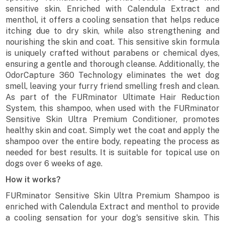
sensitive skin. Enriched with Calendula Extract and
menthol, it offers a cooling sensation that helps reduce
itching due to dry skin, while also strengthening and
nourishing the skin and coat. This sensitive skin formula
is uniquely crafted without parabens or chemical dyes,
ensuring a gentle and thorough cleanse. Additionally, the
OdorCapture 360 Technology eliminates the wet dog
smell, leaving your furry friend smelling fresh and clean.
As part of the FURminator Ultimate Hair Reduction
System, this shampoo, when used with the FURminator
Sensitive Skin Ultra Premium Conditioner, promotes
healthy skin and coat. Simply wet the coat and apply the
shampoo over the entire body, repeating the process as
needed for best results. It is suitable for topical use on
dogs over 6 weeks of age.
How it works?
FURminator Sensitive Skin Ultra Premium Shampoo is
enriched with Calendula Extract and menthol to provide
a cooling sensation for your dog's sensitive skin. This