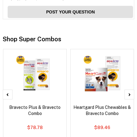
POST YOUR QUESTION
Shop Super Combos
Bravecto Plus & Bravecto
Heartgard Plus Chewables &
Combo
Bravecto Combo
$78.78
$89.46