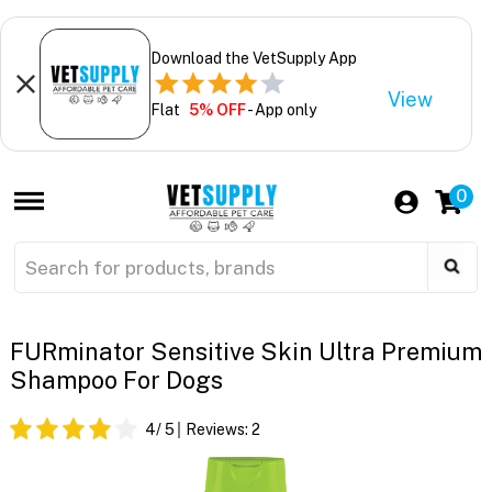
Download the VetSupply App
View
Flat
5% OFF
- App only
0
FURminator Sensitive Skin Ultra Premium
Shampoo For Dogs
4
/ 5
Reviews:
2