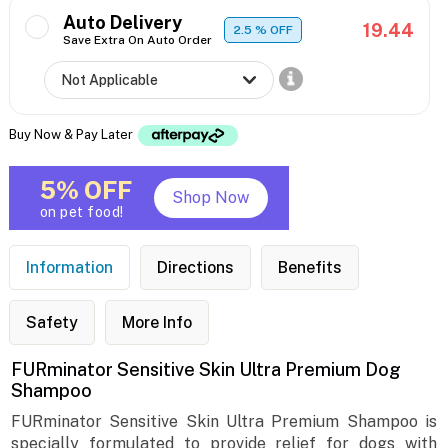
Auto Delivery
19.44
2.5
% OFF
Save Extra On Auto Order
Buy Now & Pay Later
5% OFF
Shop Now
on pet food!
Information
Directions
Benefits
Safety
More Info
FURminator Sensitive Skin Ultra Premium Dog
Shampoo
FURminator Sensitive Skin Ultra Premium Shampoo is
specially formulated to provide relief for dogs with