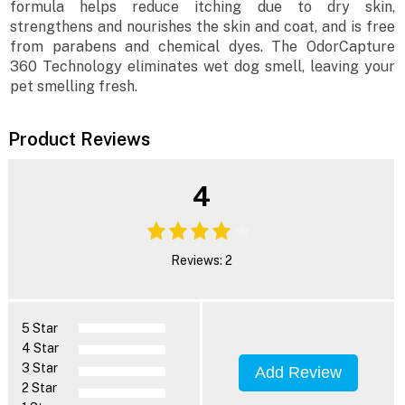
formula helps reduce itching due to dry skin,
strengthens and nourishes the skin and coat, and is free
from parabens and chemical dyes. The OdorCapture
360 Technology eliminates wet dog smell, leaving your
pet smelling fresh.
Product Reviews
4
Reviews: 2
5 Star
4 Star
3 Star
Add Review
2 Star