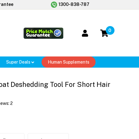
rantee
1300-838-787
0
Super Deals
Human Supplements
at Deshedding Tool For Short Hair
iews:
2