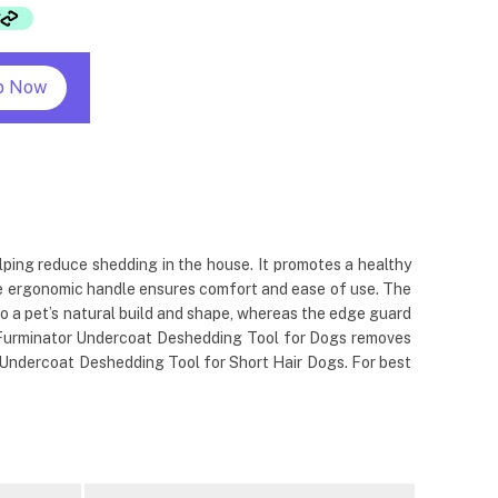
p Now
ping reduce shedding in the house. It promotes a healthy
the ergonomic handle ensures comfort and ease of use. The
o a pet’s natural build and shape, whereas the edge guard
he Furminator Undercoat Deshedding Tool for Dogs removes
r Undercoat Deshedding Tool for Short Hair Dogs. For best