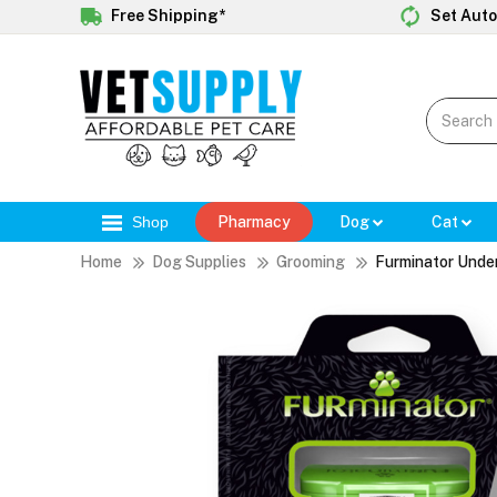
Free Shipping*
Set Auto
Shop
Pharmacy
Dog
Cat
Home
Dog Supplies
Grooming
Furminator Unde