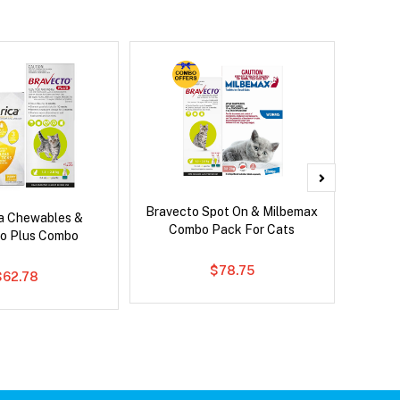
Bravecto Spot On & Milbemax
Bravec
ca Chewables &
Combo Pack For Cats
o Plus Combo
$78.75
$62.78