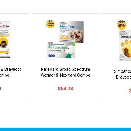
 & Bravecto
Paragard Broad Spectrum
Simpari
Combo
Wormer & Nexgard Combo
Bravect
1
$58.28