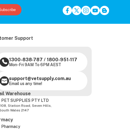
Subscribe
tomer Support
1300-838-787
/
1800-951-117
Mon-Fri 9AM To 6PM AEST
support@vetsupply.com.au
Email us any time!
ail Warehouse
 PET SUPPLIES PTY LTD
-108, Station Road, Seven Hills,
South Wales 2147
rmacy
z Pharmacy