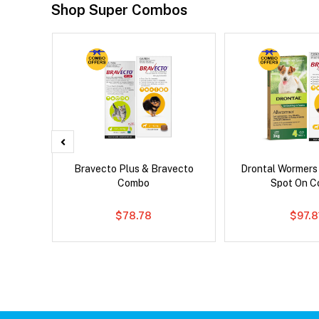
Shop Super Combos
d Dog
Bravecto Plus & Bravecto
Drontal Wormers
Combo
Spot On 
$78.78
$97.8