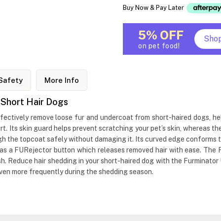
Buy Now & Pay Later
5% OFF
Sho
on pet food!
Safety
More Info
 Short Hair Dogs
ectively remove loose fur and undercoat from short-haired dogs, hel
t. Its skin guard helps prevent scratching your pet’s skin, whereas 
gh the topcoat safely without damaging it. Its curved edge conforms t
t has a FURejector button which releases removed hair with ease. T
ush. Reduce hair shedding in your short-haired dog with the Furminato
even more frequently during the shedding season.