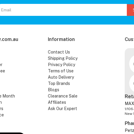
.com.au
Information
Cus
Contact Us
Shipping Policy
er
Privacy Policy
tee
Terms of Use
Auto Delivery
Top Brands
Blogs
e Month
Clearance Sale
Ret
n
Affiliates
MAX
rs
Ask Our Expert
1/106
New 
ce
Pha
Pet