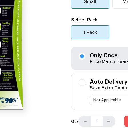
Small
M
Select Pack
1 Pack
Only Once
Price Match Guar
Auto Delivery
Save Extra On Au
−
+
Qty