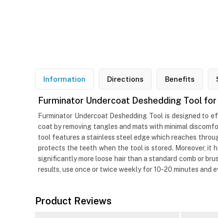
Information
Directions
Benefits
Furminator Undercoat Deshedding Tool for
Furminator Undercoat Deshedding Tool is designed to eff
coat by removing tangles and mats with minimal discomfor
tool features a stainless steel edge which reaches throu
protects the teeth when the tool is stored. Moreover, i
significantly more loose hair than a standard comb or br
results, use once or twice weekly for 10-20 minutes and 
Product Reviews