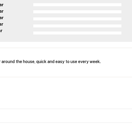
ar
ar
ar
ar
ar
r around the house, quick and easy to use every week.