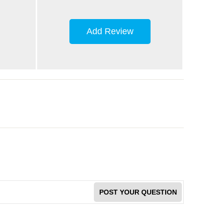
Add Review
POST YOUR QUESTION