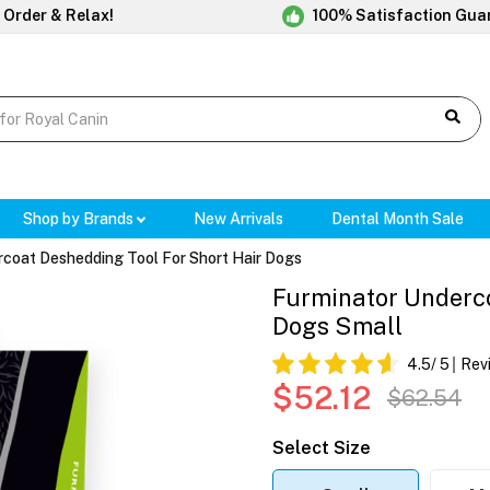
 Order & Relax!
100% Satisfaction Gua
Shop by Brands
New Arrivals
Dental Month Sale
rcoat Deshedding Tool For Short Hair Dogs
Furminator Underco
Dogs Small
4.5
/ 5
Rev
$52.12
$62.54
Select Size