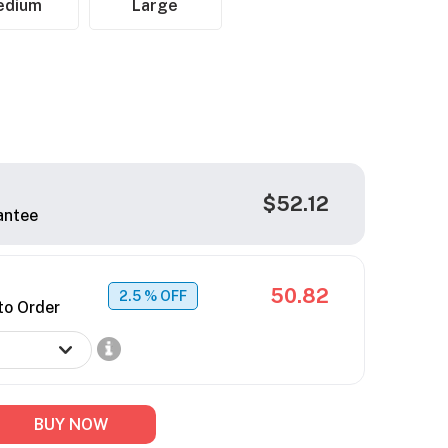
edium
Large
$52.12
antee
50.82
2.5
% OFF
to Order
BUY NOW