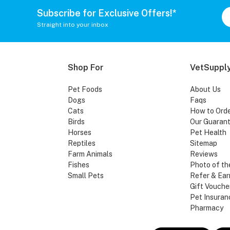
Subscribe for Exclusive Offers!*
Straight into your inbox
Shop For
VetSupply
Pet Foods
About Us
Dogs
Faqs
Cats
How to Ord
Birds
Our Guaran
Horses
Pet Health
Reptiles
Sitemap
Farm Animals
Reviews
Fishes
Photo of th
Small Pets
Refer & Ear
Gift Vouche
Pet Insuran
Pharmacy