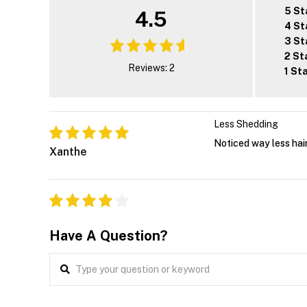
5 St
4.5
4 St
3 St
2 St
Reviews: 2
1 St
Less Shedding
Noticed way less hai
Xanthe
Have A Question?