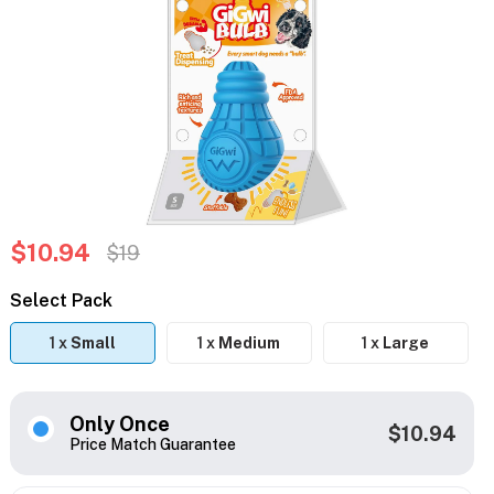
$10.94
$19
Select Pack
1 x
Small
1 x
Medium
1 x
Large
Only Once
$10.94
Price Match Guarantee