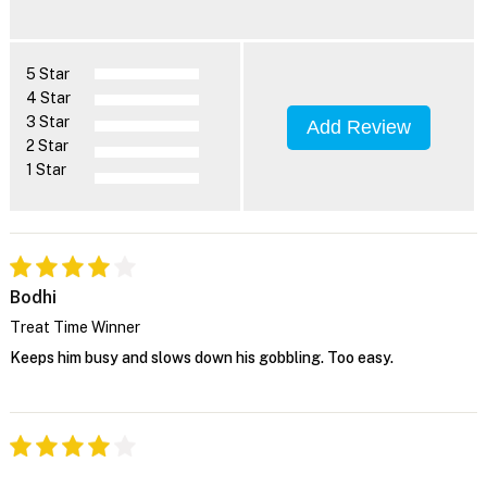
5 Star
4 Star
3 Star
Add Review
2 Star
1 Star
Bodhi
Treat Time Winner
Keeps him busy and slows down his gobbling. Too easy.