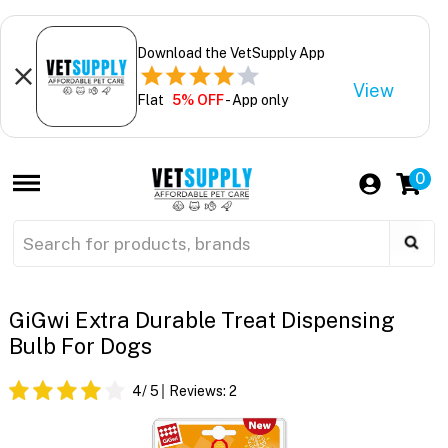
Download the VetSupply App
View
Flat
5% OFF
- App only
0
GiGwi Extra Durable Treat Dispensing
Bulb For Dogs
4
/ 5
Reviews:
2