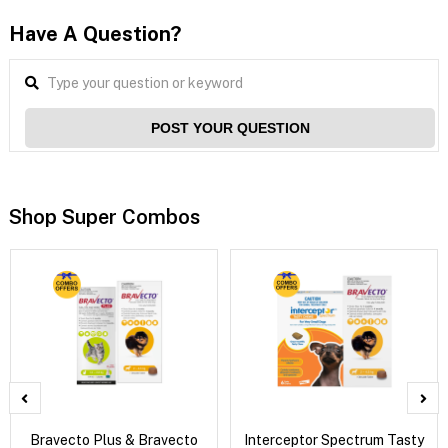
Have A Question?
POST YOUR QUESTION
Shop Super Combos
Bravecto Plus & Bravecto
Interceptor Spectrum Tasty