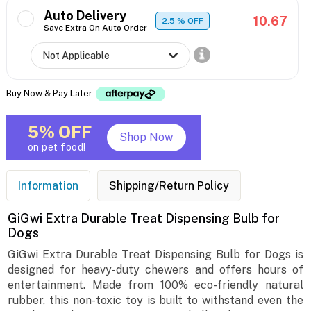
Auto Delivery
10.67
2.5
% OFF
Save Extra On Auto Order
Buy Now & Pay Later
5% OFF
Shop Now
on pet food!
Information
Shipping/Return Policy
GiGwi Extra Durable Treat Dispensing Bulb for
Dogs
GiGwi Extra Durable Treat Dispensing Bulb for Dogs is
designed for heavy-duty chewers and offers hours of
entertainment. Made from 100% eco-friendly natural
rubber, this non-toxic toy is built to withstand even the