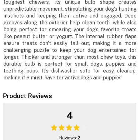
toughest chewers. Its unique bulb shape creates
unpredictable movement, stimulating your dog’s hunting
instincts and keeping them active and engaged. Deep
grooves along the exterior help clean teeth, while also
being perfect for smearing your dog’s favorite treats
like peanut butter or yogurt. The internal rubber flaps
ensure treats don’t easily fall out, making it a more
challenging puzzle to keep your dog entertained for
longer. Thicker and stronger than most chew toys, this
durable bulb is perfect for small dogs, puppies, and
teething pups. It’s dishwasher safe for easy cleanup,
making it a must-have for active dogs and puppies.
Product Reviews
4
Reviews: 2