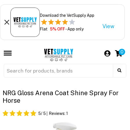
Download the VetSupply App
View
Flat
5% OFF
- App only
0
NRG Gloss Arena Coat Shine Spray For
Horse
5
/ 5
Reviews:
1