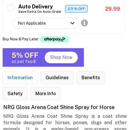
Auto Delivery
29.99
2.5
% OFF
Save Extra On Auto Order
Buy Now & Pay Later
5% OFF
Shop Now
on pet food!
Information
Guidelines
Benefits
Safety
More Info
NRG Gloss Arena Coat Shine Spray for Horse
NRG Gloss Arena Coat Shine Spray is a coat shine
formula designed for horses, ponies, dogs and other
animals. It is a water-based, non-greasy spray