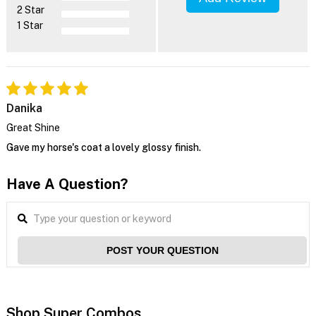
2 Star
1 Star
Danika
Great Shine
Gave my horse's coat a lovely glossy finish.
Have A Question?
POST YOUR QUESTION
Shop Super Combos