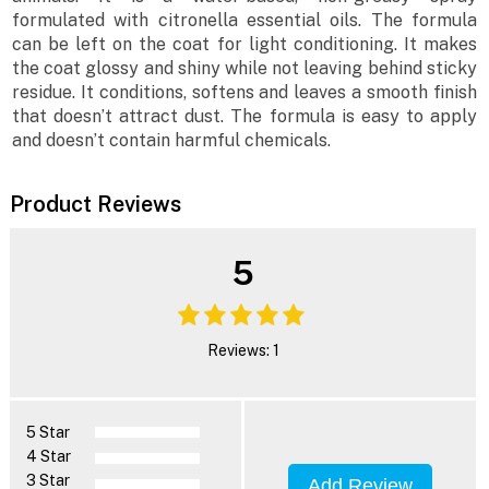
formulated with citronella essential oils. The formula
can be left on the coat for light conditioning. It makes
the coat glossy and shiny while not leaving behind sticky
residue. It conditions, softens and leaves a smooth finish
that doesn’t attract dust. The formula is easy to apply
and doesn’t contain harmful chemicals.
Product Reviews
5
Reviews: 1
5 Star
4 Star
3 Star
Add Review