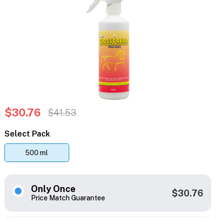
$30.76
$41.53
Select Pack
500 ml
Only Once
$30.76
Price Match Guarantee