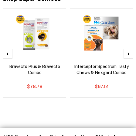
Bravecto Plus & Bravecto
Interceptor Spectrum Tasty
Combo
Chews & Nexgard Combo
$78.78
$67.12