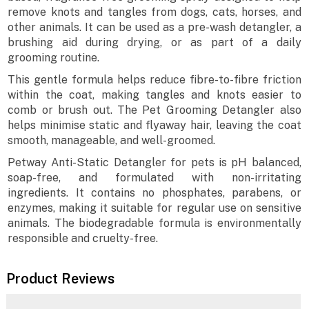
remove knots and tangles from dogs, cats, horses, and
other animals. It can be used as a pre-wash detangler, a
brushing aid during drying, or as part of a daily
grooming routine.
This gentle formula helps reduce fibre-to-fibre friction
within the coat, making tangles and knots easier to
comb or brush out. The Pet Grooming Detangler also
helps minimise static and flyaway hair, leaving the coat
smooth, manageable, and well-groomed.
Petway Anti-Static Detangler for pets is pH balanced,
soap-free, and formulated with non-irritating
ingredients. It contains no phosphates, parabens, or
enzymes, making it suitable for regular use on sensitive
animals. The biodegradable formula is environmentally
responsible and cruelty-free.
Product Reviews