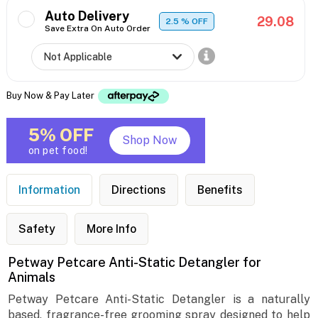
Auto Delivery
29.08
2.5
% OFF
Save Extra On Auto Order
Buy Now & Pay Later
5% OFF
Shop Now
on pet food!
Information
Directions
Benefits
Safety
More Info
Petway Petcare Anti-Static Detangler for
Animals
Petway Petcare Anti-Static Detangler is a naturally
based, fragrance-free grooming spray designed to help