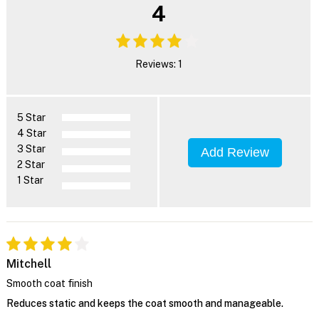
4
Reviews: 1
5 Star
4 Star
3 Star
Add Review
2 Star
1 Star
Mitchell
Smooth coat finish
Reduces static and keeps the coat smooth and manageable.