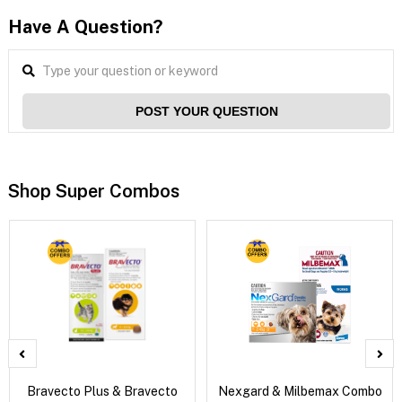
Have A Question?
POST YOUR QUESTION
Shop Super Combos
Bravecto Plus & Bravecto
Nexgard & Milbemax Combo