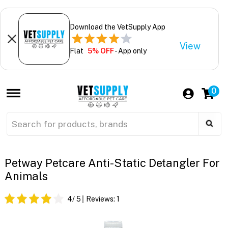
Download the VetSupply App
View
Flat
5% OFF
- App only
0
Petway Petcare Anti-Static Detangler For
Animals
4
/ 5
Reviews:
1