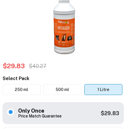
$29.83
$40.27
Select Pack
250 ml
500 ml
1 Litre
Only Once
$29.83
Price Match Guarantee